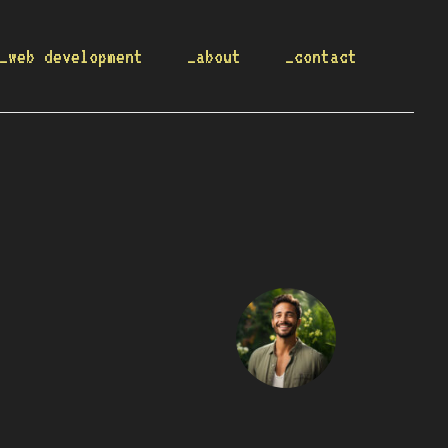
_web development
_about
_contact