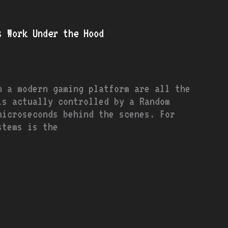
s Work Under the Hood
n a modern gaming platform are all the
is actually controlled by a Random
microseconds behind the scenes. For
stems is the