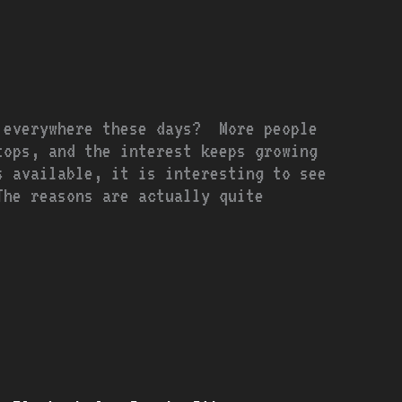
 everywhere these days? More people
tops, and the interest keeps growing
s available, it is interesting to see
he reasons are actually quite