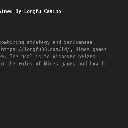
ained By Longfu Casino
combining strategy and randomness.
 https://longfu88.com/id/, Mines games
er. The goal is to discover prizes
in the rules of Mines games and how to