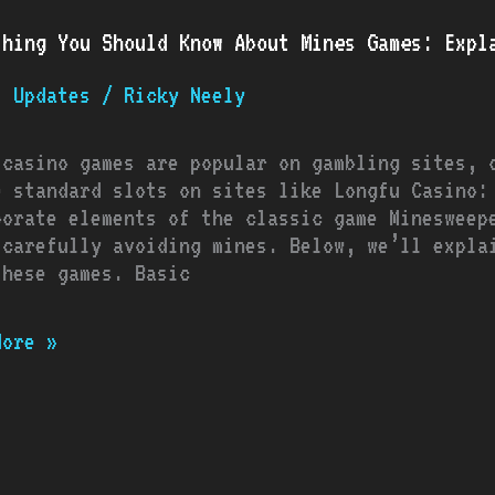
thing You Should Know About Mines Games: Expl
d
t Updates
/
Ricky Neely
:
 casino games are popular on gambling sites, 
ined
e standard slots on sites like Longfu Casino:
porate elements of the classic game Minesweep
u
 carefully avoiding mines. Below, we’ll expla
o
these games. Basic
More »