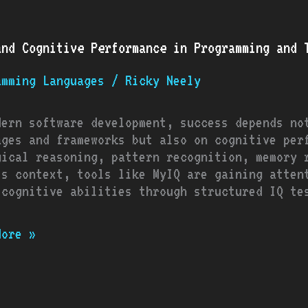
and Cognitive Performance in Programming and T
tive
rmance
amming Languages
/
Ricky Neely
amming
dern software development, success depends no
ages and frameworks but also on cognitive per
ows
gical reasoning, pattern recognition, memory 
is context, tools like MyIQ are gaining atten
 cognitive abilities through structured IQ te
More »