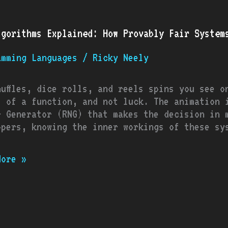
ithms
lgorithms Explained: How Provably Fair System
ined:
amming Languages
/
Ricky Neely
bly
ms
huffles, dice rolls, and reels spins you see o
t of a function, and not luck. The animation 
r Generator (RNG) that makes the decision in 
opers, knowing the inner workings of these sy
More »
ging