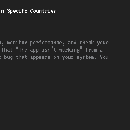
n Specific Countries
m, monitor performance, and check your
that “The app isn’t working” from a
t bug that appears on your system. You