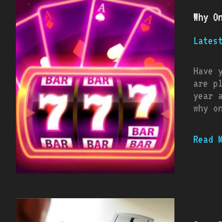
Onlin
Why O
Pokie
Conti
Lates
To
Grow
In
Have 
Popul
are p
year 
why o
Read 
Game-
Day