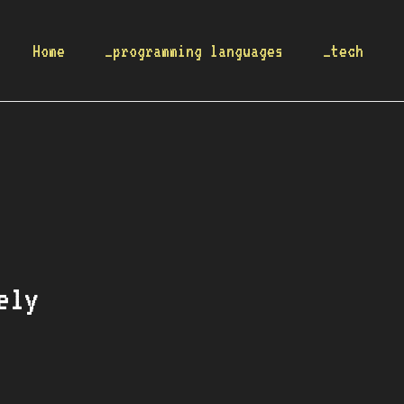
Home
_programming languages
_tech
ely