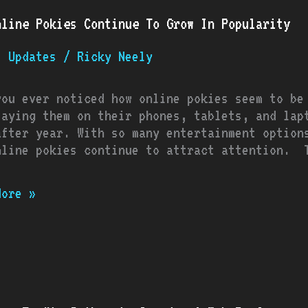
e
nline Pokies Continue To Grow In Popularity
s
nue
t Updates
/
Ricky Neely
you ever noticed how online pokies seem to be
arity
laying them on their phones, tablets, and lap
after year. With so many entertainment option
nline pokies continue to attract attention. T
More »