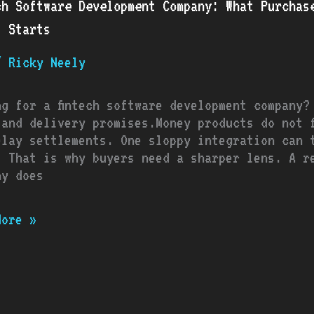
ch Software Development Company: What Purchas
opment
t Starts
ny:
/
Ricky Neely
asers
d
t
ng for a fintech software development company?
e
 and delivery promises.Money products do not f
elay settlements. One sloppy integration can t
. That is why buyers need a sharper lens. A re
t
ny does
s
More »
thing