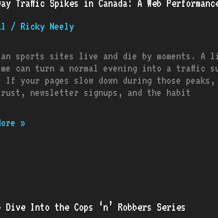
Day Traffic Spikes in Canada: A Web Performanc
c
s
al
/
Ricky Neely
a:
ian sports sites live and die by moments. A l
ime can turn a normal evening into a traffic s
rmance
. If your pages slow down during those peaks,
ook
trust, newsletter signups, and the habit
s
More »
p Dive Into the Cops ‘n’ Robbers Series