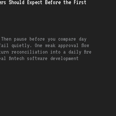
ers Should Expect Before the First
 Then pause before you compare day
ail quietly. One weak approval flow
urn reconciliation into a daily fire
al fintech software development