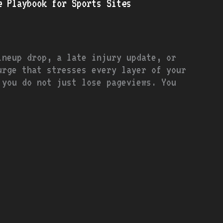
e Playbook for Sports Sites
ineup drop, a late injury update, or
urge that stresses every layer of your
 you do not just lose pageviews. You