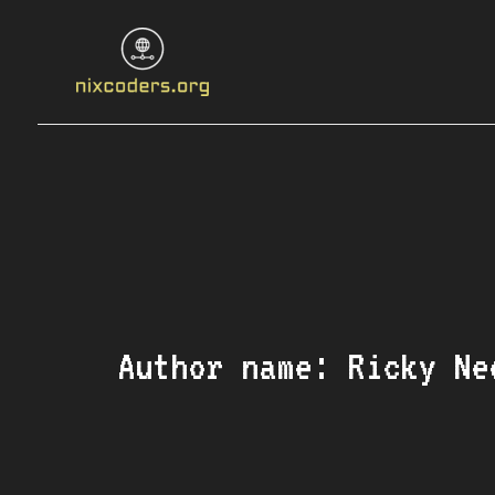
Skip
to
content
Author name: Ricky Ne