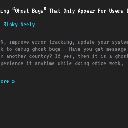
t
ging “Ghost Bugs” That Only Appear For Users I
/
Ricky Neely
r
PN, improve error tracking, update your syste
rk to debug ghost bugs. Have you get message 
in another country? If yes, then it is a ghos
ic
xperience it anytime while doing office work,
ries
More »
ch
are