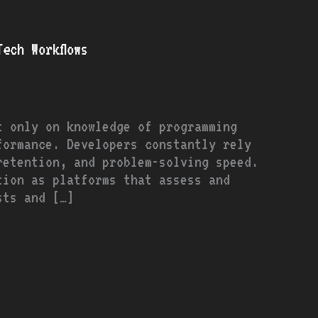
ech Workflows
t only on knowledge of programming
formance. Developers constantly rely
retention, and problem-solving speed.
tion as platforms that assess and
sts and […]