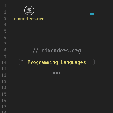
Skip
Main
to
content
Menu
// nixcoders.org
{"
"}
Tech
Programming Languages
==>