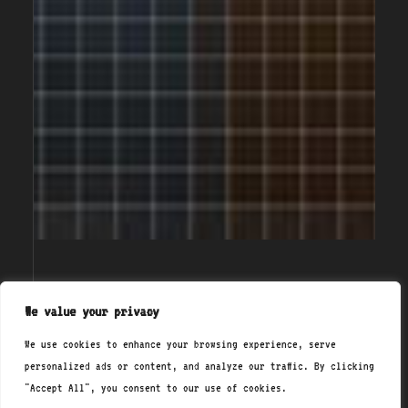
We value your privacy
{/}
We use cookies to enhance your browsing experience, serve
<about_us>
personalized ads or content, and analyze our traffic. By clicking
At NixCoders.org, we're
"Accept All", you consent to our use of cookies.
passionate about demystifying