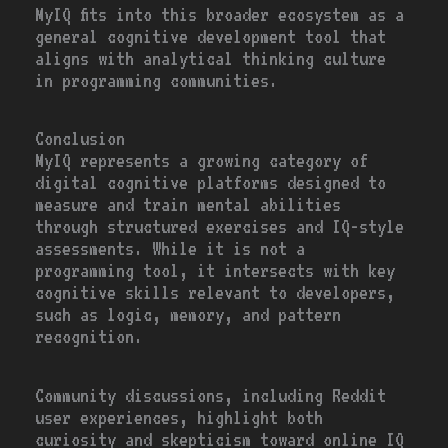
MyIQ fits into this broader ecosystem as a
general cognitive development tool that
aligns with analytical thinking culture
in programming communities.
Conclusion
MyIQ represents a growing category of
digital cognitive platforms designed to
measure and train mental abilities
through structured exercises and IQ-style
assessments. While it is not a
programming tool, it intersects with key
cognitive skills relevant to developers,
such as logic, memory, and pattern
recognition.
Community discussions, including Reddit
user experiences, highlight both
curiosity and skepticism toward online IQ