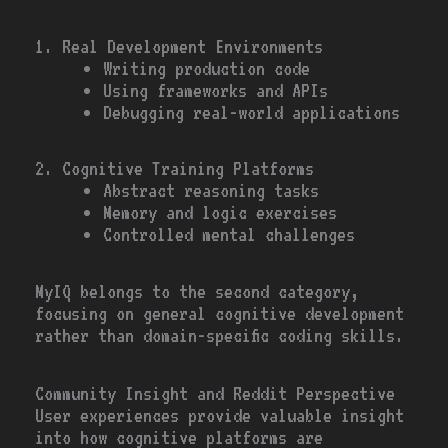
1. Real Development Environments
Writing production code
Using frameworks and APIs
Debugging real-world applications
2. Cognitive Training Platforms
Abstract reasoning tasks
Memory and logic exercises
Controlled mental challenges
MyIQ belongs to the second category,
focusing on general cognitive development
rather than domain-specific coding skills.
Community Insight and Reddit Perspective
User experiences provide valuable insight
into how cognitive platforms are