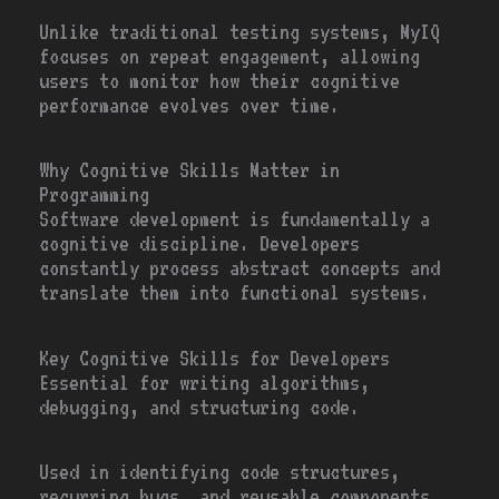
Unlike traditional testing systems, MyIQ
focuses on repeat engagement, allowing
users to monitor how their cognitive
performance evolves over time.
Why Cognitive Skills Matter in
Programming
Software development is fundamentally a
cognitive discipline. Developers
constantly process abstract concepts and
translate them into functional systems.
Key Cognitive Skills for Developers
Essential for writing algorithms,
debugging, and structuring code.
Used in identifying code structures,
recurring bugs, and reusable components.