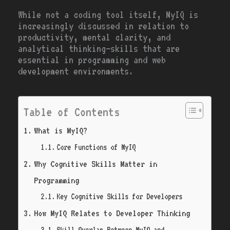
While not a coding tool itself, MyIQ is
increasingly discussed in relation to
productivity, mental clarity, and
analytical thinking—skills that are
essential in programming and web
development environments.
Table of Contents
What is MyIQ?
Core Functions of MyIQ
Why Cognitive Skills Matter in
Programming
Key Cognitive Skills for Developers
How MyIQ Relates to Developer Thinking
Skill Overlap Between MyIQ and