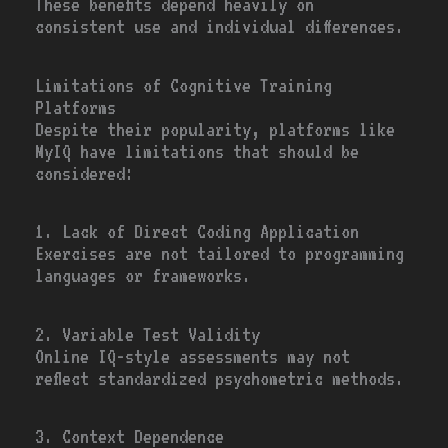
These benefits depend heavily on
consistent use and individual differences.
Limitations of Cognitive Training
Platforms
Despite their popularity, platforms like
MyIQ have limitations that should be
considered:
1. Lack of Direct Coding Application
Exercises are not tailored to programming
languages or frameworks.
2. Variable Test Validity
Online IQ-style assessments may not
reflect standardized psychometric methods.
3. Context Dependence