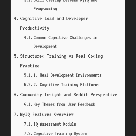
Programming
Cognitive Load and Developer
Productivity
Common Cognitive Challenges in
Development
Structured Training vs Real Coding
Practice
1. Real Development Environments
2. Cognitive Training Platforms
Community Insight and Reddit Perspective
Key Themes from User Feedback
MyIQ Features Overview
IQ Assessment Module
Cognitive Training System