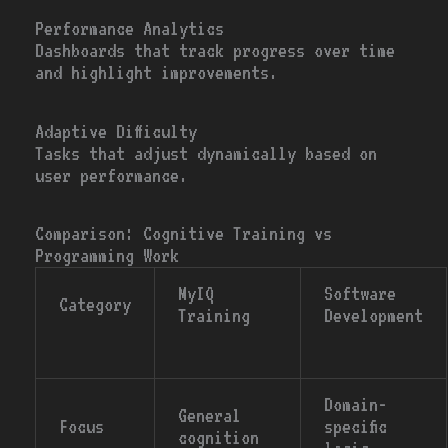
Performance Analytics
Dashboards that track progress over time
and highlight improvements.
Adaptive Difficulty
Tasks that adjust dynamically based on
user performance.
Comparison: Cognitive Training vs
Programming Work
MyIQ
Software
Category
Training
Development
Domain-
General
Focus
specific
cognition