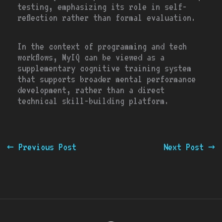
testing, emphasizing its role in self-
reflection rather than formal evaluation.
In the context of programming and tech
workflows, MyIQ can be viewed as a
supplementary cognitive training system
that supports broader mental performance
development, rather than a direct
technical skill-building platform.
←
Previous Post
Next Post
→