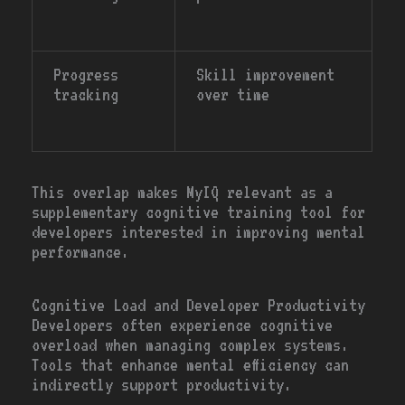
Progress
Skill improvement
tracking
over time
This overlap makes MyIQ relevant as a
supplementary cognitive training tool for
developers interested in improving mental
performance.
Cognitive Load and Developer Productivity
Developers often experience cognitive
overload when managing complex systems.
Tools that enhance mental efficiency can
indirectly support productivity.