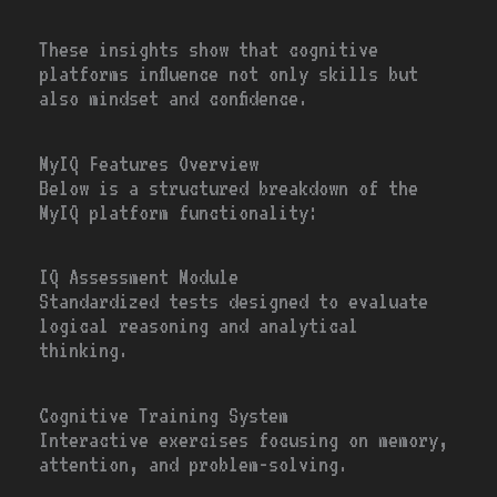
These insights show that cognitive
platforms influence not only skills but
also mindset and confidence.
MyIQ Features Overview
Below is a structured breakdown of the
MyIQ platform functionality:
IQ Assessment Module
Standardized tests designed to evaluate
logical reasoning and analytical
thinking.
Cognitive Training System
Interactive exercises focusing on memory,
attention, and problem-solving.