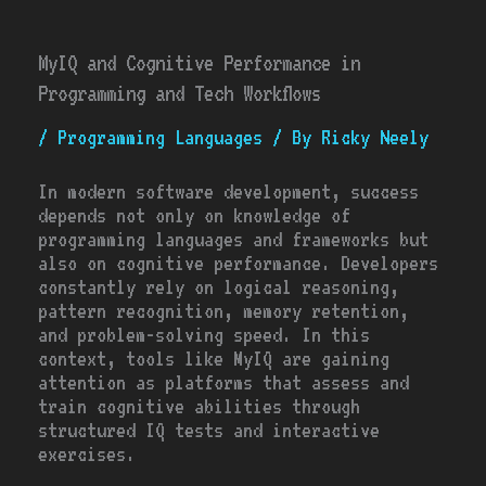
MyIQ and Cognitive Performance in
Programming and Tech Workflows
/
Programming Languages
/ By
Ricky Neely
In modern software development, success
depends not only on knowledge of
programming languages and frameworks but
also on cognitive performance. Developers
constantly rely on logical reasoning,
pattern recognition, memory retention,
and problem-solving speed. In this
context, tools like MyIQ are gaining
attention as platforms that assess and
train cognitive abilities through
structured IQ tests and interactive
exercises.