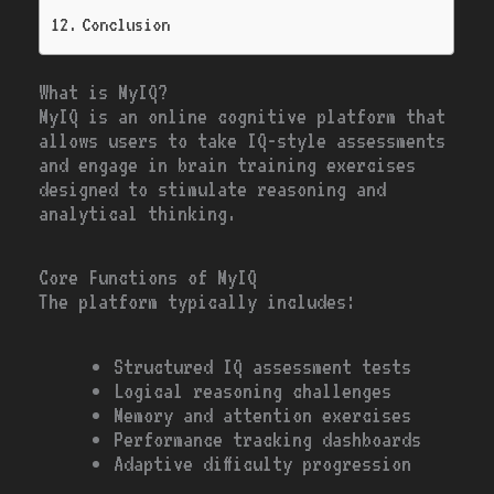
Conclusion
What is MyIQ?
MyIQ is an online cognitive platform that
allows users to take IQ-style assessments
and engage in brain training exercises
designed to stimulate reasoning and
analytical thinking.
Core Functions of MyIQ
The platform typically includes:
Structured IQ assessment tests
Logical reasoning challenges
Memory and attention exercises
Performance tracking dashboards
Adaptive difficulty progression