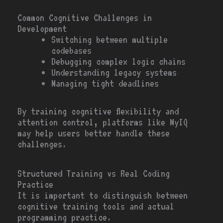
Common Cognitive Challenges in
Development
Switching between multiple
codebases
Debugging complex logic chains
Understanding legacy systems
Managing tight deadlines
By training cognitive flexibility and
attention control, platforms like MyIQ
may help users better handle these
challenges.
Structured Training vs Real Coding
Practice
It is important to distinguish between
cognitive training tools and actual
programming practice.