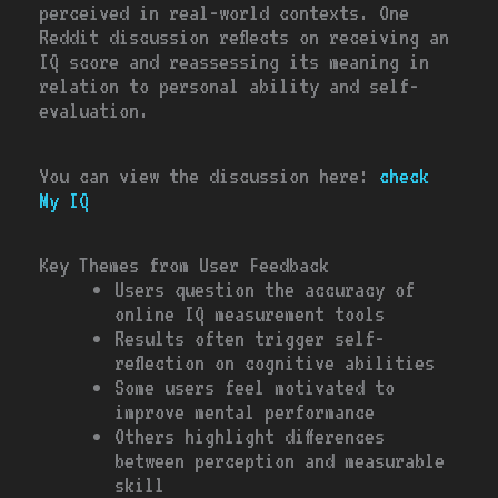
perceived in real-world contexts. One
Reddit discussion reflects on receiving an
IQ score and reassessing its meaning in
relation to personal ability and self-
evaluation.
You can view the discussion here:
check
My IQ
Key Themes from User Feedback
Users question the accuracy of
online IQ measurement tools
Results often trigger self-
reflection on cognitive abilities
Some users feel motivated to
improve mental performance
Others highlight differences
between perception and measurable
skill