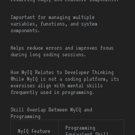
Important for managing multiple
variables, functions, and system
components.
Helps reduce errors and improves focus
during long coding sessions.
How MyIQ Relates to Developer Thinking
While MyIQ is not a coding platform, its
exercises align with mental skills
frequently used in programming.
Skill Overlap Between MyIQ and
Programming
Programming
MyIQ Feature
Equivalent Skill