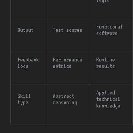
logic
Functional
Output
Test scores
software
Feedback
Performance
Runtime
loop
metrics
results
Applied
Skill
Abstract
technical
type
reasoning
knowledge