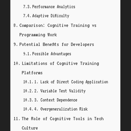
Performance Analytics
Adaptive Difficulty
Comparison: Cognitive Training vs
Programming Work
Potential Benefits for Developers
Possible Advantages
Limitations of Cognitive Training
Platforms
1. Lack of Direct Coding Application
2. Variable Test Validity
3. Context Dependence
4. Overgeneralization Risk
The Role of Cognitive Tools in Tech
Culture