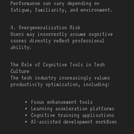
Performance can vary depending on
fatigue, familiarity, and environment.
4. Overgeneralization Risk
Users may incorrectly assume cognitive
scores directly reflect professional
ability.
The Role of Cognitive Tools in Tech
Culture
The tech industry increasingly values
productivity optimization, including:
Focus enhancement tools
Learning acceleration platforms
Cognitive training applications
AI-assisted development workflows