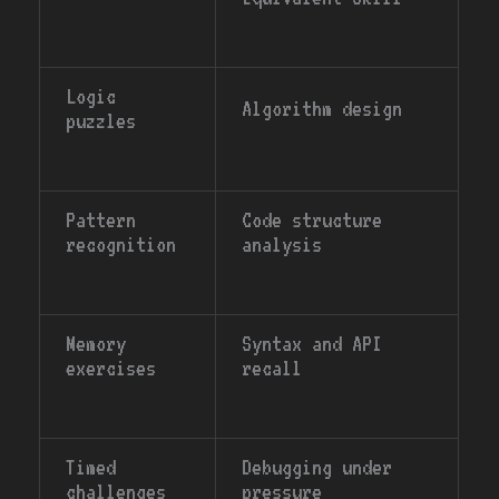
Logic
Algorithm design
puzzles
Pattern
Code structure
recognition
analysis
Memory
Syntax and API
exercises
recall
Timed
Debugging under
challenges
pressure