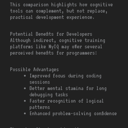
This comparison highlights how cognitive
tools can complement, but not replace,
practical development experience.
Potential Benefits for Developers
Although indirect, cognitive training
platforms like MyIQ may offer several
perceived benefits for programmers:
Possible Advantages
Improved focus during coding
sessions
Better mental stamina for long
debugging tasks
Faster recognition of logical
patterns
Enhanced problem-solving confidence