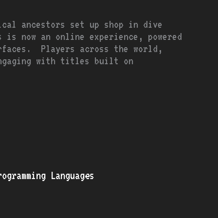
ical ancestors set up shop in dive
s is now an online experience, powered
rfaces. Players across the world,
ngaging with titles built on
rogramming Languages