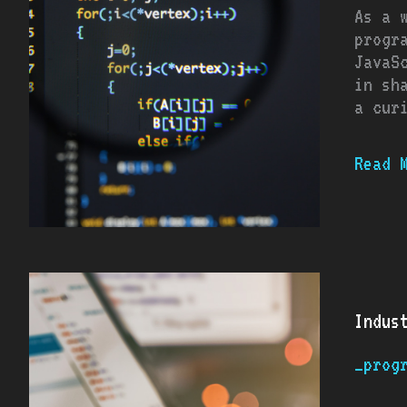
As a 
progr
JavaS
in sh
a cur
Read 
Indus
Appli
Indus
&
Futur
_prog
Trend
with