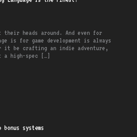
t their heads around. And even for
age is for game development is always
r it be crafting an indie adventure,
t a high-spec […]
o bonus systems