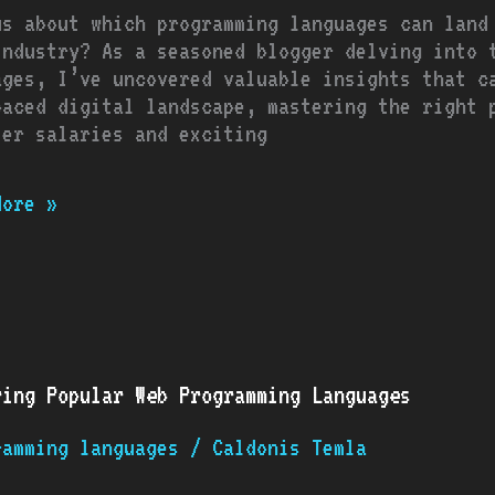
st
us about which programming languages can land
g
industry? As a seasoned blogger delving into 
amming
ages, I’ve uncovered valuable insights that c
ages
paced digital landscape, mastering the right 
ier salaries and exciting
More »
ring
ar
ring Popular Web Programming Languages
amming
ramming languages
/
Caldonis Temla
ages