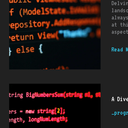
Delvi
lands
alway
at th
aspec
Read 
A
Dive
A Div
into
the
_prog
Histo
of