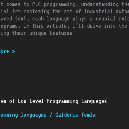
it comes to PLC programming, understanding the
amming
tial for mastering the art of industrial auto
ages
tured text, each language plays a crucial role
rograms. In this article, I’ll delve into the
ring their unique features
More »
iew
iew of Low Level Programming Languages
ramming languages
/
Caldonis Temla
amming
ages