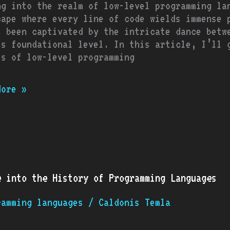
ng into the realm of low-level programming la
cape where every line of code wields immense 
s been captivated by the intricate dance betw
is foundational level. In this article, I’ll 
ts of low-level programming
More »
e into the History of Programming Languages
ramming languages
/
Caldonis Temla
ry