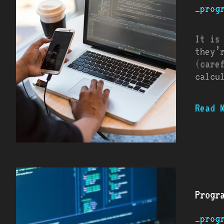
learn
_prog
from
the
desig
It is
of
they’
casin
(care
bonus
calcu
syste
Read 
Progr
Innov
Progr
That
Shape
_prog
Today