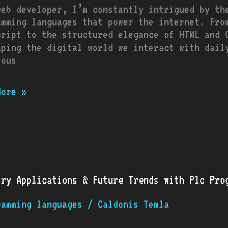
web developer, I’m constantly intrigued by th
amming languages that power the internet. Fro
cript to the structured elegance of HTML and 
aping the digital world we interact with dail
ious
More »
try
cations
try Applications & Future Trends with Plc Pro
e
ramming languages
/
Caldonis Temla
s