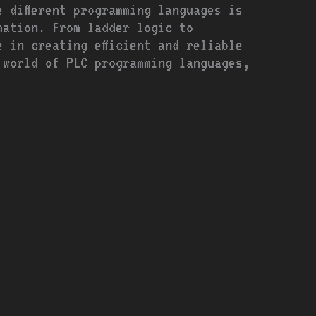
 different programming languages is
mation. From ladder logic to
 in creating efficient and reliable
 world of PLC programming languages,