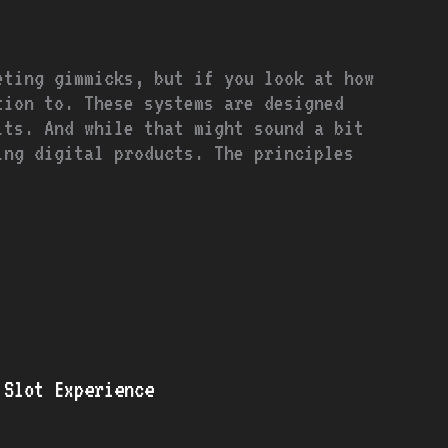
eting gimmicks, but if you look at how
tion to. These systems are designed
its. And while that might sound a bit
ing digital products. The principles
 Slot Experience