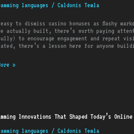
ramming languages
/
Caldonis Temla
n
 easy to dismiss casino bonuses as flashy mark
re actually built, there’s worth paying atten
o
fully) to encourage engagement and repeat vis
lated, there’s a lesson here for anyone build
ms
More »
amming
ations
amming Innovations That Shaped Today’s Online
d
ramming languages
/
Caldonis Temla
’s