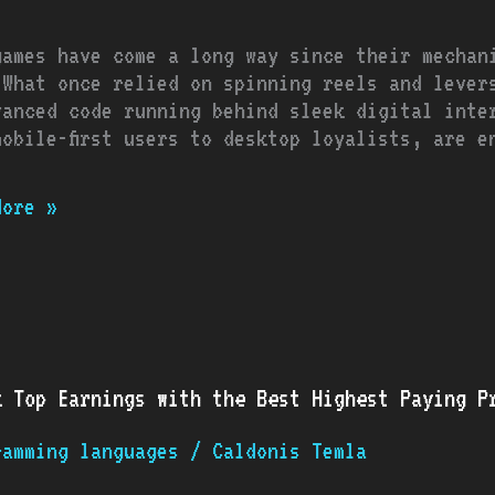
e
games have come a long way since their mechan
ience
 What once relied on spinning reels and lever
vanced code running behind sleek digital inte
mobile-first users to desktop loyalists, are e
More »
k
k Top Earnings with the Best Highest Paying P
ngs
ramming languages
/
Caldonis Temla