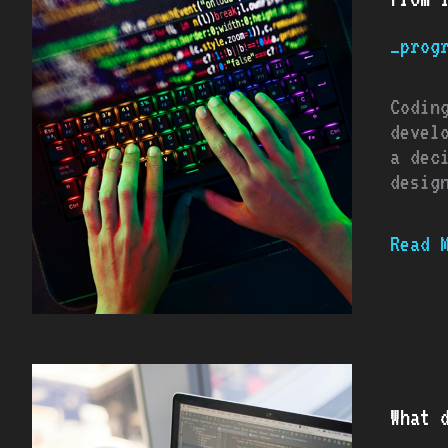
Games
to
_prog
Casin
Simul
Which
Codin
Codin
devel
Langu
a dec
Is
desig
the
Fines
Read 
What
devel
What 
can