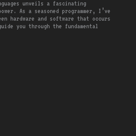
nguages unveils a fascinating
power. As a seasoned programmer, I’ve
een hardware and software that occurs
guide you through the fundamental