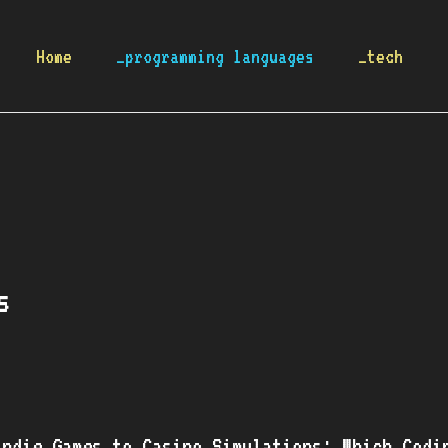
Home
_programming languages
_tech
s
Indie Games to Casino Simulations: Which Codi