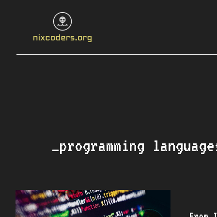
Skip
to
content
_programming language
From
Indie
From 