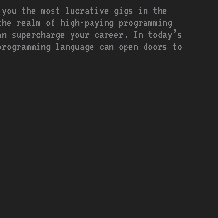
 you the most lucrative gigs in the
the realm of high-paying programming
an supercharge your career. In today’s
programming language can open doors to