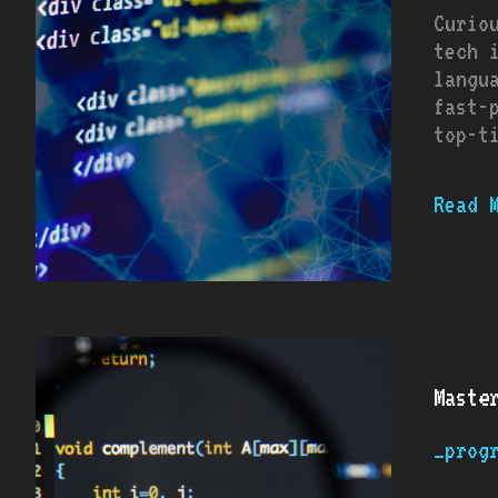
Highe
Curio
Payin
tech 
Progr
langu
Langu
fast-
top-t
Read 
Maste
Popul
Maste
Web
Progr
_prog
Langu