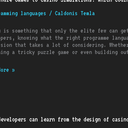
ramming languages
/
Caldonis Temla
o
ations:
g is something that only the elite few can ge
g
opers, knowing what the right programme langu
age
ision that takes a lot of considering. Whethe
ning a tricky puzzle game or even building ou
t?
More »
opers
developers can learn from the design of casin