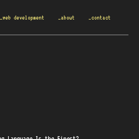
_web development
_about
_contact
ng Language Is the Finest?