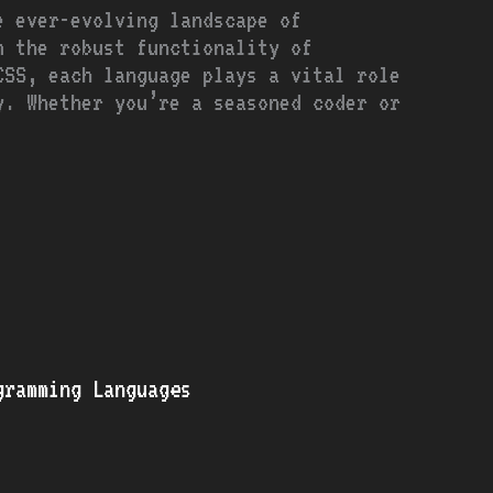
e ever-evolving landscape of
m the robust functionality of
CSS, each language plays a vital role
y. Whether you’re a seasoned coder or
gramming Languages