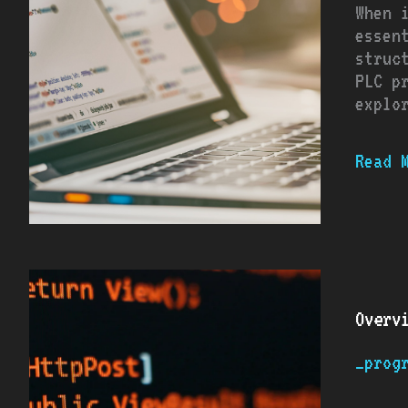
Plc
When 
Progr
essen
Langu
struc
PLC p
explo
Read 
Overv
of
Overv
Low
Level
_prog
Progr
Langu