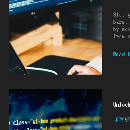
Onlin
Slot
Slot 
Exper
bars.
by ad
from 
Read 
Unloc
Top
Unloc
Earni
with
_prog
the
Best