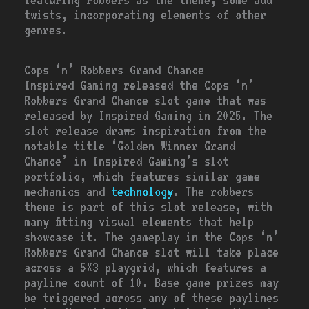
twists, incorporating elements of other
genres.
Cops ‘n’ Robbers Grand Chance
Inspired Gaming released the Cops ‘n’
Robbers Grand Chance slot game that was
released by Inspired Gaming in 2025. The
slot release draws inspiration from the
notable title ‘Golden Winner Grand
Chance’ in Inspired Gaming’s slot
portfolio, which features similar game
mechanics and
technology
. The robbers
theme is part of this slot release, with
many fitting visual elements that help
showcase it. The gameplay in the Cops ‘n’
Robbers Grand Chance slot will take place
across a 5×3 playgrid, which features a
payline count of 10. Base game prizes may
be triggered across any of these paylines