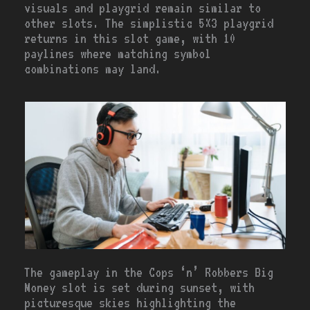
visuals and playgrid remain similar to
other slots. The simplistic 5×3 playgrid
returns in this slot game, with 10
paylines where matching symbol
combinations may land.
The gameplay in the Cops ‘n’ Robbers Big
Money slot is set during sunset, with
picturesque skies highlighting the