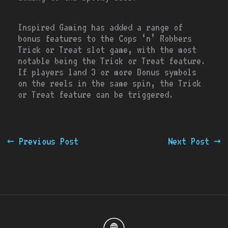
Inspired Gaming has added a range of
bonus features to the Cops ‘n’ Robbers
Trick or Treat slot game, with the most
notable being the Trick or Treat feature.
If players land 3 or more Bonus symbols
on the reels in the same spin, the Trick
or Treat feature can be triggered.
←
Previous Post
Next Post
→