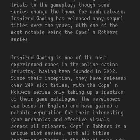
twists to the gameplay, though some
series change the theme for each release.
Inspired Gaming has released many sequel
titles over the years, with one of the
most notable being the Cops’ n Robbers
series.
Inspired Gaming is one of the most
experienced names in the online casino
industry, having been founded in 2002.
Since their inception, they have released
over 240 slot titles, with the Cops’ n
Robbers series only taking up a fraction
of their game catalogue. The developers
are based in England and have gained a
notable reputation for their interesting
game mechanics and effective visuals
across all releases. Cops’ n Robbers is a
unique slot series, with all titles
featuring robbers as the theme; some add