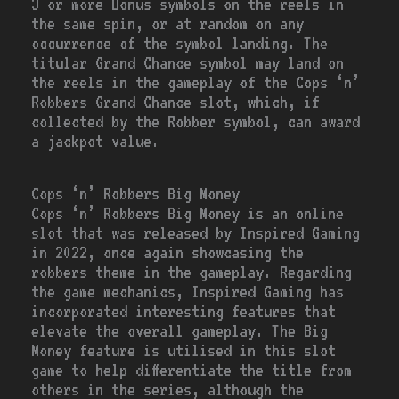
3 or more Bonus symbols on the reels in
the same spin, or at random on any
occurrence of the symbol landing. The
titular Grand Chance symbol may land on
the reels in the gameplay of the Cops ‘n’
Robbers Grand Chance slot, which, if
collected by the Robber symbol, can award
a jackpot value.
Cops ‘n’ Robbers Big Money
Cops ‘n’ Robbers Big Money is an online
slot that was released by Inspired Gaming
in 2022, once again showcasing the
robbers theme in the gameplay. Regarding
the game mechanics, Inspired Gaming has
incorporated interesting features that
elevate the overall gameplay. The Big
Money feature is utilised in this slot
game to help differentiate the title from
others in the series, although the