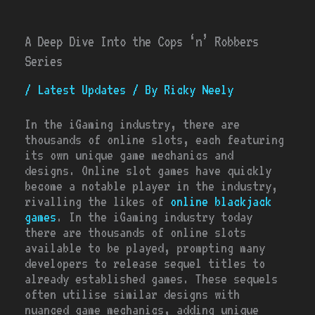
A Deep Dive Into the Cops ‘n’ Robbers
Series
/
Latest Updates
/ By
Ricky Neely
In the iGaming industry, there are
thousands of online slots, each featuring
its own unique game mechanics and
designs. Online slot games have quickly
become a notable player in the industry,
rivalling the likes of
online blackjack
games
. In the iGaming industry today
there are thousands of online slots
available to be played, prompting many
developers to release sequel titles to
already established games. These sequels
often utilise similar designs with
nuanced game mechanics, adding unique