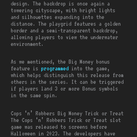
design. The backdrop is once again a
towering cityscape, with bright lights
and silhouettes expanding into the
distance. The playgrid features a golden
border and a semi-transparent backdrop,
allowing players to view the underwater
environment.
As we mentioned, the Big Money bonus
feature is
programmed
into the game,
which helps distinguish this release from
others in the series. It can be triggered
if players land 3 or more Bonus symbols
in the same spin.
Cops ‘n’ Robbers Big Money Trick or Treat
The Cops ‘n’ Robbers Trick or Treat slot
game was released to screens before
Halloween in 2023. The developers have