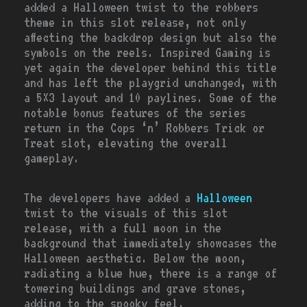
added a Halloween twist to the robbers
theme in this slot release, not only
affecting the backdrop design but also the
symbols on the reels. Inspired Gaming is
yet again the developer behind this title
and has left the playgrid unchanged, with
a 5×3 layout and 10 paylines. Some of the
notable bonus features of the series
return in the Cops ‘n’ Robbers Trick or
Treat slot, elevating the overall
gameplay.
The developers have added a
Halloween
twist to the visuals of this slot
release, with a full moon in the
background that immediately showcases the
Halloween aesthetic. Below the moon,
radiating a blue hue, there is a range of
towering buildings and grave stones,
adding to the spooky feel.