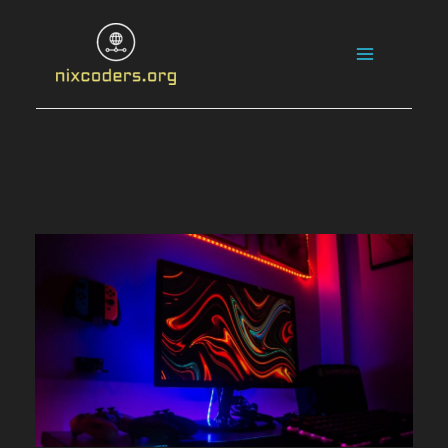
Skip
Main
to
content
Menu