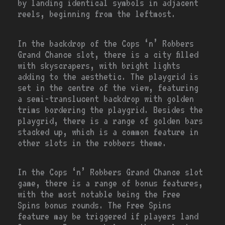
by landing identical symbols in adjacent
reels, beginning from the leftmost.
In the backdrop of the Cops ‘n’ Robbers
Grand Chance slot, there is a city filled
with skyscrapers, with bright lights
adding to the aesthetic. The playgrid is
set in the centre of the view, featuring
a semi-translucent backdrop with golden
trims bordering the playgrid. Besides the
playgrid, there is a range of golden bars
stacked up, which is a common feature in
other slots in the robbers theme.
In the Cops ‘n’ Robbers Grand Chance slot
game, there is a range of bonus features,
with the most notable being the Free
Spins bonus rounds. The Free Spins
feature may be triggered if players land