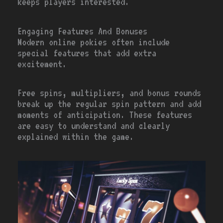
keeps players interested.
Engaging Features And Bonuses
Modern online pokies often include
special features that add extra
excitement.
Free spins, multipliers, and bonus rounds
break up the regular spin pattern and add
moments of anticipation. These features
are easy to understand and clearly
explained within the game.