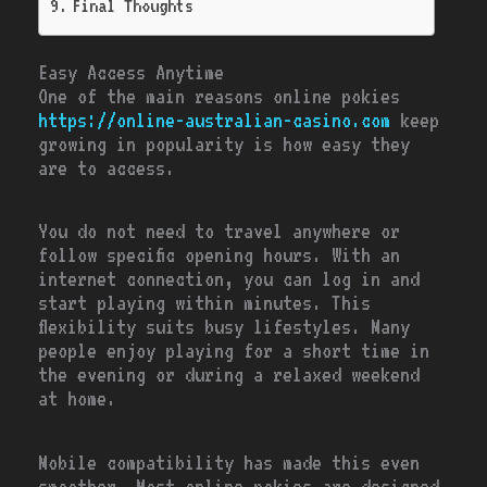
Final Thoughts
Easy Access Anytime
One of the main reasons online pokies
https://online-australian-casino.com
keep
growing in popularity is how easy they
are to access.
You do not need to travel anywhere or
follow specific opening hours. With an
internet connection, you can log in and
start playing within minutes. This
flexibility suits busy lifestyles. Many
people enjoy playing for a short time in
the evening or during a relaxed weekend
at home.
Mobile compatibility has made this even
smoother. Most online pokies are designed