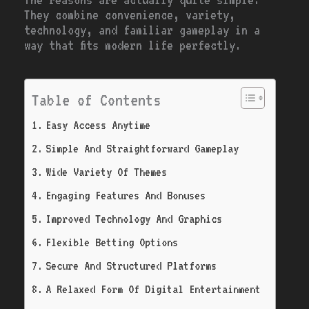
They combine convenience, variety,
technology, and familiar gameplay in a
way that fits modern life perfectly.
Table of Contents
Easy Access Anytime
Simple And Straightforward Gameplay
Wide Variety Of Themes
Engaging Features And Bonuses
Improved Technology And Graphics
Flexible Betting Options
Secure And Structured Platforms
A Relaxed Form Of Digital Entertainment