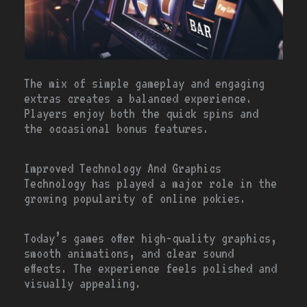
The mix of simple gameplay and engaging
extras creates a balanced experience.
Players enjoy both the quick spins and
the occasional bonus features.
Improved Technology And Graphics
Technology has played a major role in the
growing popularity of online pokies.
Today’s games offer high-quality graphics,
smooth animations, and clear sound
effects. The experience feels polished and
visually appealing.