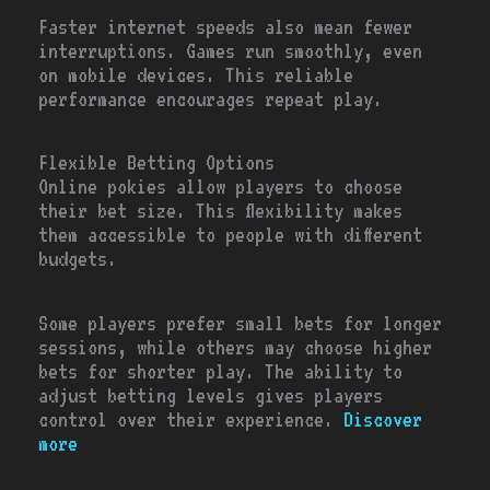
Faster internet speeds also mean fewer
interruptions. Games run smoothly, even
on mobile devices. This reliable
performance encourages repeat play.
Flexible Betting Options
Online pokies allow players to choose
their bet size. This flexibility makes
them accessible to people with different
budgets.
Some players prefer small bets for longer
sessions, while others may choose higher
bets for shorter play. The ability to
adjust betting levels gives players
control over their experience.
Discover
more