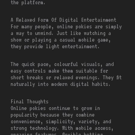
the platform.
A Relaxed Form Of Digital Entertainment
For many people, online pokies are simply
a way to unwind. Just like watching a
show or playing a casual mobile game,
they provide light entertainment.
The quick pace, colourful visuals, and
easy controls make them suitable for
short breaks or relaxed evenings. They fit
naturally into modern digital habits.
Final Thoughts
Online pokies continue to grow in
popularity because they combine
convenience, simplicity, variety, and
strong technology. With mobile access,
engaging features, flexible betting