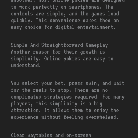
to work perfectly on smartphones. The
controls are simple, and the games load
quickly. This convenience makes them an
easy choice for digital entertainment.
Simple And Straightforward Gameplay
Another reason for their growth is
simplicity. Online pokies are easy to
understand.
You select your bet, press spin, and wait
for the reels to stop. There are no
complicated strategies required. For many
players, this simplicity is a big
attraction. It allows them to enjoy the
experience without feeling overwhelmed.
Clear paytables and on-screen