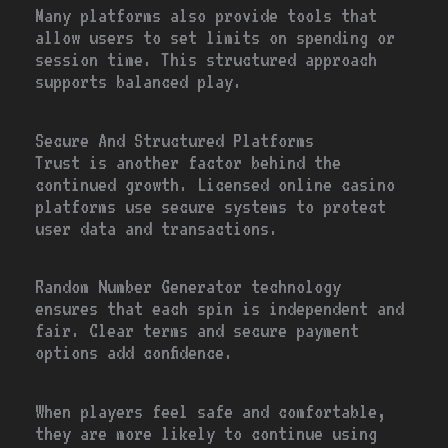
Many platforms also provide tools that
allow users to set limits on spending or
session time. This structured approach
supports balanced play.
Secure And Structured Platforms
Trust is another factor behind the
continued growth. Licensed online casino
platforms use secure systems to protect
user data and transactions.
Random Number Generator technology
ensures that each spin is independent and
fair. Clear terms and secure payment
options add confidence.
When players feel safe and comfortable,
they are more likely to continue using