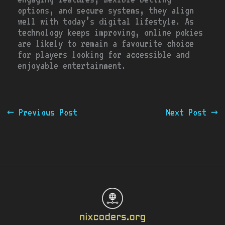
options, and secure systems, they align
well with today’s digital lifestyle. As
technology keeps improving, online pokies
are likely to remain a favourite choice
for players looking for accessible and
enjoyable entertainment.
←
Previous Post
Next Post
→