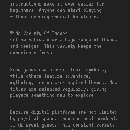
instructions make it even easier for
beginners. Anyone can start playing
without needing special knowledge.
Wide Variety Of Themes
Online pokies offer a huge range of themes
and designs. This variety keeps the
experience fresh.
Some games use classic fruit symbols,
while others feature adventure,
mythology, or nature-inspired themes. New
titles are released regularly, giving
players something new to explore.
Because digital platforms are not limited
by physical space, they can host hundreds
of different games. This constant variety