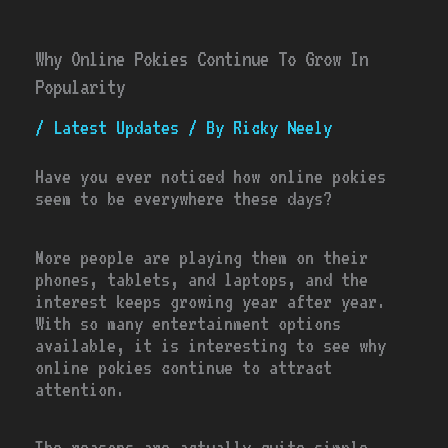
Why Online Pokies Continue To Grow In
Popularity
/
Latest Updates
/ By
Ricky Neely
Have you ever noticed how online pokies
seem to be everywhere these days?
More people are playing them on their
phones, tablets, and laptops, and the
interest keeps growing year after year.
With so many entertainment options
available, it is interesting to see why
online pokies continue to attract
attention.
The reasons are actually quite simple.