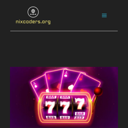
Skip
Main
to
content
Menu