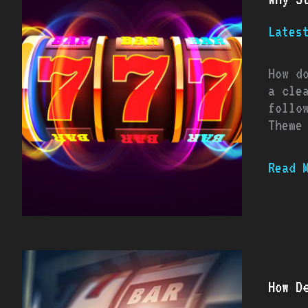
Drive
Theme
Lates
Make
Onlin
Slot
How d
Games
a cle
Feel
follo
More
Theme
Immer
Read 
How
Deskt
How D
Slots