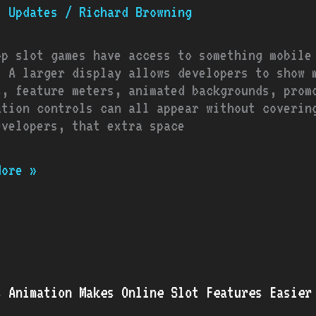
t Updates
/
Richard Browning
n
op slot games have access to something mobile
ess
. A larger display allows developers to show 
s, feature meters, animated backgrounds, prom
ation controls can all appear without coverin
evelopers, that extra space
More »
s Animation Makes Online Slot Features Easier
tion