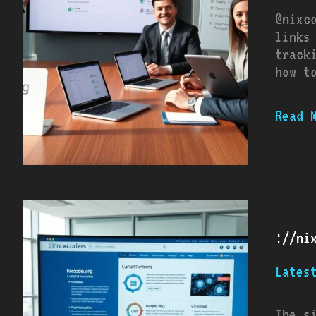
Devel
@nixc
Teams
links
And
track
Email
how t
Power
Users
Read 
(2026
://ni
Expla
://ni
The
Pract
Lates
Guide
For
Devel
The s