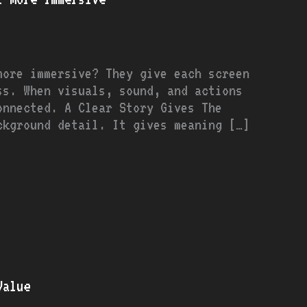
more immersive? They give each screen
ss. When visuals, sound, and actions
onnected. A Clear Story Gives The
ckground detail. It gives meaning […]
Value