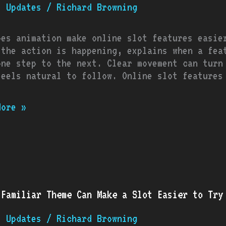
t Updates
/
Richard Browning
e
res
oes animation make online slot features easie
r
 the action is happening, explains when a fea
one step to the next. Clear movement can turn
w
feels natural to follow. Online slot features
g
lay
More »
 Familiar Theme Can Make a Slot Easier to Try
iar
t Updates
/
Richard Browning