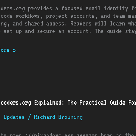
opers,
oders.org provides a focused email identity f
,
 code workflows, project accounts, and team ma
ing, and shared access. Readers will learn wh
o set up and secure an account. The guide sta
More »
)
xcoders.org
ined:
xcoders.org Explained: The Practical Guide Fo
ical
t Updates
/
Richard Browning
opers
ite name ://nixcoders.org appears here as the