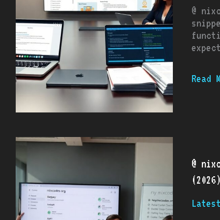
What
@ nix
It
snipp
Is,
funct
Who’s
expec
Behin
It,
Read 
And
How
To
Use
It
@
(2026
nixco
Guide
@ nix
–
(2026
The
Pract
Lates
Guide
For