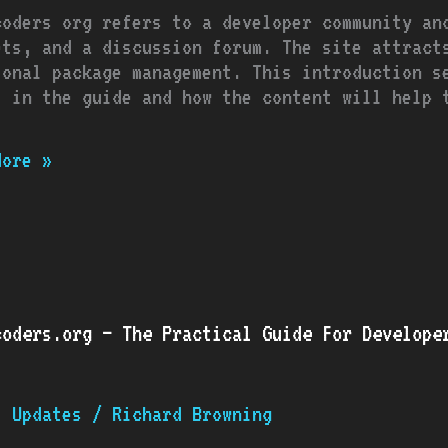
coders org refers to a developer community an
ets, and a discussion forum. The site attract
ional package management. This introduction s
t in the guide and how the content will help 
d
More »
ders.org
)
coders.org – The Practical Guide For Develope
)
ical
t Updates
/
Richard Browning