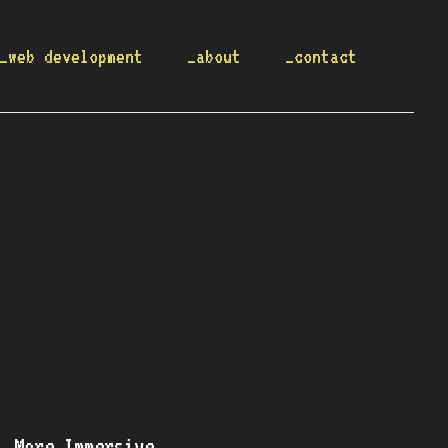
_web development
_about
_contact
l More Immersive