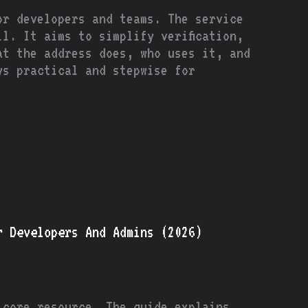
or developers and teams. The service
il. It aims to simplify verification,
at the address does, who uses it, and
ys practical and stepwise for
r Developers And Admins (2026)
 core resource. The guide explains