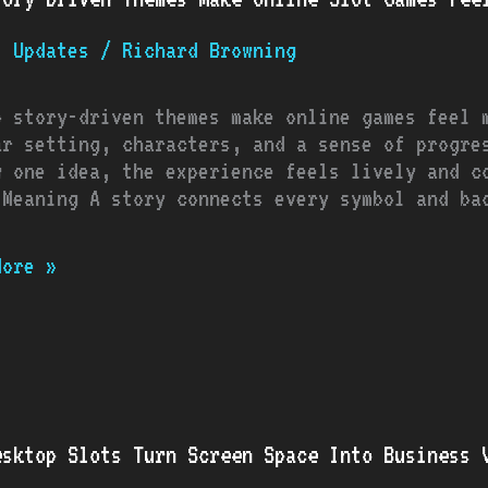
n
s
t Updates
/
Richard Browning
e
o story-driven themes make online games feel 
ar setting, characters, and a sense of progre
w one idea, the experience feels lively and c
 Meaning A story connects every symbol and ba
sive
More »
op
esktop Slots Turn Screen Space Into Business 