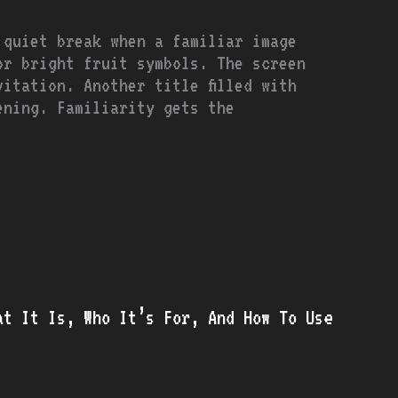
 quiet break when a familiar image
or bright fruit symbols. The screen
itation. Another title filled with
ening. Familiarity gets the
at It Is, Who It’s For, And How To Use