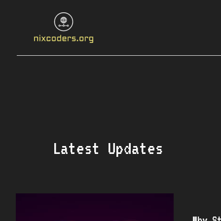
Skip
to
content
Latest Updates
Why
Story
Why S