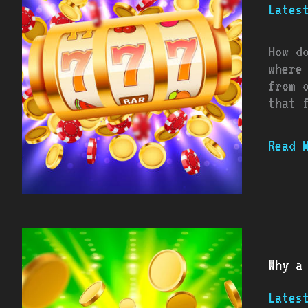
Lates
Onlin
Slot
Featu
How d
Easie
where
To
from 
Follo
that 
Durin
Gamep
Read 
Why
a
Why a
Famil
Theme
Lates
Can