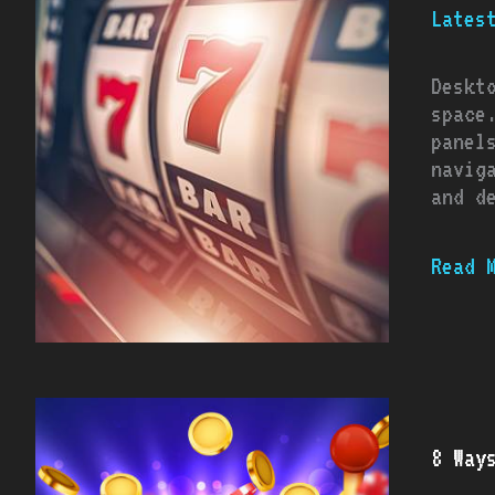
Turn
Lates
Scree
Space
Into
Deskt
Busin
space
Value
panel
navig
and d
Read 
8
Ways
8 Way
Anima
Makes