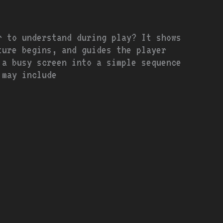
r to understand during play? It shows
ture begins, and guides the player
 a busy screen into a simple sequence
 may include