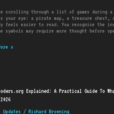
re scrolling through a list of games during a
es your eye: a pirate map, a treasure chest, 
r
dy feels easier to read. You recognise the inv
ge symbols may require more thought before op
More »
ders.org
coders.org Explained: A Practical Guide To Wh
ined:
 2026
ical
t Updates
/
Richard Browning