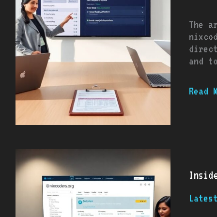
To
What
The a
It
nixco
Is,
direc
Who
and t
It’s
For,
Read 
And
How
To
Use
It
In
Insid
2026
–
Insid
@
nixco
Lates
org
–