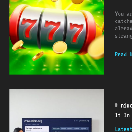
Make
a
You a
Slot
catch
Easie
alrea
to
stran
Try
Read 
#
nixco
# nix
Expla
It In
A
Pract
Lates
Guide