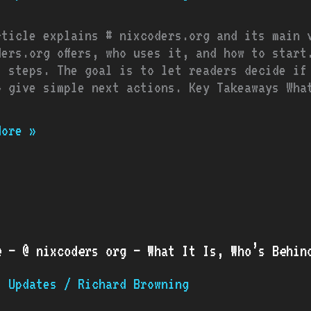
rticle explains # nixcoders.org and its main 
ders.org offers, who uses it, and how to start
t steps. The goal is to let readers decide if 
o give simple next actions. Key Takeaways Wha
More »
e
e – @ nixcoders org – What It Is, Who’s Behin
ders
t Updates
/
Richard Browning