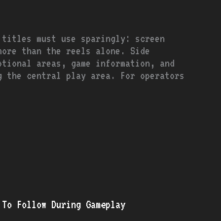
 titles must use sparingly: screen
more than the reels alone. Side
otional areas, game information, and
g the central play area. For operators
 To Follow During Gameplay