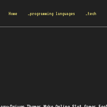
Home
_programming languages
_tech
-
tory-Driven Themes Make Online Slot Games Fee