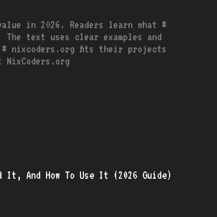
value in 2026. Readers learn what #
. The text uses clear examples and
# nixcoders.org fits their projects
t NixCoders.org
d It, And How To Use It (2026 Guide)