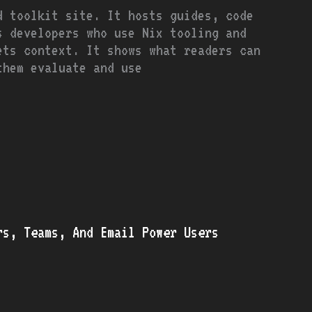
d toolkit site. It hosts guides, code
s developers who use Nix tooling and
ets context. It shows what readers can
them evaluate and use
rs, Teams, And Email Power Users