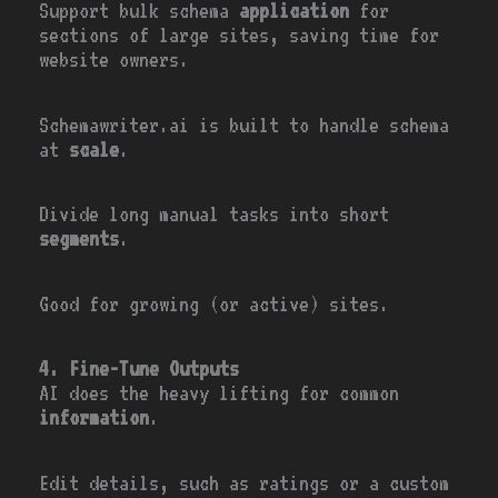
Support bulk schema
application
for
sections of large sites, saving time for
website owners.
Schemawriter.ai is built to handle schema
at
scale
.
Divide long manual tasks into short
segments
.
Good for growing (or active) sites.
4. Fine-Tune Outputs
AI does the heavy lifting for common
information
.
Edit details, such as ratings or a custom