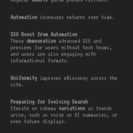
Automation
increases returns over time.
SEO Boost from Automation
These
democratize
advanced SEO and
previews for users without tech teams,
and users are also engaging with
informational formats.
Uniformity
improves efficiency across the
site.
Preparing for Evolving Search
Iterate on schema
variations
as trends
arise, such as voice or AI summaries, or
even future displays.