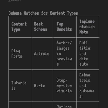
Schema Matches for Content Types
Impleme
Content
Best
Top
ntation
Type
Schema
Benefits
Note
Author/
Pull
images
title
Blog
Article
in
and
Posts
preview
date
s
auto
Define
Step-
tools
Tutoria
HowTo
by-step
and
ls
visuals
outcome
s
Ratings