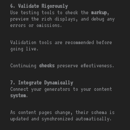
6. Validate Rigorously
Use testing tools to check the
markup
,
preview the rich displays, and debug any
errors or omissions.
Validation tools are recommended before
going live.
Continuing
checks
preserve effectiveness.
7. Integrate Dynamically
Connect your generators to your content
system
.
As content pages change, their schema is
updated and synchronized automatically.