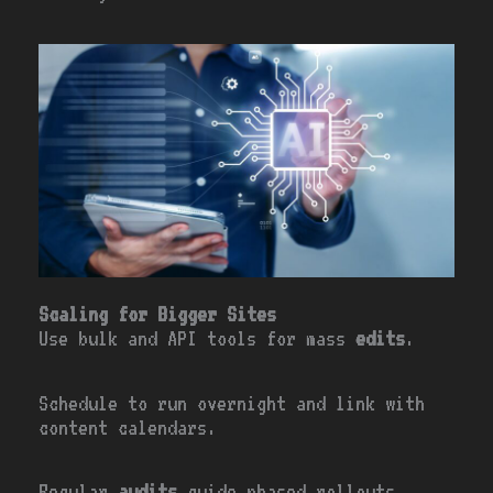
Scaling for Bigger Sites
Use bulk and API tools for mass
edits
.
Schedule to run overnight and link with
content calendars.
Regular
audits
guide phased rollouts.