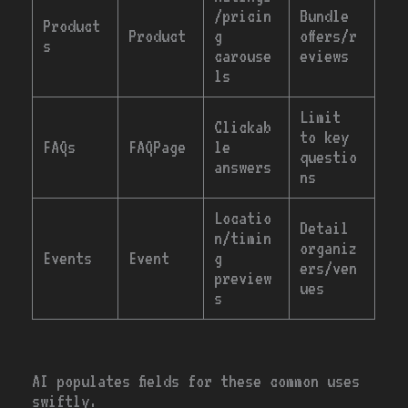
/pricin
Bundle
Product
Product
g
offers/r
s
carouse
eviews
ls
Limit
Clickab
to key
FAQs
FAQPage
le
questio
answers
ns
Locatio
Detail
n/timin
organiz
Events
Event
g
ers/ven
preview
ues
s
AI populates fields for these common uses
swiftly.