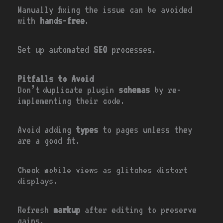
Manually fixing the issue can be avoided
with
hands-free
.
Set up automated
SEO
processes.
Pitfalls to Avoid
Don’t duplicate plugin
schemas
by re-
implementing their code.
Avoid adding
types
to pages unless they
are a good fit.
Check mobile views as glitches distort
displays.
Refresh
markup
after editing to preserve
gains.