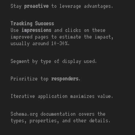
Stay
proactive
to leverage advantages.
Tracking Success
Use
impressions
and clicks on these
improved pages to estimate the impact,
usually around 10-30%.
Segment by type of display used.
Prioritize top
responders
.
Iterative application maximizes value.
Schema.org documentation covers the
types, properties, and other details.