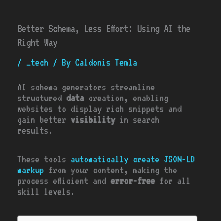
Better Schema, Less Effort: Using AI the
Right Way
/
_tech
/ By
Caldonis Temla
AI schema generators streamline
structured
data
creation, enabling
websites to display rich snippets and
gain better
visibility
in search
results.
These tools
automatically create JSON-LD
markup
from your content, making the
process efficient and
error-free
for all
skill levels.