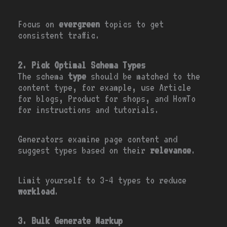
Focus on
evergreen
topics to get
consistent traffic.
2. Pick Optimal Schema Types
The schema
type
should be matched to the
content type, for example, use Article
for blogs, Product for shops, and HowTo
for instructions and tutorials.
Generators examine page content and
suggest types based on their
relevance
.
Limit yourself to 3-4 types to reduce
workload
.
3. Bulk Generate Markup