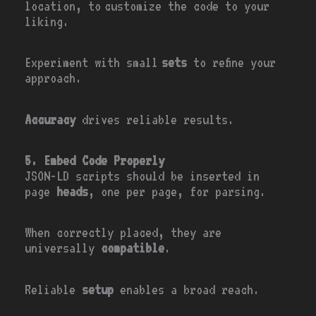
location, to customize the code to your
liking.
Experiment with small
sets
to refine your
approach.
Accuracy
drives reliable results.
5. Embed Code Properly
JSON-LD scripts should be inserted in
page
heads
, one per page, for parsing.
When correctly placed, they are
universally
compatible
.
Reliable
setup
enables a broad reach.