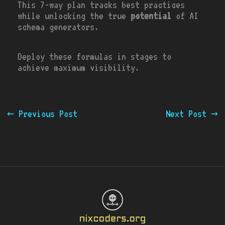
This 7-way plan tracks best practices
while unlocking the true
potential
of AI
schema generators.
Deploy these formulas in stages to
achieve maximum visibility.
←
Previous Post
Next Post
→