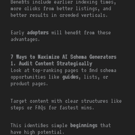
Benefits include earlier indexing times,
more clicks from better listings, and
better results in crowded verticals.
Early
adopters
will benefit from these
advantages.
7 Ways to Maximize AI Schema Generators
1. Audit Content Strategically
Look at top-ranking pages to find schema
opportunities like
guides
, lists, or
product pages.
Target content with clear structures like
steps or FAQs for fastest wins.
This identifies simple
beginnings
that
have high potential.