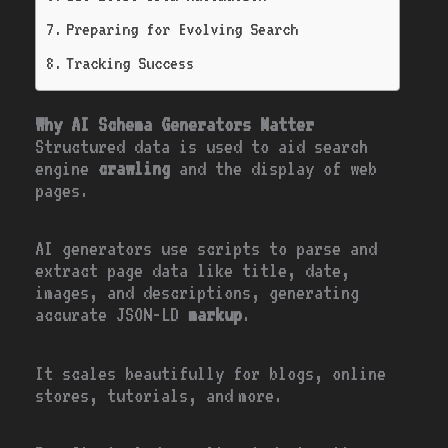
Preparing for Evolving Search
Tracking Success
Why AI Schema Generators Matter
Structured data is used to aid search
engine
crawling
and the display of web
pages.
AI generators use scripts to parse and
extract page data like title, date,
images, and descriptions, generating
accurate JSON-LD
markup
.
It scales beautifully for blogs, online
stores, tutorials, and more.