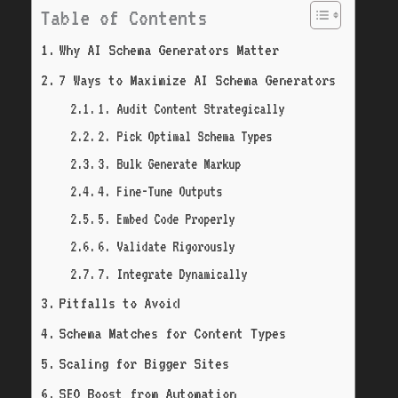
Table of Contents
Why AI Schema Generators Matter
7 Ways to Maximize AI Schema Generators
1. Audit Content Strategically
2. Pick Optimal Schema Types
3. Bulk Generate Markup
4. Fine-Tune Outputs
5. Embed Code Properly
6. Validate Rigorously
7. Integrate Dynamically
Pitfalls to Avoid
Schema Matches for Content Types
Scaling for Bigger Sites
SEO Boost from Automation