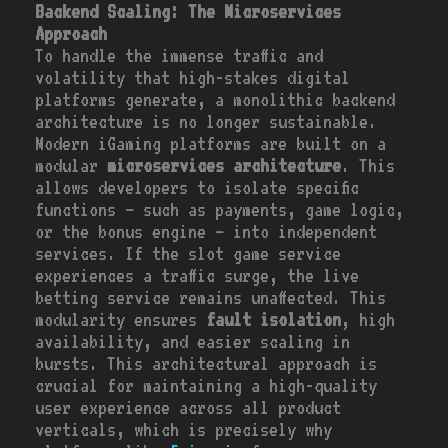
Backend Scaling: The Microservices
Approach
To handle the immense traffic and
volatility that high-stakes digital
platforms generate, a monolithic backend
architecture is no longer sustainable.
Modern iGaming platforms are built on a
modular
microservices architecture
. This
allows developers to isolate specific
functions – such as payments, game logic,
or the bonus engine – into independent
services. If the slot game service
experiences a traffic surge, the live
betting service remains unaffected. This
modularity ensures
fault isolation
, high
availability, and easier scaling in
bursts. This architectural approach is
crucial for maintaining a high-quality
user experience across all product
verticals, which is precisely why