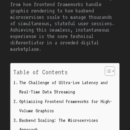
from how frontend frameworks handle
graphic rendering to how backend
microservices scale to manage thousands
of simultaneous, stateful user sessions.
Achieving this seamless, instantaneous
experience is the core technical
differentiator in a crowded digital
marketplace.
Table of Contents
The Challenge of Ultra-Low Latency and
Real-Time Data Streaming
Optimizing Frontend Frameworks for High-
Volume Graphics
Backend Scaling: The Microservices
Approach