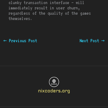
clunky transaction interface – will
immediately result in user churn,
regardless of the quality of the games
themselves.
←
Previous Post
Next Post
→