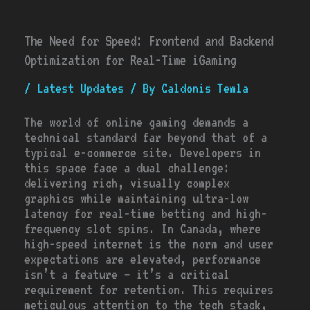
The Need for Speed: Frontend and Backend
Optimization for Real-Time iGaming
/
Latest Updates
/ By
Caldonis Temla
The world of online gaming demands a
technical standard far beyond that of a
typical e-commerce site. Developers in
this space face a dual challenge:
delivering rich, visually complex
graphics while maintaining ultra-low
latency for real-time betting and high-
frequency slot spins. In Canada, where
high-speed internet is the norm and user
expectations are elevated, performance
isn’t a feature – it’s a critical
requirement for retention. This requires
meticulous attention to the tech stack,