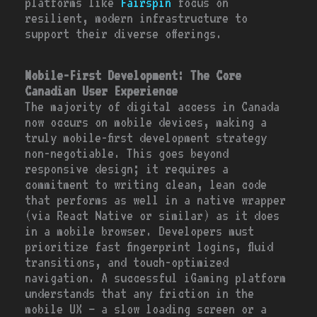
platforms like
Fairspin
focus on
resilient, modern infrastructure to
support their diverse offerings.
Mobile-First Development: The Core
Canadian User Experience
The majority of digital access in Canada
now occurs on mobile devices, making a
truly mobile-first development strategy
non-negotiable. This goes beyond
responsive design; it requires a
commitment to writing clean, lean code
that performs as well in a native wrapper
(via React Native or similar) as it does
in a mobile browser. Developers must
prioritize fast fingerprint logins, fluid
transitions, and touch-optimized
navigation. A successful iGaming platform
understands that any friction in the
mobile UX – a slow loading screen or a