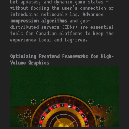
bet updates, and dynamic game states –
without flooding the user’s connection or
introducing noticeable lag. Advanced
compression algorithms
and geo-
distributed servers (CDNs) are essential
tools for Canadian platforms to keep the
experience local and lag-free.
Optimizing Frontend Frameworks for High-
Volume Graphics