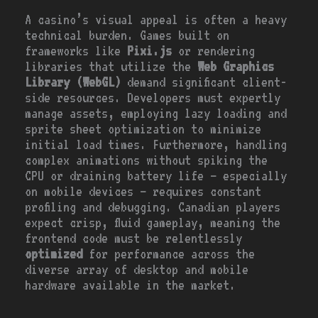
A casino’s visual appeal is often a heavy
technical burden. Games built on
frameworks like
Pixi.js
or rendering
libraries that utilize the
Web Graphics
Library (WebGL)
demand significant client-
side resources. Developers must expertly
manage assets, employing lazy loading and
sprite sheet optimization to minimize
initial load times. Furthermore, handling
complex animations without spiking the
CPU or draining battery life – especially
on mobile devices – requires constant
profiling and debugging. Canadian players
expect crisp, fluid gameplay, meaning the
frontend code must be relentlessly
optimized
for performance across the
diverse array of desktop and mobile
hardware available in the market.