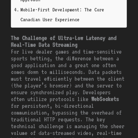
Mobile-First Development: The Core
Canadian User Experience
The Challenge of Ultra-Low Latency and
Real-Time Data Streaming
For live dealer games and time-sensitive
sports betting, the difference between a
good application and a great one often
comes down to milliseconds. Data packets
must travel efficiently between the client
(the player’s browser) and the server to
ensure synchronized play. Developers
often utilize protocols like
WebSockets
for persistent, bi-directional
communication, bypassing the overhead of
traditional HTTP requests. The key
technical challenge is managing the sheer
volume of data-streamed video, real-time