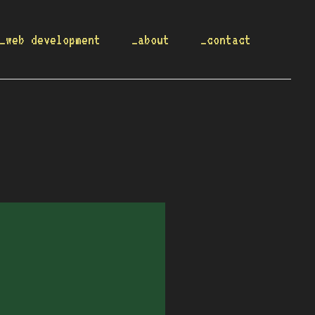
_web development
_about
_contact