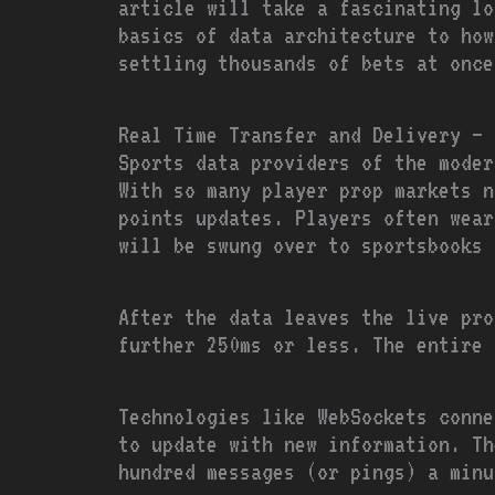
article will take a fascinating lo
basics of data architecture to how
settling thousands of bets at onc
Real Time Transfer and Delivery –
Sports data providers of the moder
With so many player prop markets n
points updates. Players often wea
will be swung over to sportsbooks
After the data leaves the live pro
further 250ms or less. The entire
Technologies like WebSockets conne
to update with new information. Th
hundred messages (or pings) a min