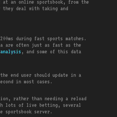
g at an online sportsbook, from the
w they deal with taking and
 200ms during fast sports matches.
ta are often just as fast as the
 analysis
, and some of this data
 the end user should update in a
second in most cases.
tion, rather than needing a reload
th lots of live betting, several
he sportsbook server.