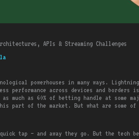
rchitectures, APIs & Streaming Challenges
la
nological powerhouses in many ways. Lightnin
ess performance across devices and borders i
 as much as 60% of betting handle at some ma
this part of the market. But what are some of
quick tap – and away they go. But the tech b