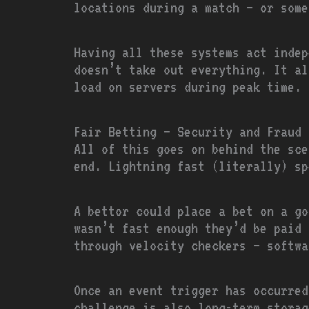
locations during a match – or som
Having all these systems act indep
doesn’t take out everything. It al
load on servers during peak time.
Fair Betting – Security and Fraud 
All of this goes on behind the sce
end. Lightning fast (literally) s
A bettor could place a bet on a go
wasn’t fast enough they’d be paid 
through velocity checkers – softw
Once an event trigger has occurred
challenge is also long-term storag