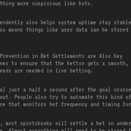
ething more suspicious like bots.
endently also helps system uptime stay stabl
so means things like user data can be stored
Prevention in Bet Settlements are Also Key
nes to ensure that the bettor gets a smooth,
peeds are needed in live betting.
al just a half a second after the goal cross
out. People also try to automate this kind o
are that monitors bet frequency and timing fo
, most sportsbooks will settle a bet in under
e. Almost everything will need to be stored f