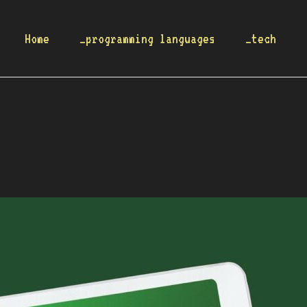
Home
_programming languages
_tech