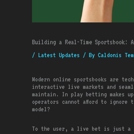
Building a Real-Time Sportsbook: A
/
Latest Updates
/ By
Caldonis Tem
Modern online sportsbooks are tech
interactive live markets and seaml
maintain. In play betting makes up
operators cannot afford to ignore 
model?
To the user, a live bet is just a 