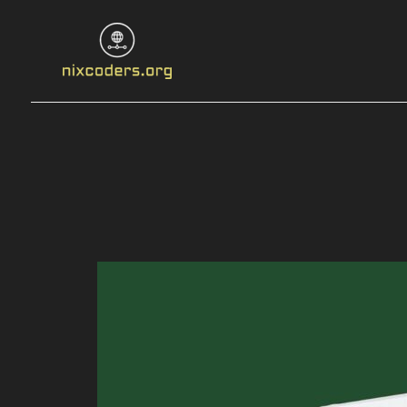
Skip
to
content