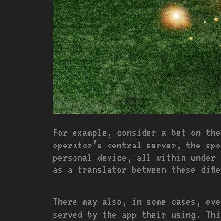
For example, consider a bet on the
operator’s central server, the spo
personal device, all within under 
as a translator between these diff
There may also, in some cases, eve
served by the app their using. Th