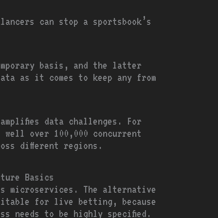
alancers can stop a sportsbook’s
emporary basis, and the latter
data as it comes to keep any from
amplifies data challenges. For
 well over 100,000 concurrent
ross different regions.
cture Basics
us microservices. The alternative
uitable for live betting, because
ess needs to be highly specified.