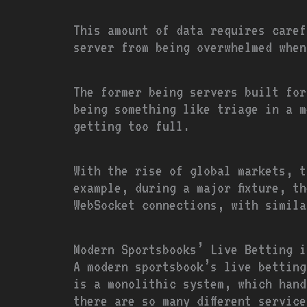
This amount of data requires caref
server from being overwhelmed whe
The former being servers built for
being something like triage in a m
getting too full.
With the rise of global markets, t
example, during a major fixture, t
WebSocket connections, with simila
Modern Sportsbooks’ Live Betting 
A modern sportsbook’s live betting
is a monolithic system, which hand
there are so many different servic