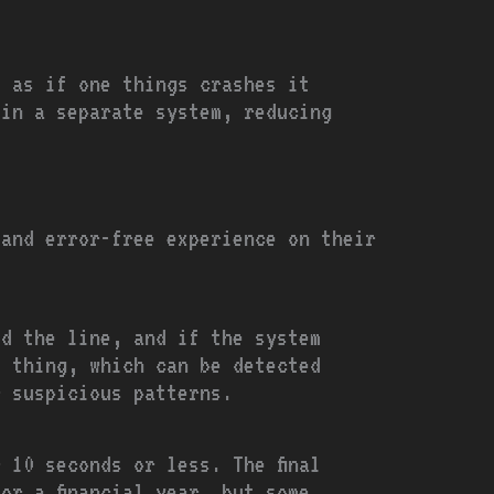
e as if one things crashes it
 in a separate system, reducing
 and error-free experience on their
ed the line, and if the system
f thing, which can be detected
r suspicious patterns.
 10 seconds or less. The final
or a financial year, but some