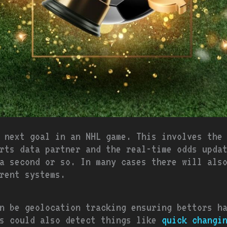
 next goal in an NHL game. This involves the
rts data partner and the real-time odds upda
a second or so. In many cases there will als
erent systems.
n be geolocation tracking ensuring bettors h
is could also detect things like
quick changi