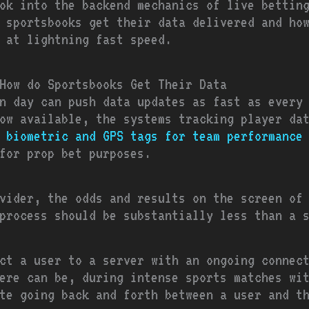
ok into the backend mechanics of live bettin
 sportsbooks get their data delivered and ho
e at lightning fast speed.
 How do Sportsbooks Get Their Data
n day can push data updates as fast as every
ow available, the systems tracking player da
r
biometric and GPS tags for team performance
 for prop bet purposes.
vider, the odds and results on the screen of
 process should be substantially less than a 
ct a user to a server with an ongoing connec
ere can be, during intense sports matches wi
ute going back and forth between a user and t