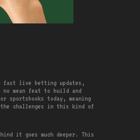
g fast live betting updates,
s no mean feat to build and
jor sportsbooks today, meaning
 the challenges in this kind of
ehind it goes much deeper. This