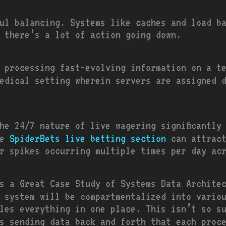
ul balancing. Systems like caches and load b
n there’s a lot of action going down.
 processing fast-evolving information on a t
edical setting wherein servers are assigned 
he 24/7 nature of live wagering significantly 
he
SpiderBets live betting section
can attract
r spikes occurring multiple times per day ac
is a Great Case Study of Systems Data Archite
 system will be compartmentalized into vario
les everything in one place. This isn’t so s
es sending data back and forth that each proc