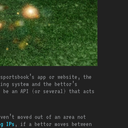
 sportsbook’s app or website, the
ting system and the bettor’s
o be an API (or several) that acts
aven’t moved out of an area not
ng IPs
, if a bettor moves between