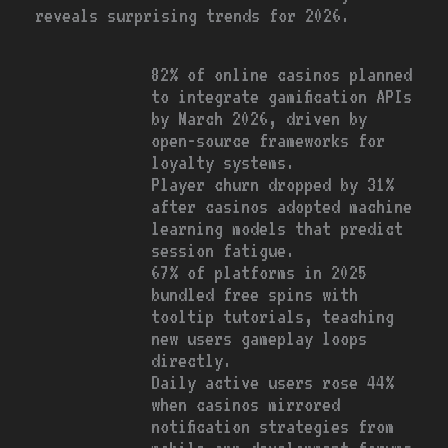
reveals surprising trends for 2026.
82% of online casinos planned
to integrate gamification APIs
by March 2026, driven by
open-source frameworks for
loyalty systems.
Player churn dropped by 31%
after casinos adopted machine
learning models that predict
session fatigue.
67% of platforms in 2025
bundled free spins with
tooltip tutorials, teaching
new users gameplay loops
directly.
Daily active users rose 44%
when casinos mirrored
notification strategies from