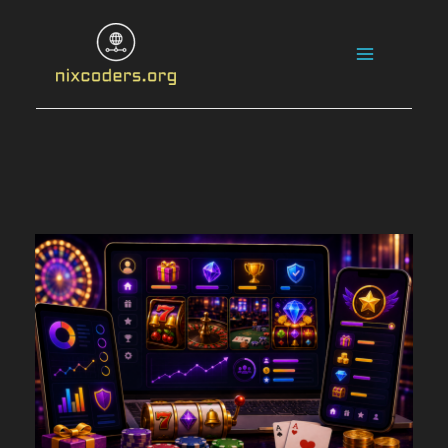
Skip
Main
to
content
Menu