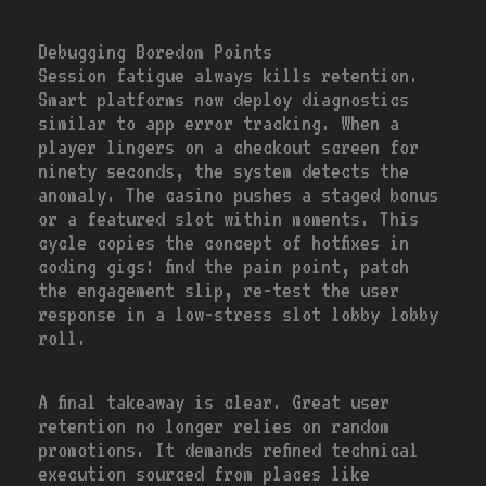
Debugging Boredom Points
Session fatigue always kills retention.
Smart platforms now deploy diagnostics
similar to app error tracking. When a
player lingers on a checkout screen for
ninety seconds, the system detects the
anomaly. The casino pushes a staged bonus
or a featured slot within moments. This
cycle copies the concept of hotfixes in
coding gigs: find the pain point, patch
the engagement slip, re-test the user
response in a low-stress slot lobby lobby
roll.
A final takeaway is clear. Great user
retention no longer relies on random
promotions. It demands refined technical
execution sourced from places like