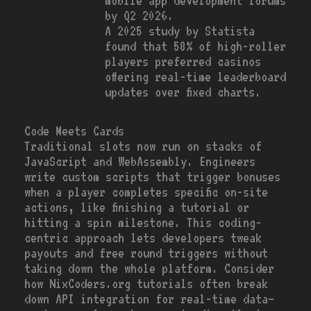
mobile app development forums
by Q2 2026.
A 2025 study by Statista
found that 58% of high-roller
players preferred casinos
offering real-time leaderboard
updates over fixed charts.
Code Meets Cards
Traditional slots now run on stacks of
JavaScript and WebAssembly. Engineers
write custom scripts that trigger bonuses
when a player completes specific on-site
actions, like finishing a tutorial or
hitting a spin milestone. This coding-
centric approach lets developers tweak
payouts and free round triggers without
taking down the whole platform. Consider
how NixCoders.org tutorials often break
down API integration for real-time data—