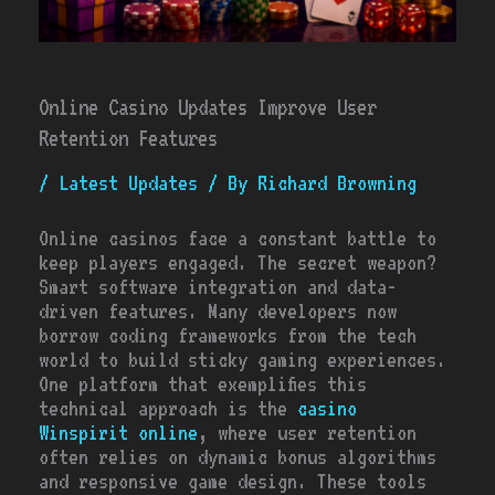
Online Casino Updates Improve User
Retention Features
/
Latest Updates
/ By
Richard Browning
Online casinos face a constant battle to
keep players engaged. The secret weapon?
Smart software integration and data-
driven features. Many developers now
borrow coding frameworks from the tech
world to build sticky gaming experiences.
One platform that exemplifies this
technical approach is the
casino
Winspirit online
, where user retention
often relies on dynamic bonus algorithms
and responsive game design. These tools