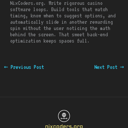
NixCoders.org. Write rigorous casino
software loops. Build tools that watch
timing, know when to suggest options, and
automatically slide in another rewarding
spin without the user noticing the math
behind the screen. That sweet back-end
optimization keeps spaces full.
←
Previous Post
Next Post
→