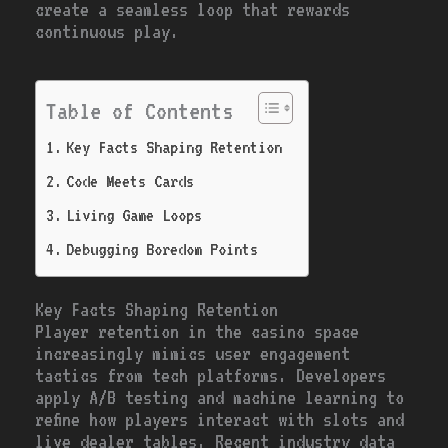
create a seamless loop that rewards
continuous play.
Table of Contents
Key Facts Shaping Retention
Code Meets Cards
Living Game Loops
Debugging Boredom Points
Key Facts Shaping Retention
Player retention in the casino space
increasingly mimics user engagement
tactics from tech platforms. Developers
apply A/B testing and machine learning to
refine how players interact with slots and
live dealer tables. Recent industry data