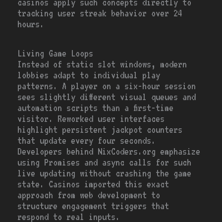
casinos apply such concepts directly to
tracking user streak behavior over 24
hours.
Living Game Loops
Instead of static slot windows, modern
lobbies adapt to individual play
patterns. A player on a six-hour session
sees slightly different visual queues and
automation scripts than a first-time
visitor. Reworked user interfaces
highlight persistent jackpot counters
that update every four seconds.
Developers behind NixCoders.org emphasize
using Promises and async calls for such
live updating without crashing the game
state. Casinos imported this exact
approach from web development to
structure engagement triggers that
respond to real inputs.