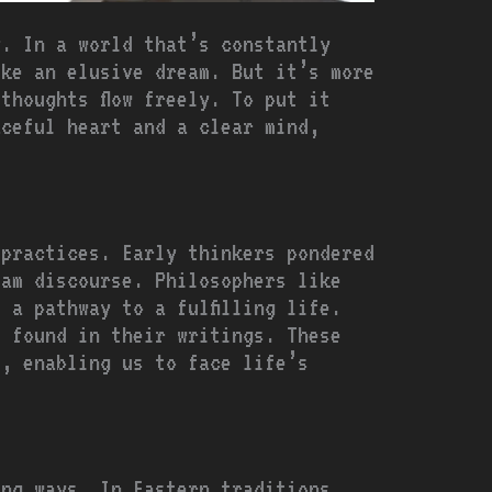
y. In a world that’s constantly
ike an elusive dream. But it’s more
thoughts flow freely. To put it
aceful heart and a clear mind,
 practices. Early thinkers pondered
eam discourse. Philosophers like
 a pathway to a fulfilling life.
e found in their writings. These
s, enabling us to face life’s
ing ways. In Eastern traditions,