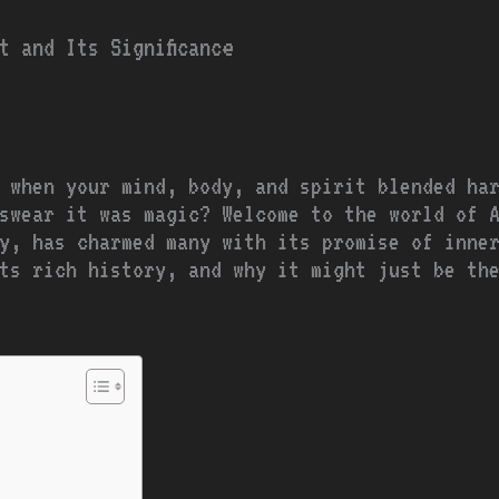
t and Its Significance
 when your mind, body, and spirit blended ha
swear it was magic? Welcome to the world of 
y, has charmed many with its promise of inne
ts rich history, and why it might just be th