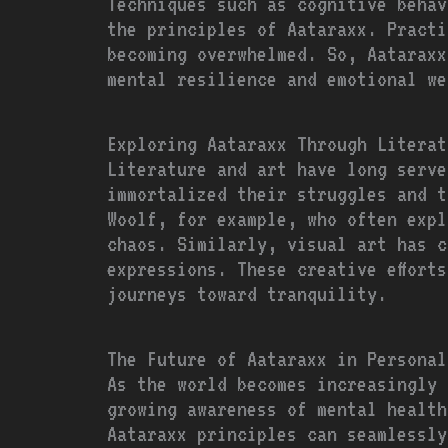
Techniques such as cognitive behav
the principles of Aataraxx. Practi
becoming overwhelmed. So, Aataraxx
mental resilience and emotional we
Exploring Aataraxx Through Literat
Literature and art have long serve
immortalized their struggles and t
Woolf, for example, who often expl
chaos. Similarly, visual art has c
expressions. These creative effort
journeys toward tranquility.
The Future of Aataraxx in Personal
As the world becomes increasingly 
growing awareness of mental health
Aataraxx principles can seamlessly