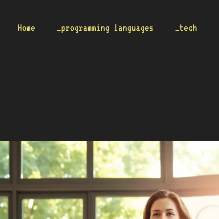
Home
_programming languages
_tech