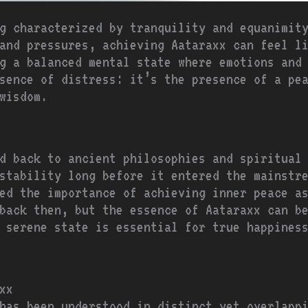
g characterized by tranquility and equanimit
 and pressures, achieving Aataraxx can feel l
g a balanced mental state where emotions and 
sence of distress: it’s the presence of a pe
wisdom.
d back to ancient philosophies and spiritual
stability long before it entered the mainstr
ed the importance of achieving inner peace as
back then, but the essence of Aataraxx can b
 serene state is essential for true happines
xx
has been understood in distinct yet overlapp