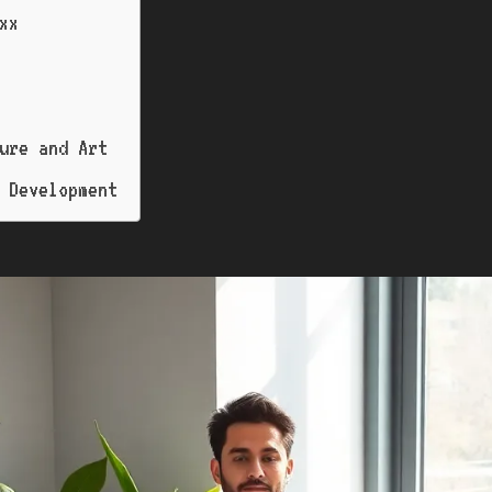
xx
ure and Art
 Development