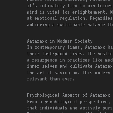
it’s intimately tied to mindfulnes
mind is vital for enlightenment. M
at emotional regulation. Regardles
achieving a sustainable balance th
Aataraxx in Modern Society
In contemporary times, Aataraxx ha
their fast-paced lives. The hustle
a resurgence in practices like med
inner selves and cultivate Aatarax
the art of saying no. This modern 
relevant than ever.
Psychological Aspects of Aataraxx
From a psychological perspective, 
that individuals who actively purs