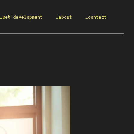
_web development
_about
_contact