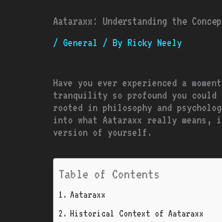
Aataraxx: Understanding the Concep
/
General
/ By
Ricky Neely
Have you ever experienced a moment
tranquility so profound you could 
rooted in philosophy and psycholog
into what Aataraxx really means, i
version of yourself.
Table of Contents
Aataraxx
Historical Context of Aataraxx