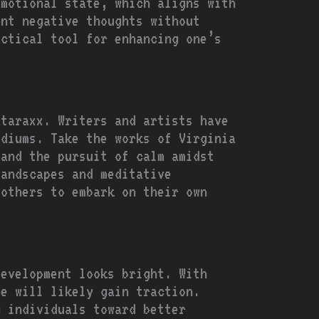
emotional state, which aligns with
ont negative thoughts without
actical tool for enhancing one’s
ataraxx. Writers and artists have
ediums. Take the works of Virginia
 and the pursuit of calm amidst
landscapes and meditative
 others to embark on their own
development looks bright. With
ce will likely gain traction.
g individuals toward better