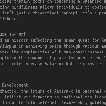
ioral therapy focus on fostering a balanced 
cing mindfulness allows individuals to confr
 isn’t just a theoretical concept: it’s a pr
ll-being.
ure and Art
d as mirrors reflecting the human quest for A
riumphs in achieving peace through various m
ored the complexities of human consciousness
aptured the nuances of peace through serene 
s not only showcase Aataraxx but also inspire
 Development
chaotic, the future of Aataraxx in personal 
, initiatives focusing on emotional resilien
 integrate into self-help frameworks, guidin