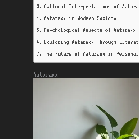
Cultural Interpretations of Aatara
Aataraxx in Modern Society
Psychological Aspects of Aataraxx
Exploring Aataraxx Through Literat
The Future of Aataraxx in Personal
Aataraxx