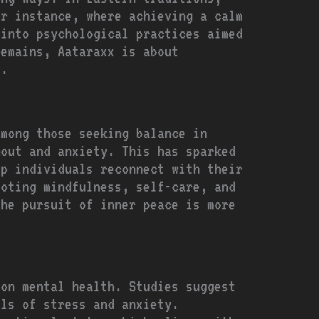
or instance, where achieving a calm
 into psychological practices aimed
remains, Aataraxx is about
f.
among those seeking balance in
nout and anxiety. This has sparked
lp individuals reconnect with their
moting mindfulness, self-care, and
the pursuit of inner peace is more
 on mental health. Studies suggest
els of stress and anxiety.