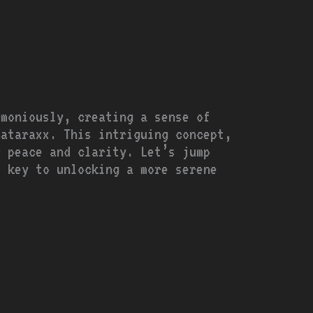
rmoniously, creating a sense of
Aataraxx. This intriguing concept,
r peace and clarity. Let’s jump
e key to unlocking a more serene