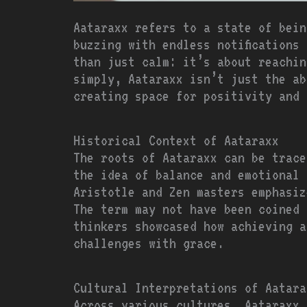
Aataraxx refers to a state of bein
buzzing with endless notifications
than just calm: it’s about reachin
simply, Aataraxx isn’t just the ab
creating space for positivity and 
Historical Context of Aataraxx
The roots of Aataraxx can be trace
the idea of balance and emotional 
Aristotle and Zen masters emphasiz
The term may not have been coined 
thinkers showcased how achieving a
challenges with grace.
Cultural Interpretations of Aatara
Across various cultures, Aataraxx 