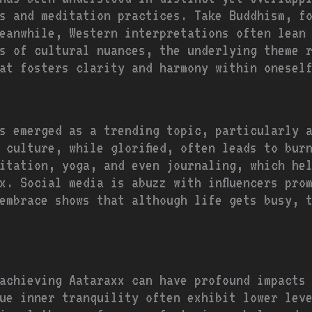
s and meditation practices. Take Buddhism, f
eanwhile, Western interpretations often lean
s of cultural nuances, the underlying theme 
at fosters clarity and harmony within onesel
s emerged as a trending topic, particularly 
 culture, while glorified, often leads to bur
itation, yoga, and even journaling, which he
x. Social media is abuzz with influencers pro
embrace shows that although life gets busy, 
achieving Aataraxx can have profound impacts
ue inner tranquility often exhibit lower lev