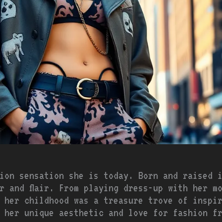
ion sensation she is today. Born and raised 
r and flair. From playing dress-up with her m
 her childhood was a treasure trove of inspi
 her unique aesthetic and love for fashion f