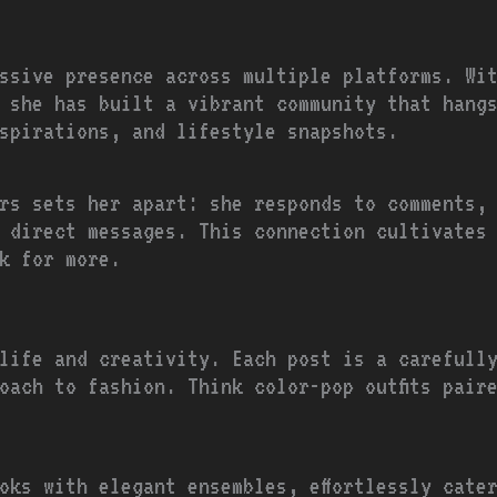
ssive presence across multiple platforms. Wi
 she has built a vibrant community that hang
nspirations, and lifestyle snapshots.
rs sets her apart: she responds to comments, 
 direct messages. This connection cultivates
k for more.
life and creativity. Each post is a carefully
oach to fashion. Think color-pop outfits pair
oks with elegant ensembles, effortlessly cate