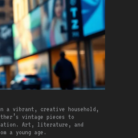
in a vibrant, creative household,
other’s vintage pieces to
ration. Art, literature, and
rom a young age.