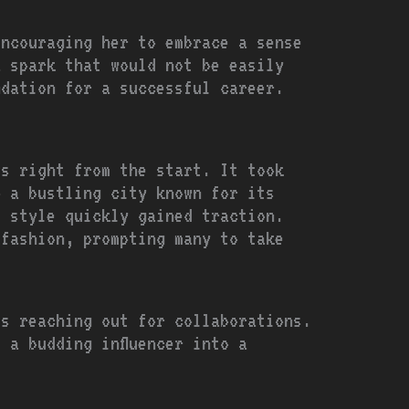
encouraging her to embrace a sense
a spark that would not be easily
ndation for a successful career.
ls right from the start. It took
o a bustling city known for its
e style quickly gained traction.
 fashion, prompting many to take
ds reaching out for collaborations.
 a budding influencer into a