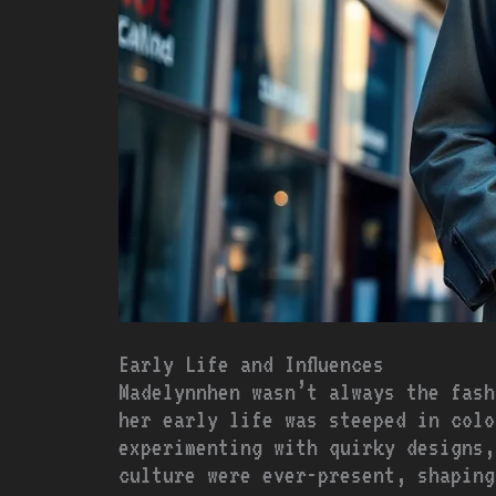
Early Life and Influences
Madelynnhen wasn’t always the fash
her early life was steeped in colo
experimenting with quirky designs,
culture were ever-present, shaping