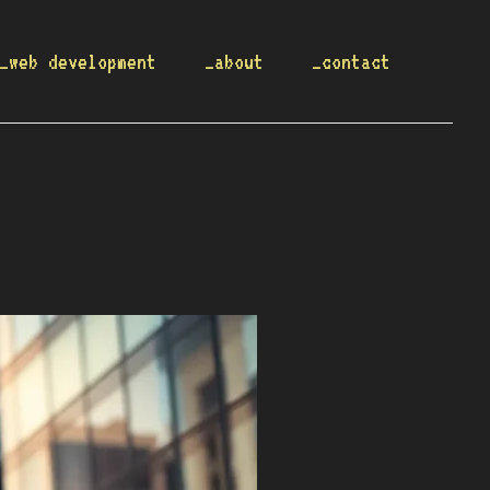
_web development
_about
_contact