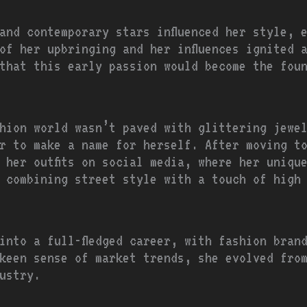
and contemporary stars influenced her style, 
of her upbringing and her influences ignited 
that this early passion would become the fou
hion world wasn’t paved with glittering jewe
r to make a name for herself. After moving t
 her outfits on social media, where her uniqu
 combining street style with a touch of high
into a full-fledged career, with fashion bran
keen sense of market trends, she evolved from
ustry.