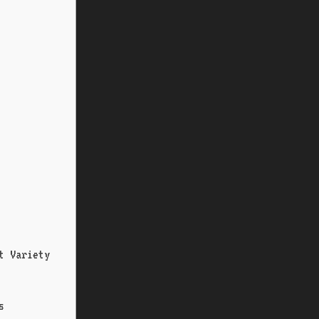
t Variety
s