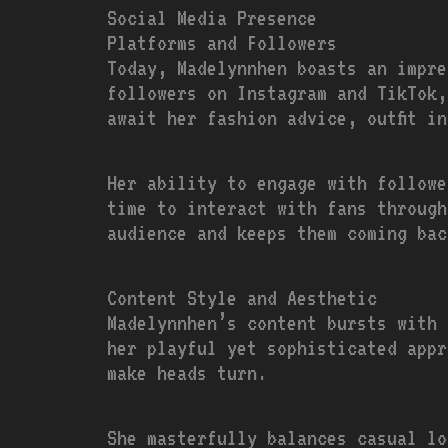
Social Media Presence
Platforms and Followers
Today, Madelynnhen boasts an impre
followers on Instagram and TikTok,
await her fashion advice, outfit i
Her ability to engage with followe
time to interact with fans through
audience and keeps them coming bac
Content Style and Aesthetic
Madelynnhen’s content bursts with 
her playful yet sophisticated appr
make heads turn.
She masterfully balances casual lo