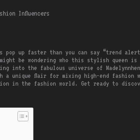
shion Influencers
rs pop up faster than you can say “trend aler
might be wondering who this stylish queen is
ing into the fabulous universe of Madelynnhe
h a unique flair for mixing high-end fashion 
ion in the fashion world. Get ready to disco