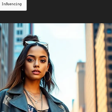
Influencing