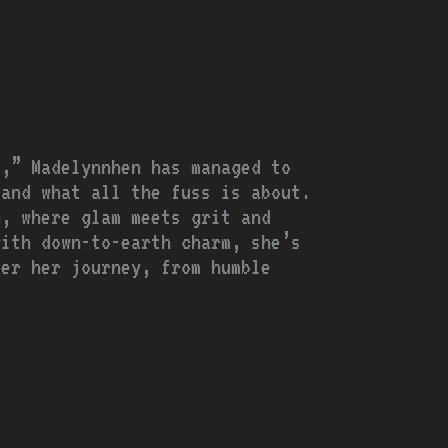
t,” Madelynnhen has managed to
 and what all the fuss is about.
n, where glam meets grit and
with down-to-earth charm, she’s
ver her journey, from humble