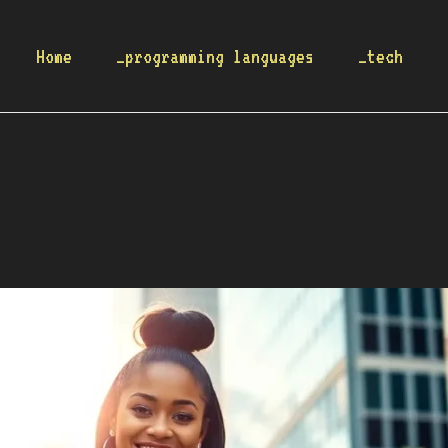
Home
_programming languages
_tech