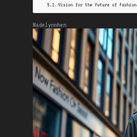
Vision for the Future of Fashion 
Madelynnhen