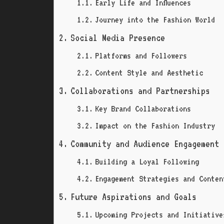
Early Life and Influences
Journey into the Fashion World
Social Media Presence
Platforms and Followers
Content Style and Aesthetic
Collaborations and Partnerships
Key Brand Collaborations
Impact on the Fashion Industry
Community and Audience Engagement
Building a Loyal Following
Engagement Strategies and Conten
Future Aspirations and Goals
Upcoming Projects and Initiative