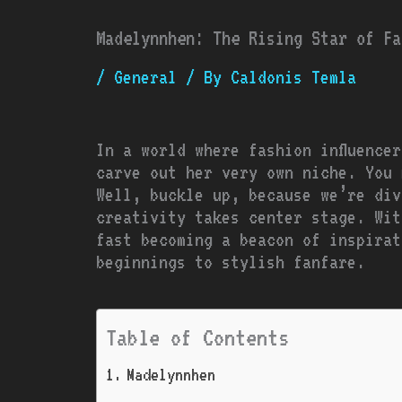
Madelynnhen: The Rising Star of Fa
/
General
/ By
Caldonis Temla
In a world where fashion influence
carve out her very own niche. You 
Well, buckle up, because we’re div
creativity takes center stage. Wit
fast becoming a beacon of inspirat
beginnings to stylish fanfare.
Table of Contents
Madelynnhen