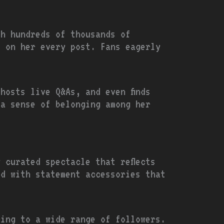
th hundreds of thousands of
s on her every post. Fans eagerly
hosts live Q&As, and even finds
 a sense of belonging among her
 curated spectacle that reflects
ed with statement accessories that
ring to a wide range of followers.