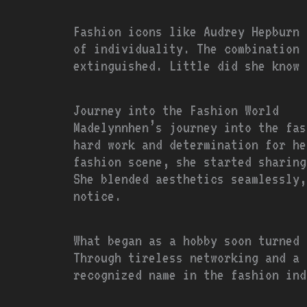
Fashion icons like Audrey Hepburn 
of individuality. The combination 
extinguished. Little did she know 
Journey into the Fashion World
Madelynnhen’s journey into the fas
hard work and determination for he
fashion scene, she started sharing
She blended aesthetics seamlessly,
notice.
What began as a hobby soon turned 
Through tireless networking and a 
recognized name in the fashion ind