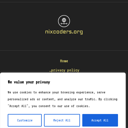
Home
_privacy policy
_terms & conditions
We value your privacy
_about
We use cookies to enhance your browsing experience, serve
_contact
personalized ads or content, and analyze our traffic. By clicking
"Accept All", you consent to our use of cookies.
Copyright © 2026 Nixcoders
8471 Polmenar Road
Customize
Reject All
Accept All
Monel, KS 29458