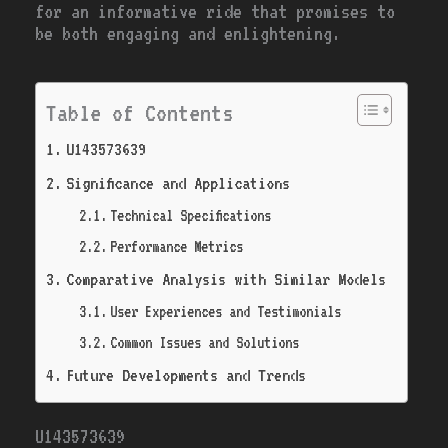
for an informative ride that promises to
be both engaging and enlightening.
Table of Contents
U143573639
Significance and Applications
Technical Specifications
Performance Metrics
Comparative Analysis with Similar Models
User Experiences and Testimonials
Common Issues and Solutions
Future Developments and Trends
U143573639