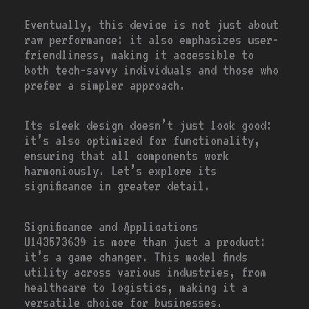
Eventually, this device is not just about
raw performance: it also emphasizes user-
friendliness, making it accessible to
both tech-savvy individuals and those who
prefer a simpler approach.
Its sleek design doesn’t just look good:
it’s also optimized for functionality,
ensuring that all components work
harmoniously. Let’s explore its
significance in greater detail.
Significance and Applications
U143573639 is more than just a product:
it’s a game changer. This model finds
utility across various industries, from
healthcare to logistics, making it a
versatile choice for businesses.