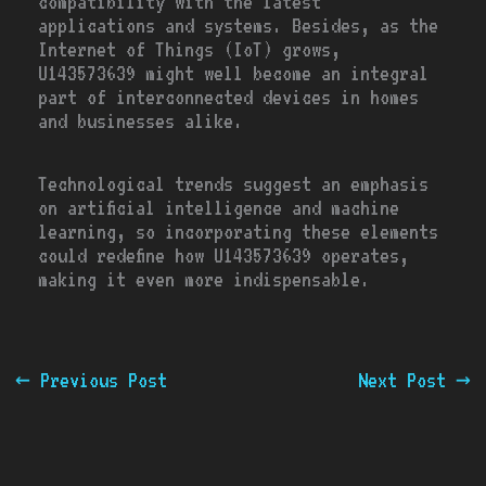
compatibility with the latest
applications and systems. Besides, as the
Internet of Things (IoT) grows,
U143573639 might well become an integral
part of interconnected devices in homes
and businesses alike.
Technological trends suggest an emphasis
on artificial intelligence and machine
learning, so incorporating these elements
could redefine how U143573639 operates,
making it even more indispensable.
←
Previous Post
Next Post
→