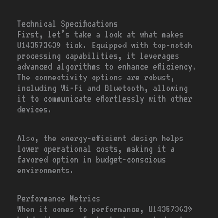
Technical Specifications
First, let’s take a look at what makes
U143573639 tick. Equipped with top-notch
processing capabilities, it leverages
advanced algorithms to enhance efficiency.
The connectivity options are robust,
including Wi-Fi and Bluetooth, allowing
it to communicate effortlessly with other
devices.
Also, the energy-efficient design helps
lower operational costs, making it a
favored option in budget-conscious
environments.
Performance Metrics
When it comes to performance, U143573639