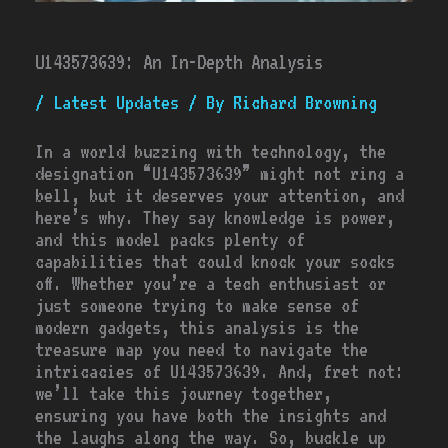
U143573639: An In-Depth Analysis
/
Latest Updates
/ By
Richard Browning
In a world buzzing with technology, the
designation “U143573639” might not ring a
bell, but it deserves your attention, and
here’s why. They say knowledge is power,
and this model packs plenty of
capabilities that could knock your socks
off. Whether you’re a tech enthusiast or
just someone trying to make sense of
modern gadgets, this analysis is the
treasure map you need to navigate the
intricacies of U143573639. And, fret not:
we’ll take this journey together,
ensuring you have both the insights and
the laughs along the way. So, buckle up