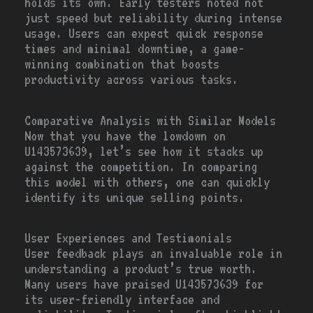
holds its own. Early testers noted not
just speed but reliability during intense
usage. Users can expect quick response
times and minimal downtime, a game-
winning combination that boosts
productivity across various tasks.
Comparative Analysis with Similar Models
Now that you have the lowdown on
U143573639, let’s see how it stacks up
against the competition. In comparing
this model with others, one can quickly
identify its unique selling points.
User Experiences and Testimonials
User feedback plays an invaluable role in
understanding a product’s true worth.
Many users have praised U143573639 for
its user-friendly interface and