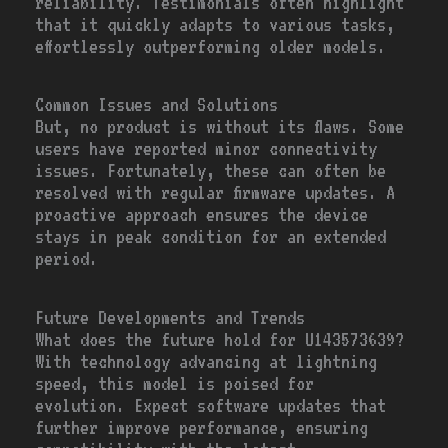
reliability. Testimonials often highlight
that it quickly adapts to various tasks,
effortlessly outperforming older models.
Common Issues and Solutions
But, no product is without its flaws. Some
users have reported minor connectivity
issues. Fortunately, these can often be
resolved with regular firmware updates. A
proactive approach ensures the device
stays in peak condition for an extended
period.
Future Developments and Trends
What does the future hold for U143573639?
With technology advancing at lightning
speed, this model is poised for
evolution. Expect software updates that
further improve performance, ensuring