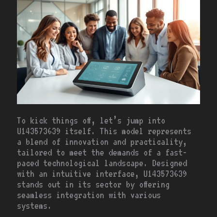
To kick things off, let’s jump into
U143573639 itself. This model represents
a blend of innovation and practicality,
tailored to meet the demands of a fast-
paced technological landscape. Designed
with an intuitive interface, U143573639
stands out in its sector by offering
seamless integration with various
systems.