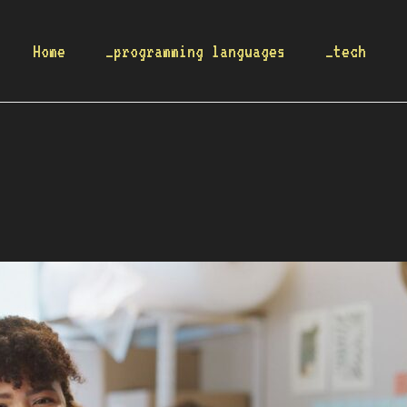
Home
_programming languages
_tech