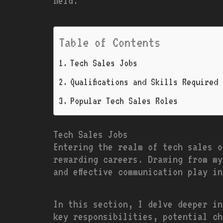
field.
Table of Contents
Tech Sales Jobs
Qualifications and Skills Required
Popular Tech Sales Roles
Tech Sales Jobs
Entering the realm of tech sales o
rewarding careers. Drawing from my
and effective communication play i
In this section, I delve deeper in
key responsibilities, potential ch