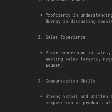
Proficiency in understandi
fluency in discussing comp
Sales Experience
Prior experience in sales,
meeting sales targets, neg
acumen.
Communication Skills
Strong verbal and written 
proposition of products cl