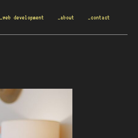
_web development
_about
_contact