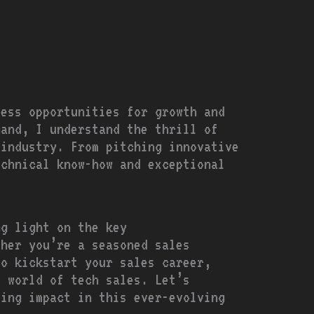
less opportunities for growth and
hand, I understand the thrill of
 industry. From pitching innovative
echnical know-how and exceptional
ng light on the key
ther you’re a seasoned sales
to kickstart your sales career,
e world of tech sales. Let’s
ting impact in this ever-evolving