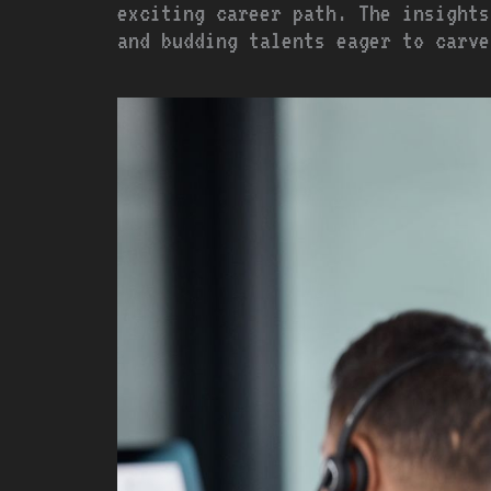
exciting career path. The insights
and budding talents eager to carve