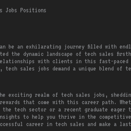
s Jobs Positions
an be an exhilarating journey filled with end
ted the dynamic landscape of tech sales first
elationships with clients in this fast-paced
, tech sales jobs demand a unique blend of t
he exciting realm of tech sales jobs, sheddi
rewards that come with this career path. Whe
 the tech sector or a recent graduate eager 
nsights to help you thrive in the competitiv
ccessful career in tech sales and make a las