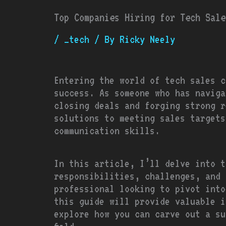
Top Companies Hiring for Tech Sale
/
_tech
/ By
Ricky Neely
Entering the world of tech sales c
success. As someone who has naviga
closing deals and forging strong r
solutions to meeting sales targets
communication skills.
In this article, I’ll delve into t
responsibilities, challenges, and 
professional looking to pivot into
this guide will provide valuable i
explore how you can carve out a su