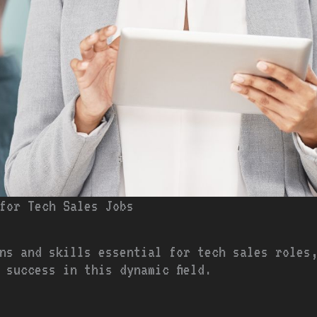
 for Tech Sales Jobs
ons and skills essential for tech sales roles
 success in this dynamic field.