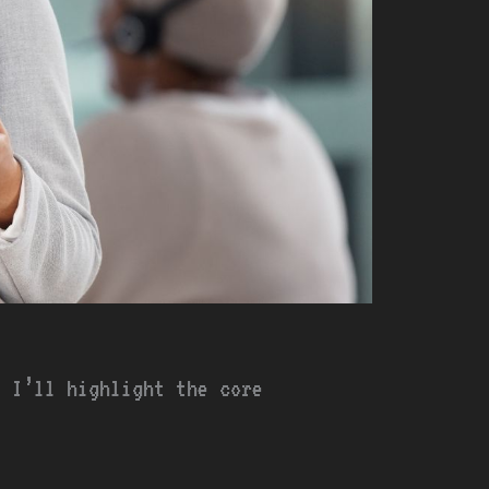
, I’ll highlight the core