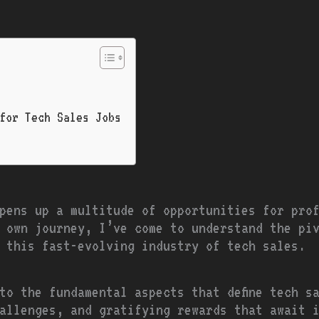
 for Tech Sales Jobs
pens up a multitude of opportunities for pro
 own journey, I’ve come to understand the pi
n this fast-evolving industry of tech sales.
to the fundamental aspects that define tech s
allenges, and gratifying rewards that await 