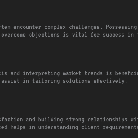
ften encounter complex challenges. Possessing
 overcome objections is vital for success in 
sis and interpreting market trends is benefici
 assist in tailoring solutions effectively.
sfaction and building strong relationships wi
sed helps in understanding client requirement