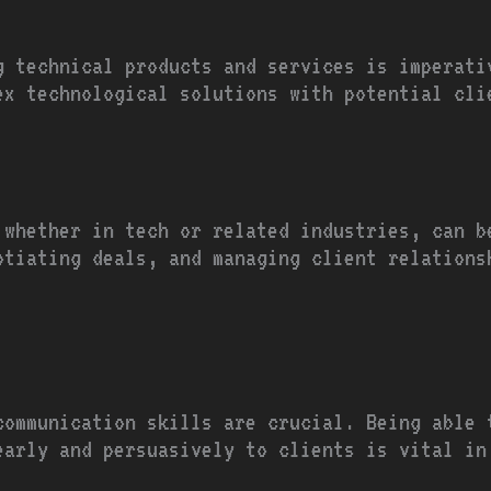
ng technical products and services is imperati
lex technological solutions with potential cli
 whether in tech or related industries, can b
otiating deals, and managing client relations
communication skills are crucial. Being able 
early and persuasively to clients is vital in