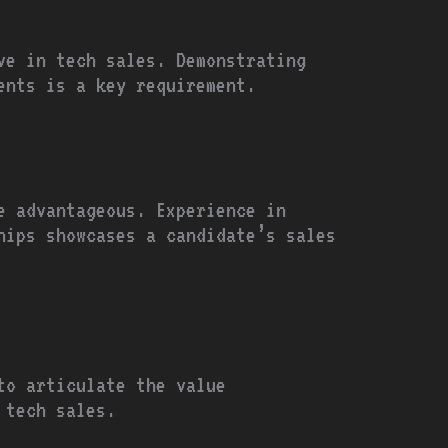
ve in tech sales. Demonstrating
ents is a key requirement.
e advantageous. Experience in
hips showcases a candidate’s sales
to articulate the value
 tech sales.