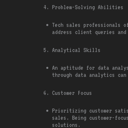
Problem-Solving Abilities
Tech sales professionals o
address client queries and
Analytical Skills
An aptitude for data analy
through data analytics can
Customer Focus
Prioritizing customer sati
sales. Being customer-focu
solutions.