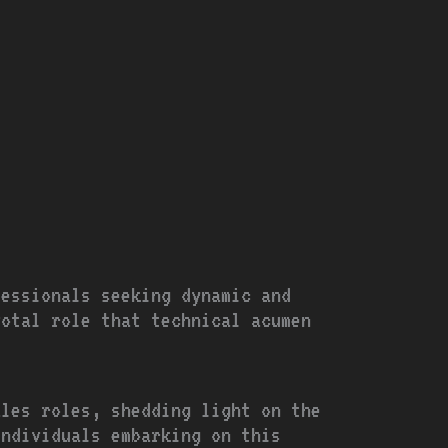
fessionals seeking dynamic and
votal role that technical acumen
ales roles, shedding light on the
individuals embarking on this