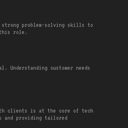
 strong problem-solving skills to
this role.
al. Understanding customer needs
th clients is at the core of tech
s and providing tailored