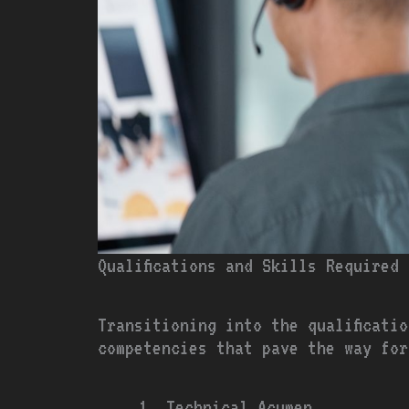
Qualifications and Skills Required
Transitioning into the qualificati
competencies that pave the way for
Technical Acumen