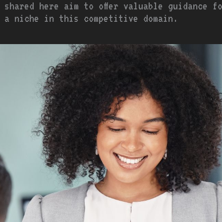
 shared here aim to offer valuable guidance f
 a niche in this competitive domain.