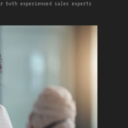
or both experienced sales experts