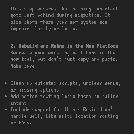
This step ensures that nothing important
gets left behind during migration. It
also shows where your new system can
improve clarity or logic.
2. Rebuild and Refine in the New Platform
Recreate your existing call flows in the
new tool, but don’t just copy and paste.
Make sure:
Clean up outdated scripts, unclear menus,
or missing options.
Add better routing logic based on caller
intent.
Include support for things Rosie didn’t
handle well, like multi-location routing
or FAQs.