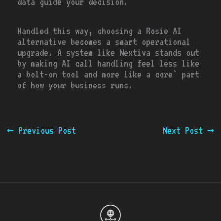
data guide your decision.
Handled this way, choosing a Rosie AI
alternative becomes a smart operational
upgrade. A system like Nextiva stands out
by making AI call handling feel less like
a bolt-on tool and more like a core` part
of how your business runs.
←
Previous Post
Next Post
→