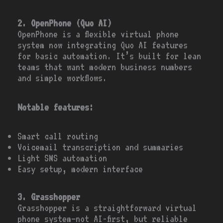
2. OpenPhone (Quo AI)
OpenPhone is a flexible virtual phone
system now integrating Quo AI features
for basic automation. It’s built for lean
teams that want modern business numbers
and simple workflows.
Notable features:
Smart call routing
Voicemail transcription and summaries
Light SMS automation
Easy setup, modern interface
3. Grasshopper
Grasshopper is a straightforward virtual
phone system—not AI-first, but reliable