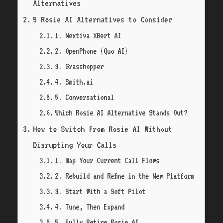
Alternatives
5 Rosie AI Alternatives to Consider
1. Nextiva XBert AI
2. OpenPhone (Quo AI)
3. Grasshopper
4. Smith.ai
5. Conversational
Which Rosie AI Alternative Stands Out?
How to Switch From Rosie AI Without
Disrupting Your Calls
1. Map Your Current Call Flows
2. Rebuild and Refine in the New Platform
3. Start With a Soft Pilot
4. Tune, Then Expand
5. Fully Retire Rosie AI