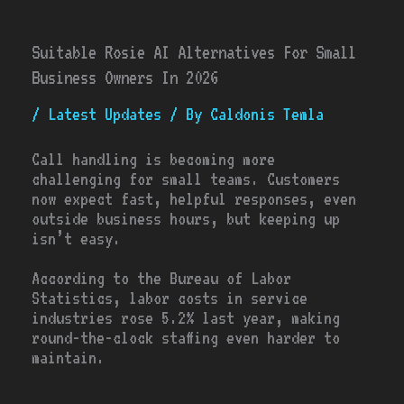
Suitable Rosie AI Alternatives For Small
Business Owners In 2026
/
Latest Updates
/ By
Caldonis Temla
Call handling is becoming more
challenging for small teams. Customers
now expect fast, helpful responses, even
outside business hours, but keeping up
isn’t easy.
According to the Bureau of Labor
Statistics, labor costs in service
industries rose 5.2% last year, making
round-the-clock staffing even harder to
maintain.