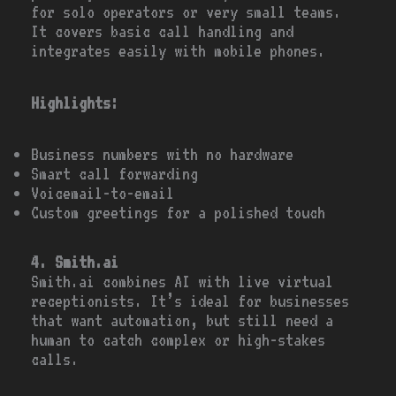
for solo operators or very small teams.
It covers basic call handling and
integrates easily with mobile phones.
Highlights:
Business numbers with no hardware
Smart call forwarding
Voicemail-to-email
Custom greetings for a polished touch
4. Smith.ai
Smith.ai combines AI with live virtual
receptionists. It’s ideal for businesses
that want automation, but still need a
human to catch complex or high-stakes
calls.