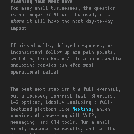
Planning Your Next Move
For many small businesses, the question
is no longer
if
AI will be used, it’s
where
it will have the most day-to-day
impact.
If missed calls, delayed responses, or
inconsistent follow-up are pain points,
switching from Rosie AI to a more capable
answering service can offer real
operational relief.
The best next step isn’t a full overhaul,
but a focused, low-risk test. Shortlist
1–2 options, ideally including a full-
featured platform like
Nextiva
, which
combines AI answering with VoIP,
messaging, and CRM tools. Run a small
pilot, measure the results, and let the