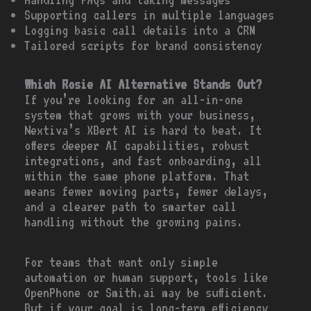
Supporting callers in multiple languages
Logging basic call details into a CRM
Tailored scripts for brand consistency
Which Rosie AI Alternative Stands Out?
If you’re looking for an all-in-one
system that grows with your business,
Nextiva’s XBert AI is hard to beat. It
offers deeper AI capabilities, robust
integrations, and fast onboarding, all
within the same phone platform. That
means fewer moving parts, fewer delays,
and a clearer path to smarter call
handling without the growing pains.
For teams that want only simple
automation or human support, tools like
OpenPhone or Smith.ai may be sufficient.
But if your goal is long-term efficiency