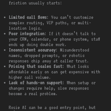
friction usually starts:
Limited call flows
: You can’t customize
complex routing, VIP paths, or multi-
location logic.
Poor integration
: If it doesn’t talk to
your CRM, calendar, or phone system, staff
ends up doing double work.
Inconsistent accuracy
: Misunderstood
names, dropped prompts, or robotic
responses chip away at caller trust.
Pricing that scales fast
: What looks
affordable early on can get expensive with
higher call volume.
Lack of hands-on support
: When setup or
changes require help, slow responses
become a real problem.
Rosie AI can be a good entry point, but