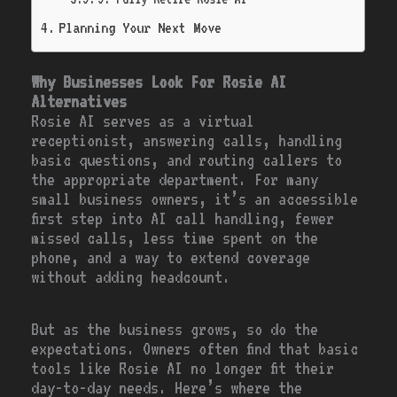
Planning Your Next Move
Why Businesses Look For Rosie AI
Alternatives
Rosie AI serves as a virtual
receptionist, answering calls, handling
basic questions, and routing callers to
the appropriate department. For many
small business owners, it’s an accessible
first step into AI call handling, fewer
missed calls, less time spent on the
phone, and a way to extend coverage
without adding headcount.
But as the business grows, so do the
expectations. Owners often find that basic
tools like Rosie AI no longer fit their
day-to-day needs. Here’s where the