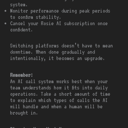
system.
Monitor performance during peak periods
to confirm stability.
Cancel your Rosie AI subscription once
confident.
Switching platforms doesn’t have to mean
downtime. When done gradually and
intentionally, it becomes an upgrade.
Remember:
An AI call system works best when your
team understands how it fits into daily
operations. Take a short amount of time
to explain which types of calls the AI
will handle and when a human will be
brought in.