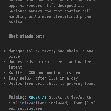
apps or vendors. It’s designed for
business owners who want smarter call
handling
and
a more streamlined phone
system.
What stands out:
Manages calls, texts, and chats in one
place
Understands natural speech and caller
intent
Built-in CRM and contact history
Easy setup, often live in a day
Scales from solo shops to growing teams
Pricing:
XBert AI
Starts at $99/month
(100 interactions included), then $0.99
per interaction.