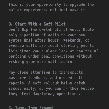
This is your opportunity to upgrade the
caller experience, not just move it.
3. Start With a Soft Pilot
Don’t flip the switch all at once. Route
only a portion of calls to your new
system first—after-hours, weekends, or
overflow calls are ideal starting points.
This gives you a clear look at how the AI
performs under real conditions without
risking your core call traffic.
Pay close attention to transcripts,
customer feedback, and missed call
reports. A soft rollout helps catch
issues early, so you can fix them before
they affect day-to-day operations.
4. Tune, Then Expand