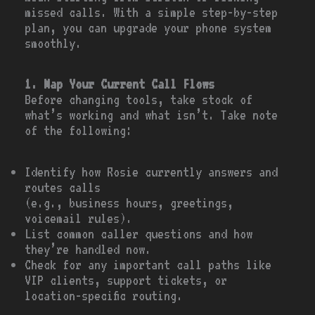
missed calls. With a simple step-by-step
plan, you can upgrade your phone system
smoothly.
1. Map Your Current Call Flows
Before changing tools, take stock of
what’s working and what isn’t. Take note
of the following:
Identify how Rosie currently answers and
routes calls
(e.g., business hours, greetings,
voicemail rules).
List common caller questions and how
they’re handled now.
Check for any important call paths like
VIP clients, support tickets, or
location-specific routing.