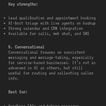
Key strengths:
Lead qualification and appointment booking
AI-first triage with live agents on backup
Strong calendar and CRM integration
Available for calls, web chat, and SMS
5. Conversational
Conversational focuses on consistent
messaging and message-taking, especially
for service-based businesses. It’s not as
advanced in AI as others, but still
useful for routing and collecting caller
info.
Best for:
Handling FAQs and taking messages