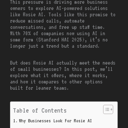
This pressure is driving more business
owners to explore AI-powered solutions
like Rosie AI. Tools like this promise to
reduce missed calls, automate
conversations, and free up staff time.
With 78% of companies now using AI in
some form (Stanford HAI 2025), it’s no
longer just a trend but a standard.
But does Rosie AI actually meet the needs
of small businesses? In this post, we’ll
explore what it offers, where it works,
and how it compares to other options
built for leaner teams.
Table of Contents
Why Businesses Look For Rosie AI