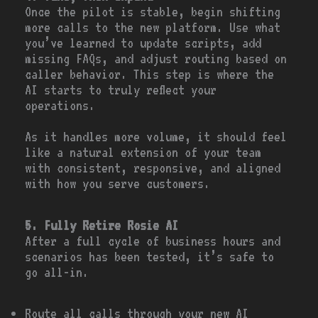
Once the pilot is stable, begin shifting
more calls to the new platform. Use what
you’ve learned to update scripts, add
missing FAQs, and adjust routing based on
caller behavior. This step is where the
AI starts to truly reflect your
operations.
As it handles more volume, it should feel
like a natural extension of your team
with consistent, responsive, and aligned
with how you serve customers.
5. Fully Retire Rosie AI
After a full cycle of business hours and
scenarios has been tested, it’s safe to
go all-in.
Route all calls through your new AI