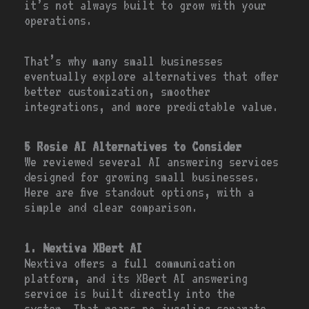
it’s not always built to grow with your
operations.
That’s why many small businesses
eventually explore alternatives that offer
better customization, smoother
integrations, and more predictable value.
5 Rosie AI Alternatives to Consider
We reviewed several AI answering services
designed for growing small businesses.
Here are five standout options, with a
simple and clear comparison.
1. Nextiva XBert AI
Nextiva offers a full communication
platform, and its XBert AI answering
service is built directly into the
system. That means no juggling separate