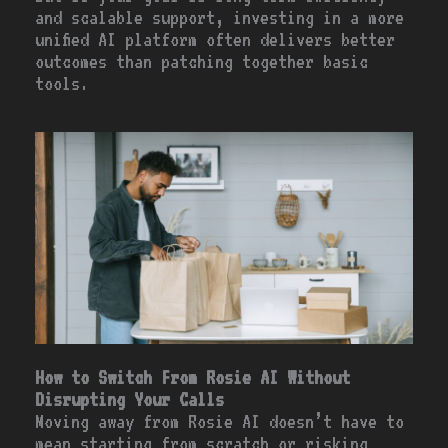
and scalable support, investing in a more
unified AI platform often delivers better
outcomes than patching together basic
tools.
How to Switch From Rosie AI Without
Disrupting Your Calls
Moving away from Rosie AI doesn’t have to
mean starting from scratch or risking