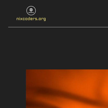
Skip
to
content