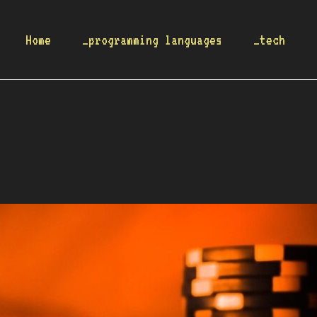
Home
_programming languages
_tech