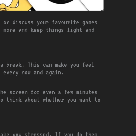
s or discuss your favourite games
t more and keep things light and
 a break. This can make you feel
s every now and again.
the screen for even a few minutes
to think about whether you want to
make you stressed. If you do them