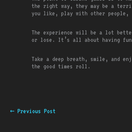
the right way, they may be a terri
you like, play with other people, 
The experience will be a lot bette
or lose. It’s all about having fun
Take a deep breath, smile, and enj
the good times roll.
←
Previous Post