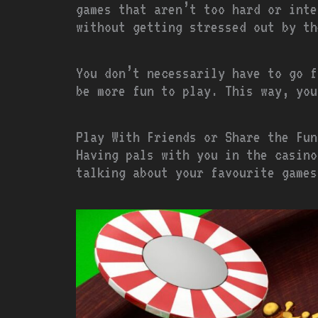
games that aren’t too hard or inte
without getting stressed out by th
You don’t necessarily have to go f
be more fun to play. This way, you
Play With Friends or Share the Fun
Having pals with you in the casino
talking about your favourite games