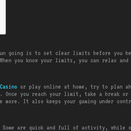
un going is to set clear limits before you b
When you know your limits, you can relax and
Casino
or play online at home, try to plan ah
. Once you reach your limit, take a break or
e more. It also keeps your gaming under cont
. Some are quick and full of activity, while 