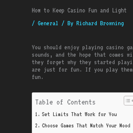
How to Keep Casino Fun and Light
/
General
/ By
Richard Browning
You should enjoy playing casino ga
sounds, and the hope that comes wi
they forget why they started playi
are just for fun. If you play them
fun.
Table of Contents
Set Limits That Work for You
Choose Games That Match Your Mood