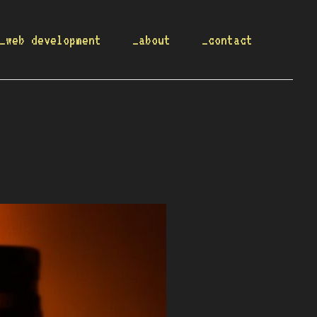
_web development
_about
_contact