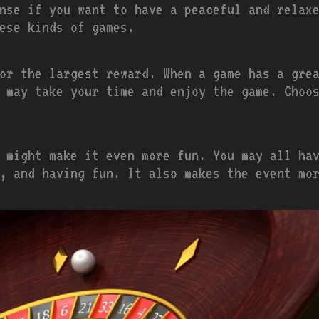
nse if you want to have a peaceful and relax
ese kinds of games.
or the largest reward. When a game has a gre
 may take your time and enjoy the game. Choo
 might make it even more fun. You may all ha
, and having fun. It also makes the event mo