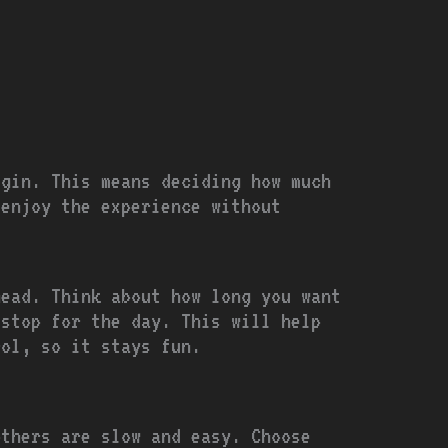
egin. This means deciding how much
 enjoy the experience without
ead. Think about how long you want
 stop for the day. This will help
rol, so it stays fun.
others are slow and easy. Choose