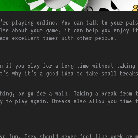
’re playing online. You can talk to your pal
lse about your game, it can help you enjoy i
are excellent times with other people.
n if you play for a long time without taking
t’s why it’s a good idea to take small break
hing, or go for a walk. Taking a break from 
y to play again. Breaks also allow you time 
ve fun. They should never feel like work or 