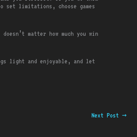
to set limitations, choose games
t doesn’t matter how much you win
ngs light and enjoyable, and let
Next Post
→