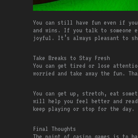
You can still have fun even if you
and wins. If you talk to someone e
joyful. It’s always pleasant to sh
Take Breaks to Stay Fresh
You can get tired or lose attentio
worried and take away the fun. Tha
You can get up, stretch, eat somet
will help you feel better and read
keep playing or stop for the day.
Final Thoughts
The point of casino games is to ha