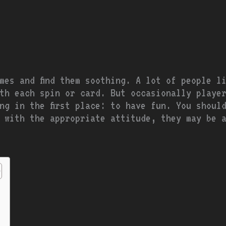
mes and find them soothing. A lot of people l
th each spin or card. But occasionally playe
ng in the first place: to have fun. You shoul
 with the appropriate attitude, they may be a