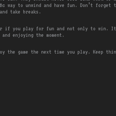
fic way to unwind and have fun. Don’t forget 
and take breaks.
r if you play for fun and not only to win. I
 and enjoying the moment.
oy the game the next time you play. Keep thi