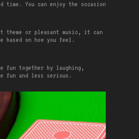
ed time. You can enjoy the occasion
at theme or pleasant music, it can
se based on how you feel.
ve fun together by laughing,
re fun and less serious.