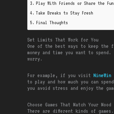
Play With Friends or Share the Fun
Take Breaks to Stay Fresh
Final Thoughts
Set Limits That Work for You
One of the best ways to keep the f
money and time you want to spend. 
worry.
For example, if you visit
NineWin 
to play and how much you can spend
you avoid stress and enjoy the gam
Choose Games That Match Your Mood
There are different kinds of games