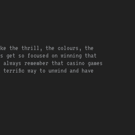
ike the thrill, the colours, the
rs get so focused on winning that
d always remember that casino games
 terrific way to unwind and have