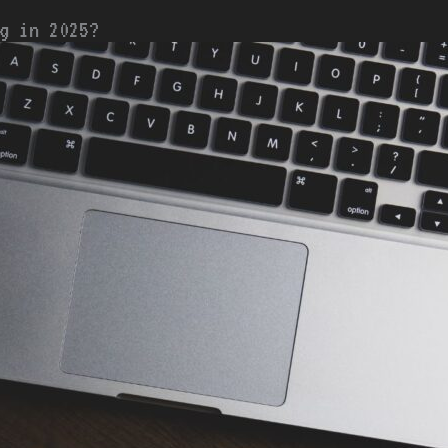
g in 2025?