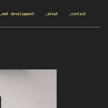
_web development
_about
_contact