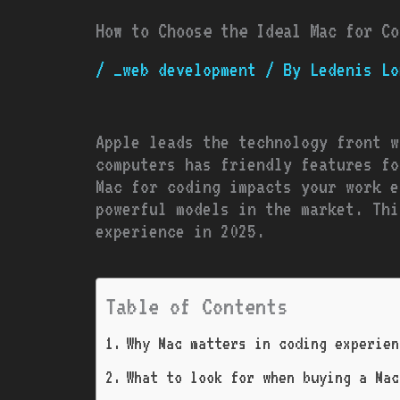
How to Choose the Ideal Mac for Co
/
_web development
/ By
Ledenis Lo
Apple leads the technology front w
computers has friendly features fo
Mac for coding impacts your work e
powerful models in the market. Thi
experience in 2025.
Table of Contents
Why Mac matters in coding experien
What to look for when buying a Mac