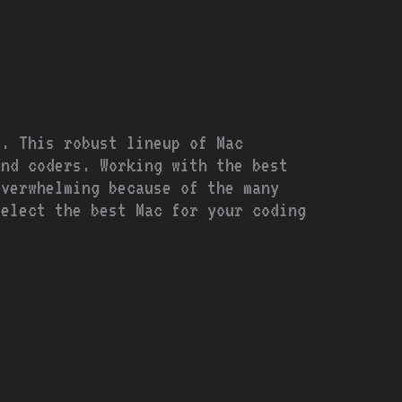
s. This robust lineup of Mac
and coders. Working with the best
overwhelming because of the many
select the best Mac for your coding