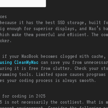
ces
because it has the best SSD storage, built f
ig enough for superior displays, and Mac’s b
hich make them powerful and efficient. The co
cker.
d if your MacBook becomes clogged with cache, 
using CleanMyMac
can save you from unnecessar
uring it is free from clutter. Check your st
ramming tools. Limited space causes programs
es your coding process is always smooth.
 for coding in 2025
5 is not necessarily the costliest. What is 
opment environment. Consider the following p