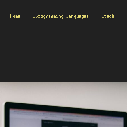
Home
_programming languages
_tech