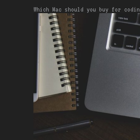
Which Mac should you buy for codin