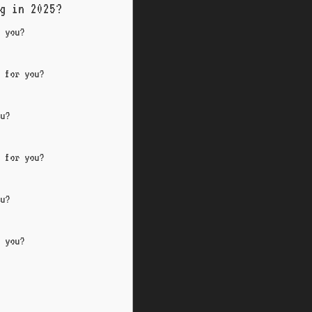
g in 2025?
r you?
d for you?
ou?
d for you?
ou?
r you?