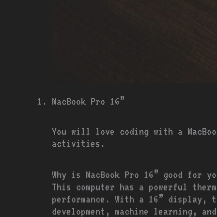
MacBook Pro 16”
You will love coding with a MacBoo
activities.
Why is MacBook Pro 16” good for yo
This computer has a powerful therm
performance. With a 16” display, t
development, machine learning, and