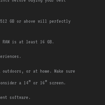
 512 GB or above will perfectly
e RAM is at least 16 GB.
eriences.
k outdoors, or at home. Make sure
Consider a 14” or 16” screen.
ment software.