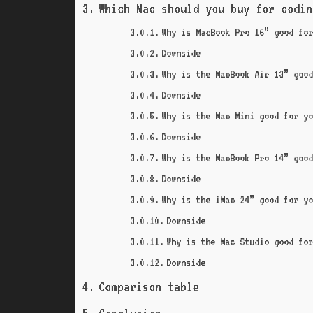
Which Mac should you buy for codin
Why is MacBook Pro 16” good fo
Downside
Why is the MacBook Air 13” goo
Downside
Why is the Mac Mini good for y
Downside
Why is the MacBook Pro 14” goo
Downside
Why is the iMac 24” good for y
Downside
Why is the Mac Studio good fo
Downside
Comparison table