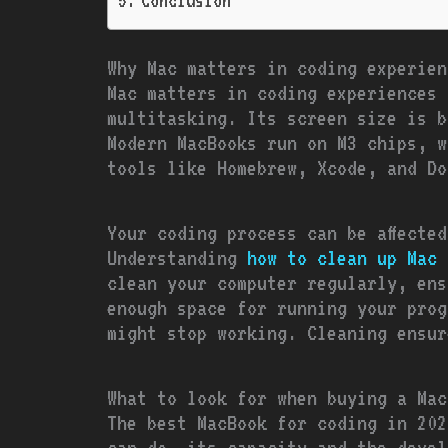
Conclusion
Why Mac matters in coding experien
Mac matters in coding experiences 
multitasking. Its screen size is b
Modern MacBooks run on M3 chips, w
tools like Homebrew, Xcode, and Do
Your coding process can be affecte
Understanding
how to clean up Mac 
clean your computer regularly, ens
enough space for running your prog
might stop working. Cleaning ensur
What to look for when buying a Mac
The best MacBook for coding in 202
can do, its capacity and the devel