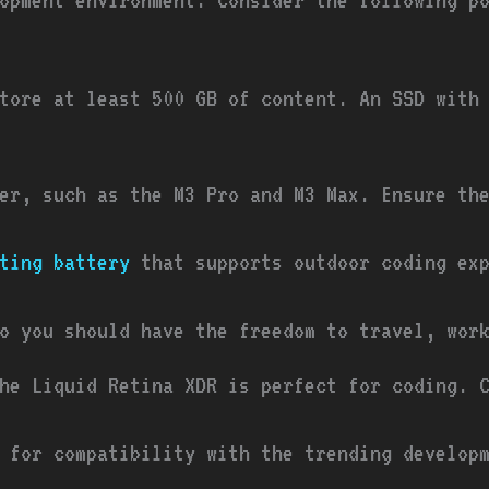
tore at least 500 GB of content. An SSD with
er, such as the M3 Pro and M3 Max. Ensure th
ting battery
that supports outdoor coding exp
o you should have the freedom to travel, wor
he Liquid Retina XDR is perfect for coding. 
 for compatibility with the trending develop