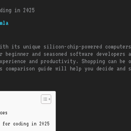
ding in 2025
mla
ith its unique silicon-chip-powered computer
r beginner and seasoned software developers 
xperience and productivity. Shopping can be 
s comparison guide will help you decide and 
ces
 for coding in 2025