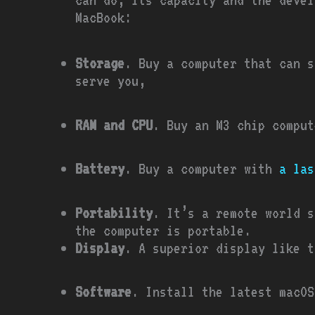
MacBook:
Storage
. Buy a computer that can s
serve you,
RAM and CPU
. Buy an M3 chip comput
Battery
. Buy a computer with
a las
Portability
. It’s a remote world s
the computer is portable.
Display
. A superior display like t
Software
. Install the latest macOS