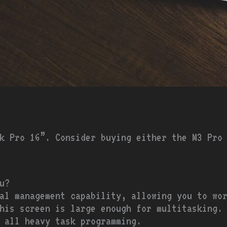
k Pro 16”. Consider buying either the M3 Pro
u?
al management capability, allowing you to wor
his screen is large enough for multitasking.
 all heavy task programming.