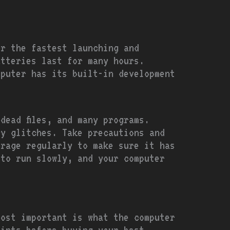
or the fastest launching and
atteries last for many hours.
mputer has its built-in development
dead files, and many programs.
y glitches. Take precautions and
orage regularly to make sure it has
 to run slowly, and your computer
most important is what the computer
oints before buying your best