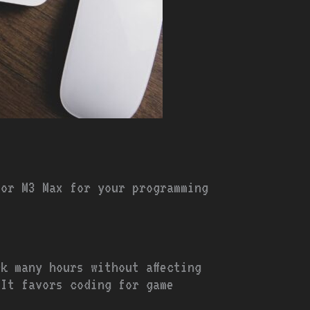
 or M3 Max for your programming
k many hours without affecting
 It favors coding for game