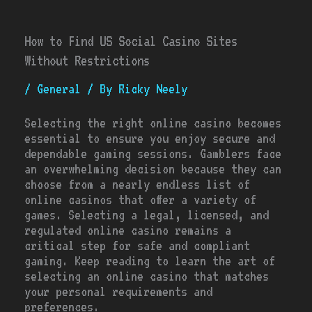
How to Find US Social Casino Sites
Without Restrictions
/
General
/ By
Ricky Neely
Selecting the right online casino becomes
essential to ensure you enjoy secure and
dependable gaming sessions. Gamblers face
an overwhelming decision because they can
choose from a nearly endless list of
online casinos that offer a variety of
games. Selecting a legal, licensed, and
regulated online casino remains a
critical step for safe and compliant
gaming. Keep reading to learn the art of
selecting an online casino that matches
your personal requirements and
preferences.