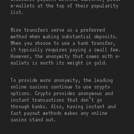
e-wallets at the top of their popularity
list.
Wire transfers serve as a preferred
method when making substantial deposits.
When you choose to use a bank transfer,
it typically requires paying a small fee.
However, the anonymity that comes with e-
wallets is worth its weight in gold.
To provide more anonymity, the leading
online casinos continue to use crypto
options. Crypto provides anonymous and
instant transactions that don’t go
through banks. Also, having instant and
fast payout methods makes any online
casino stand out.