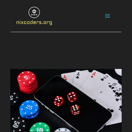
Skip
Main
to
content
Menu