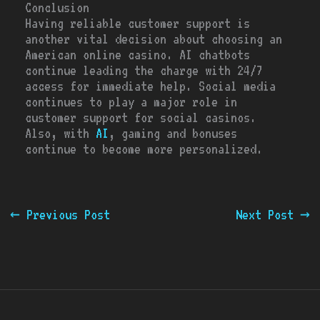
Conclusion
Having reliable customer support is
another vital decision about choosing an
American online casino. AI chatbots
continue leading the charge with 24/7
access for immediate help. Social media
continues to play a major role in
customer support for social casinos.
Also, with
AI
, gaming and bonuses
continue to become more personalized.
←
Previous Post
Next Post
→