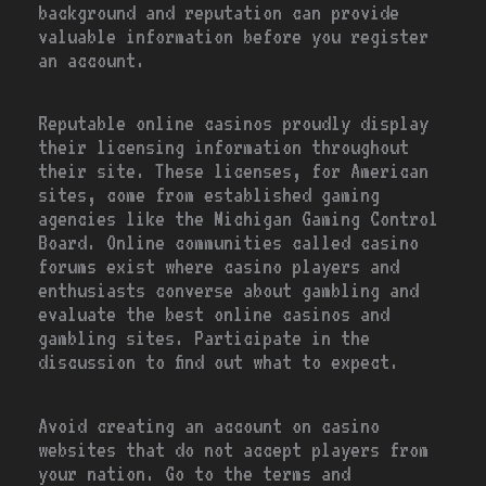
background and reputation can provide
valuable information before you register
an account.
Reputable online casinos proudly display
their licensing information throughout
their site. These licenses, for American
sites, come from established gaming
agencies like the Michigan Gaming Control
Board. Online communities called casino
forums exist where casino players and
enthusiasts converse about gambling and
evaluate the best online casinos and
gambling sites. Participate in the
discussion to find out what to expect.
Avoid creating an account on casino
websites that do not accept players from
your nation. Go to the terms and