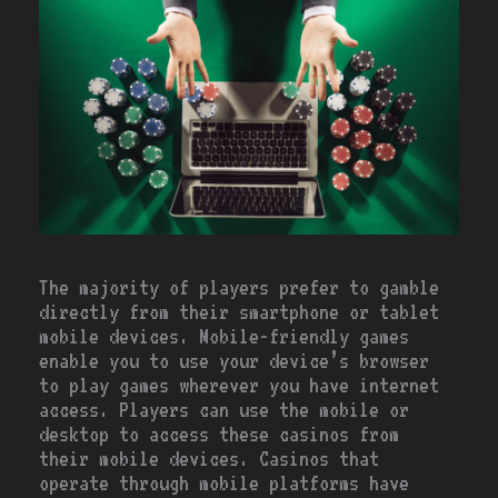
The majority of players prefer to gamble
directly from their smartphone or tablet
mobile devices. Mobile-friendly games
enable you to use your device’s browser
to play games wherever you have internet
access. Players can use the mobile or
desktop to access these casinos from
their mobile devices. Casinos that
operate through mobile platforms have