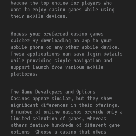
become the top choice for players who
want to enjoy casino games while using
their mobile devices.
Access your preferred casino games
quicker by downloading an app to your
mobile phone or any other mobile device.
These applications can save login details
while providing simple navigation and
support launch from various mobile
platforms.
The Game Developers and Options
Casinos appear similar, but they show
significant differences in their offerings.
A number of online casinos provide only a
limited selection of games, whereas
others feature hundreds of different game
options. Choose a casino that offers