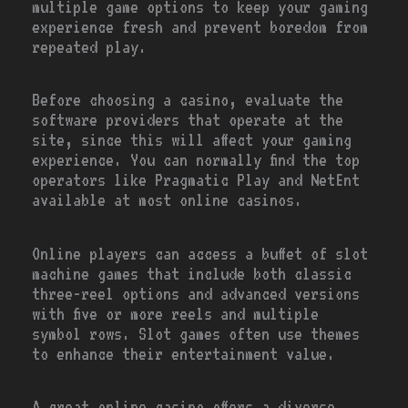
multiple game options to keep your gaming
experience fresh and prevent boredom from
repeated play.
Before choosing a casino, evaluate the
software providers that operate at the
site, since this will affect your gaming
experience. You can normally find the top
operators like Pragmatic Play and NetEnt
available at most online casinos.
Online players can access a buffet of slot
machine games that include both classic
three-reel options and advanced versions
with five or more reels and multiple
symbol rows. Slot games often use themes
to enhance their entertainment value.
A great online casino offers a diverse