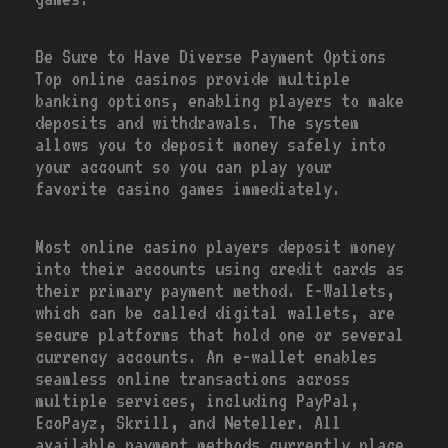
Be Sure to Have Diverse Payment Options
Top online casinos provide multiple
banking options, enabling players to make
deposits and withdrawals. The system
allows you to deposit money safely into
your account so you can play your
favorite casino games immediately.
Most online casino players deposit money
into their accounts using credit cards as
their primary payment method. E-Wallets,
which can be called digital wallets, are
secure platforms that hold one or several
currency accounts. An e-wallet enables
seamless online transactions across
multiple services, including PayPal,
EcoPayz, Skrill, and Neteller. All
available payment methods currently place