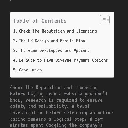
Table of Contents
Check the Reputation and Licensing
The UX Design and Mobile Play
The Game Developers and Options
Be Sure to Have Diverse Payment Options
Conclusion
Check the Reputation and Licensing
Before buying from a website you don’t
know, research is required to ensure
safety and reliability. A brief
investigation before selecting an online
casino remains a logical step. A few
minutes spent Googling the company’s