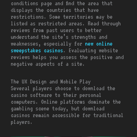
conditions page and find the area that
displays the countries that have
restrictions. Some territories may be
listed as restricted areas. Read through
reviews from past users to better
understand the site’s strengths and
weaknesses, especially for
new online
sweepstakes casinos
. Evaluating website
reviews helps you assess the positive and
negative aspects of a site.
The UX Design and Mobile Play
Several players choose to download the
casino software to their personal
computers. Online platforms dominate the
gambling scene today, but download
casinos remain accessible for traditional
players.