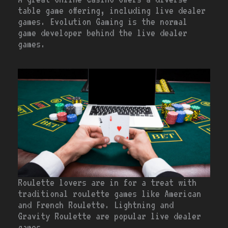
table game offering, including live dealer
games. Evolution Gaming is the normal
game developer behind the live dealer
games.
Roulette lovers are in for a treat with
traditional roulette games like American
and French Roulette. Lightning and
Gravity Roulette are popular live dealer
games.