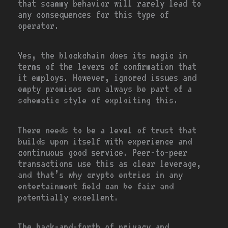
that scammy behavior will rarely lead to
any consequences for this type of
operator.
Yes, the blockchain does its magic in
terms of the levers of confirmation that
it employs. However, ignored issues and
empty promises can always be part of a
schematic style of exploiting this.
There needs to be a level of trust that
builds upon itself with experience and
continuous good service. Peer-to-peer
transactions use this as clear leverage,
and that’s why crypto entries in any
entertainment field can be fair and
potentially excellent.
The back-and-forth of privacy and