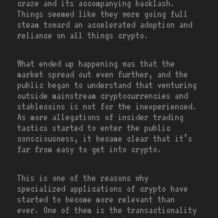
craze and its accompanying backlash.
Things seemed like they were going full
steam toward an accelerated adoption and
reliance on all things crypto.
What ended up happening was that the
market spread out even further, and the
public began to understand that venturing
outside mainstream cryptocurrencies and
stablecoins is not for the inexperienced.
As more allegations of insider trading
tactics started to enter the public
consciousness, it became clear that it’s
far from easy to get into crypto.
This is one of the reasons why
specialized applications of crypto have
started to become more relevant than
ever. One of them is the transactionality