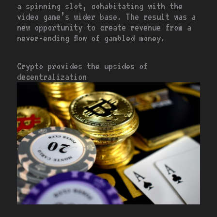
a spinning slot, cohabitating with the
video game’s wider base. The result was a
new opportunity to create revenue from a
never-ending flow of gambled money.
Crypto provides the upsides of
decentralization