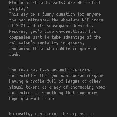
Blockchain-based assets: Are NFTs still
in play?
This may be a funny question for anyone
who has witnessed the absolute NFT craze
of 2021 and its subsequent downfall.
However, you’d also underestimate how
companies want to take advantage of the
collector’s mentality in gamers,
including those who dabble in games of
luck.
The idea revolves around tokenizing
collectibles that you can accrue in-game.
Having a profile full of images or other
visual tokens as a way of showcasing your
collection is something that companies
hope you want to do.
Naturally, explaining the expense is