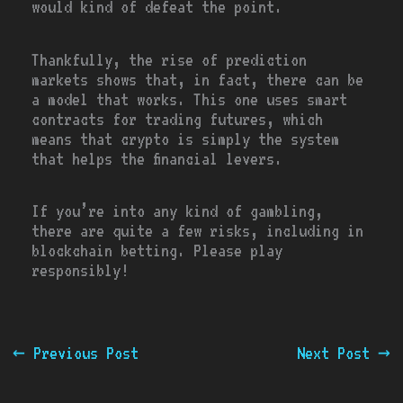
would kind of defeat the point.
Thankfully, the rise of prediction
markets shows that, in fact, there can be
a model that works. This one uses smart
contracts for trading futures, which
means that crypto is simply the system
that helps the financial levers.
If you’re into any kind of gambling,
there are quite a few risks, including in
blockchain betting. Please play
responsibly!
←
Previous Post
Next Post
→