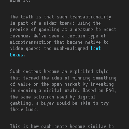
The truth is that such transactionality
is part of a wider trend: using the
premise of gambling as a measure to boost
revenue. We’ve seen a certain type of
microtransaction that became native to
video games: the much-maligned
loot
boxes
.
Such systems became an exploited style
that turned the idea of winning something
of value on the open market by investing
in opening a digital crate. Based on RNG,
the same solution used by digital
gambling, a buyer would be able to try
their luck.
This is how each crate became similar to