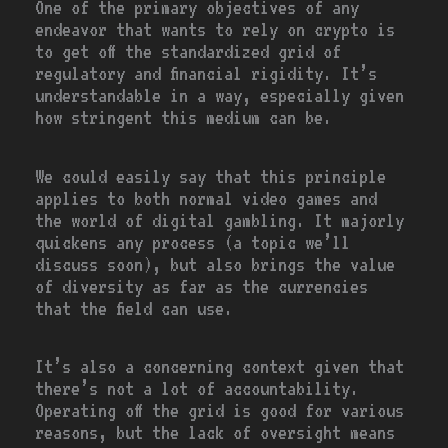
One of the primary objectives of any
endeavor that wants to rely on crypto is
to get off the standardized grid of
regulatory and financial rigidity. It’s
understandable in a way, especially given
how stringent this medium can be.
We could easily say that this principle
applies to both normal video games and
the world of digital gambling. It majorly
quickens any process (a topic we’ll
discuss soon), but also brings the value
of diversity as far as the currencies
that the field can use.
It’s also a concerning context given that
there’s not a lot of accountability.
Operating off the grid is good for various
reasons, but the lack of oversight means