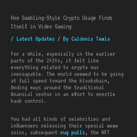
How Gambling-Style Crypto Usage Finds
Itself in Video Gaming
/
Latest Updates
/ By
Caldonis Temla
For a while, especially in the earlier
parts of the 2020s, it felt like
everything related to crypto was
inescapable. The world seemed to be going
at full speed toward the blockchain,
finding ways around the traditional
financial sector in an effort to wrestle
back control.
You had all kinds of celebrities and
influencers releasing their special meme
coins, subsequent
rug pulls
, the NFT