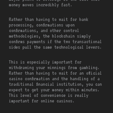
money moves incredibly fast.
Rather than having to wait for bank
processing, confirmations upon
confirmations, and other control
methodologies, the blockchain simply
confirms payments if the two transactional
sides pull the same technological levers.
This is especially important for
withdrawing your winnings from gambling.
Rather than having to wait for an official
casino confirmation and the handling of a
traditional financial institution, you can
expect to get your money within minutes.
This level of convenience is really
important for online casinos.