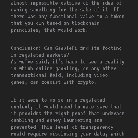
almost impossible outside of the idea of
owning something for the sake of it. If
there was any functional value to a token
that you own based on blockchain
principles, that would work.
Conclusion: Can GambleFi find its footing
in regulated markets?
As we’ve said, it’s hard to see a reality
in which online gambling, or any other
transactional field, including video
games, can coexist with crypto.
If it were to do so in a regulated
context, it would need to make sure that
it provides the right proof that underage
gambling and money laundering are
prevented. This level of transparency
would require disclosing your data, which