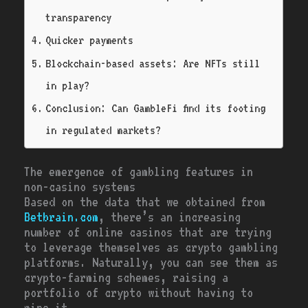
transparency
Quicker payments
Blockchain-based assets: Are NFTs still
in play?
Conclusion: Can GambleFi find its footing
in regulated markets?
The emergence of gambling features in
non-casino systems
Based on the data that we obtained from
Betbrain.com
, there’s an increasing
number of online casinos that are trying
to leverage themselves as crypto gambling
platforms. Naturally, you can see them as
crypto-farming schemes, raising a
portfolio of crypto without having to
mine it.