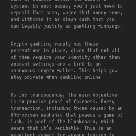
system. In most cases, you’d just need to
deposit that cash, wager that money once,
and withdraw it as clean cash that you
can legally justify as gambling winnings.
Crypto gambling rarely has these
protections in place, given that not all
of them require your identity other than
account settings and a link to an
anonymous crypto wallet. This helps you
stay private when gambling online.
As for transparency, the main objective
is to provide proof of fairness. Every
transaction, including those caused by an
RNG-driven mechanic that powers a game of
luck, is part of the blockchain, which
means that it’s verifiable. This is an
excellent aspect for anyone looking to