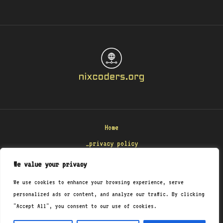
Home
_privacy policy
_terms & conditions
We value your privacy
_about
We use cookies to enhance your browsing experience, serve
_contact
personalized ads or content, and analyze our traffic. By clicking
"Accept All", you consent to our use of cookies.
Copyright © 2026 Nixcoders
8471 Polmenar Road