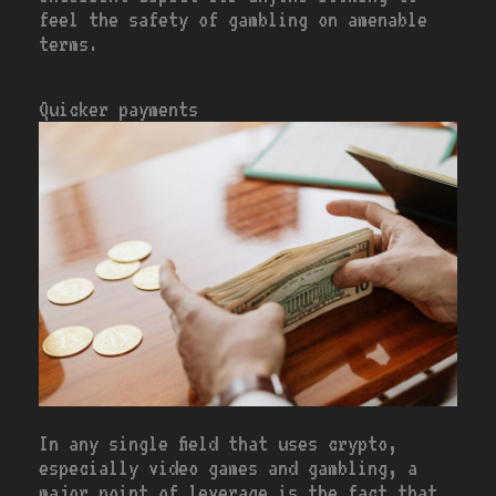
feel the safety of gambling on amenable
terms.
Quicker payments
In any single field that uses crypto,
especially video games and gambling, a
major point of leverage is the fact that