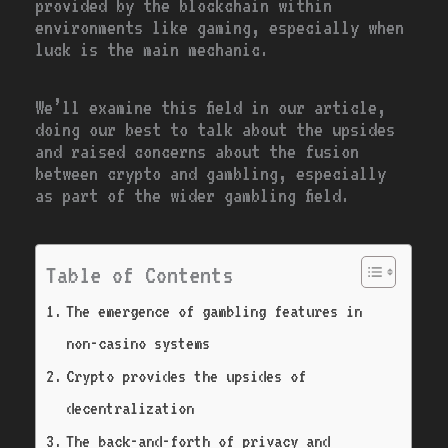
provided by the blockchain within
environments like gaming, especially when
luck is the main mechanic.
We’ll examine this field in our article,
doing our best to talk about the upsides
and raised concerns about the fusion
between crypto and gambling, especially
as part of the wider gambling field.
Table of Contents
The emergence of gambling features in
non-casino systems
Crypto provides the upsides of
decentralization
The back-and-forth of privacy and