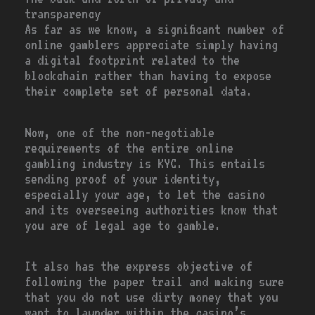
transparency
As far as we know, a significant number of
online gamblers appreciate simply having
a digital footprint related to the
blockchain rather than having to expose
their complete set of personal data.
Now, one of the non-negotiable
requirements of the entire online
gambling industry is KYC. This entails
sending proof of your identity,
especially your age, to let the casino
and its overseeing authorities know that
you are of legal age to gamble.
It also has the express objective of
following the paper trail and making sure
that you do not use dirty money that you
want to launder within the casino’s