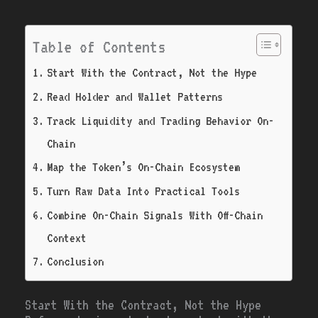
Table of Contents
Start With the Contract, Not the Hype
Read Holder and Wallet Patterns
Track Liquidity and Trading Behavior On-
Chain
Map the Token’s On-Chain Ecosystem
Turn Raw Data Into Practical Tools
Combine On-Chain Signals With Off-Chain
Context
Conclusion
Start With the Contract, Not the Hype