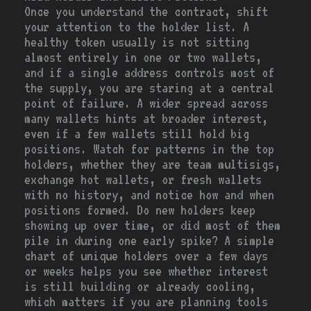
Once you understand the contract, shift
your attention to the holder list. A
healthy token usually is not sitting
almost entirely in one or two wallets,
and if a single address controls most of
the supply, you are staring at a central
point of failure. A wider spread across
many wallets hints at broader interest,
even if a few wallets still hold big
positions. Watch for patterns in the top
holders, whether they are team multisigs,
exchange hot wallets, or fresh wallets
with no history, and notice how and when
positions formed. Do new holders keep
showing up over time, or did most of them
pile in during one early spike? A simple
chart of unique holders over a few days
or weeks helps you see whether interest
is still building or already cooling,
which matters if you are planning tools