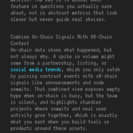
feature in questions you actually care
about, not in abstract metrics that look
clever but never guide real choices.
Combine On-Chain Signals With Off-Chain
Context
On-chain data shows what happened, but
not always why. A spike in volume might
come from a partnership, listing, or
social media trends
, which you only catch
by pairing contract events with off-chain
signals like announcements and code
commits. That combined view exposes empty
hype when on-chain is busy, but the team
is silent, and highlights sturdier
projects where commits and real user
activity grow together, which is exactly
what you want when you build tools or
products around these assets.