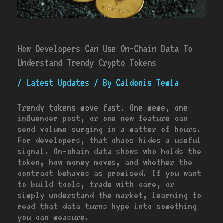
How Developers Can Use On-Chain Data To
Understand Trendy Crypto Tokens
/
Latest Updates
/ By
Caldonis Temla
Trendy tokens move fast. One meme, one
influencer post, or one new feature can
send volume surging in a matter of hours.
For developers, that chaos hides a useful
signal. On-chain data shows who holds the
token, how money moves, and whether the
contract behaves as promised. If you want
to build tools, trade with care, or
simply understand the market, learning to
read that data turns hype into something
you can measure.