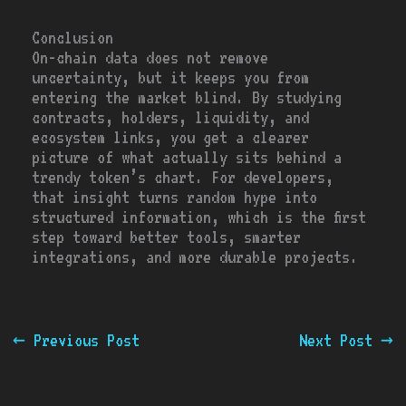
Conclusion
On-chain data does not remove
uncertainty, but it keeps you from
entering the market blind. By studying
contracts, holders, liquidity, and
ecosystem links, you get a clearer
picture of what actually sits behind a
trendy token’s chart. For developers,
that insight turns random hype into
structured information, which is the first
step toward better tools, smarter
integrations, and more durable projects.
←
Previous Post
Next Post
→