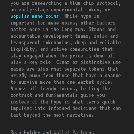
you are researching a blue-chip protocol,
an early-stage experimental token, or
popular meme coins
. While hype is
important for meme coins, other factors
matter more in the long run. Strong and
accountable development teams, solid and
transparent tokenomics, deep and reliable
liquidity, and active communities that
stay engaged when the price is down all
play a key role. Clear or distinctive use
cases are also what separate tokens that
briefly pump from those that have a chance
to survive more than one market cycle.
Across all trendy tokens, letting the
contract and fundamentals guide you
instead of the hype is what turns quick
impulses into informed decisions that can
last beyond the next narrative.
Read Holder and Wallet Patterns