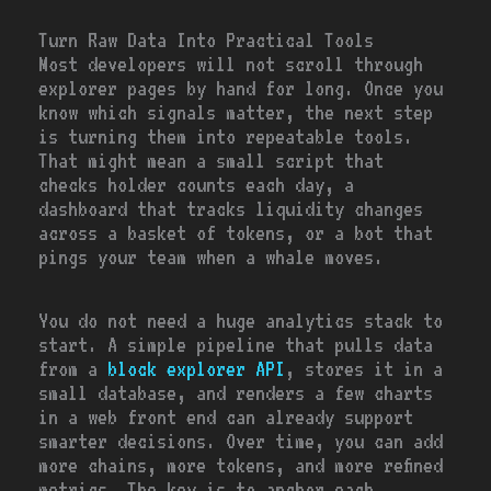
Turn Raw Data Into Practical Tools
Most developers will not scroll through
explorer pages by hand for long. Once you
know which signals matter, the next step
is turning them into repeatable tools.
That might mean a small script that
checks holder counts each day, a
dashboard that tracks liquidity changes
across a basket of tokens, or a bot that
pings your team when a whale moves.
You do not need a huge analytics stack to
start. A simple pipeline that pulls data
from a
block explorer API
, stores it in a
small database, and renders a few charts
in a web front end can already support
smarter decisions. Over time, you can add
more chains, more tokens, and more refined
metrics. The key is to anchor each