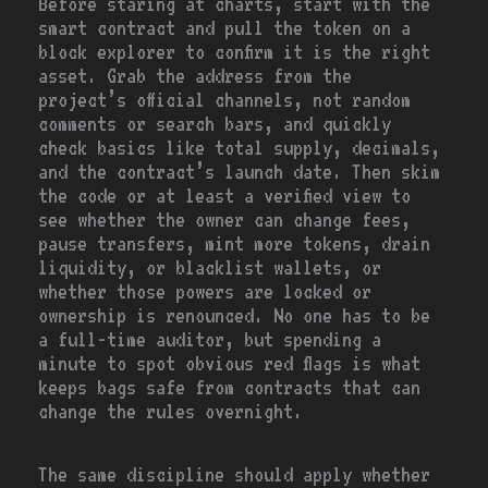
Before staring at charts, start with the
smart contract and pull the token on a
block explorer to confirm it is the right
asset. Grab the address from the
project’s official channels, not random
comments or search bars, and quickly
check basics like total supply, decimals,
and the contract’s launch date. Then skim
the code or at least a verified view to
see whether the owner can change fees,
pause transfers, mint more tokens, drain
liquidity, or blacklist wallets, or
whether those powers are locked or
ownership is renounced. No one has to be
a full-time auditor, but spending a
minute to spot obvious red flags is what
keeps bags safe from contracts that can
change the rules overnight.
The same discipline should apply whether