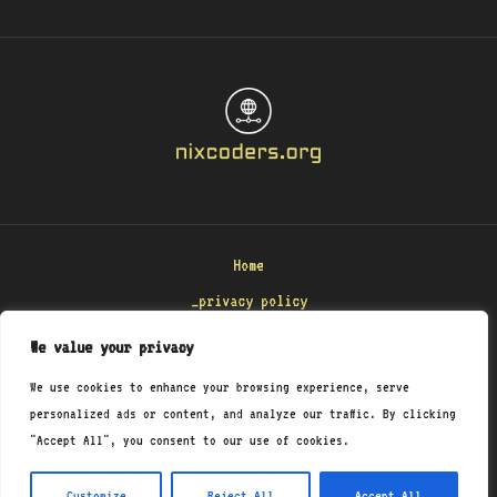
Home
_privacy policy
_terms & conditions
We value your privacy
_about
We use cookies to enhance your browsing experience, serve
_contact
personalized ads or content, and analyze our traffic. By clicking
"Accept All", you consent to our use of cookies.
Copyright © 2026 Nixcoders
8471 Polmenar Road
Customize
Reject All
Accept All