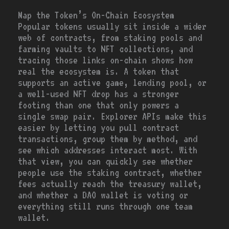
Map the Token’s On-Chain Ecosystem
Popular tokens usually sit inside a wider
web of contracts, from staking pools and
farming vaults to NFT collections, and
tracing those links on-chain shows how
real the ecosystem is. A token that
supports an active game, lending pool, or
a well-used NFT drop has a stronger
footing than one that only powers a
single swap pair. Explorer APIs make this
easier by letting you pull contract
transactions, group them by method, and
see which addresses interact most. With
that view, you can quickly see whether
people use the staking contract, whether
fees actually reach the treasury wallet,
and whether a DAO wallet is voting or
everything still runs through one team
wallet.