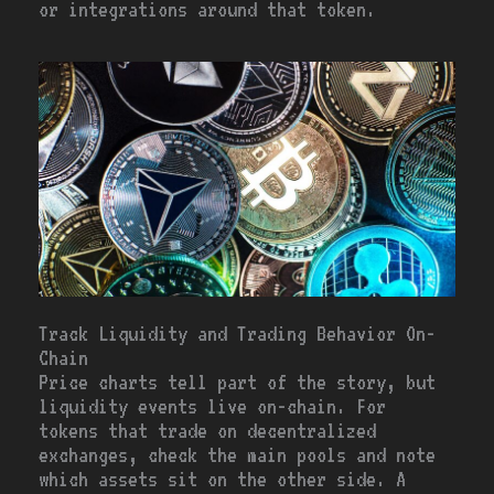
or integrations around that token.
Track Liquidity and Trading Behavior On-
Chain
Price charts tell part of the story, but
liquidity events live on-chain. For
tokens that trade on decentralized
exchanges, check the main pools and note
which assets sit on the other side. A