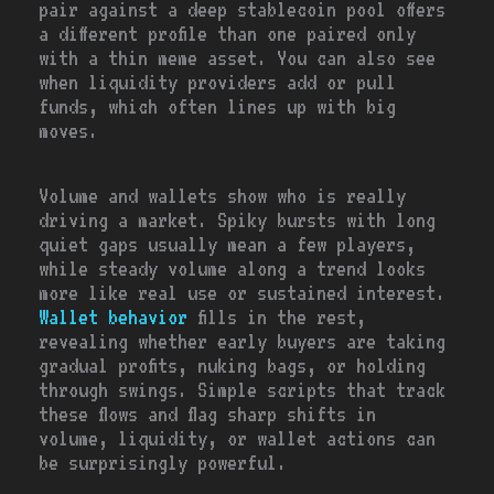
pair against a deep stablecoin pool offers
a different profile than one paired only
with a thin meme asset. You can also see
when liquidity providers add or pull
funds, which often lines up with big
moves.
Volume and wallets show who is really
driving a market. Spiky bursts with long
quiet gaps usually mean a few players,
while steady volume along a trend looks
more like real use or sustained interest.
Wallet behavior
fills in the rest,
revealing whether early buyers are taking
gradual profits, nuking bags, or holding
through swings. Simple scripts that track
these flows and flag sharp shifts in
volume, liquidity, or wallet actions can
be surprisingly powerful.