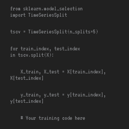
from
sklearn.model_selection
import
TimeSeriesSplit
tscv
=
TimeSeriesSplit(n_splits
=
5
)
for
train_index, test_index
in
tscv.split(X):
X_train, X_test
= X[train_index],
X[test_index]
y_train, y_test
=
y[train_index],
y[test_index]
# Your training code here