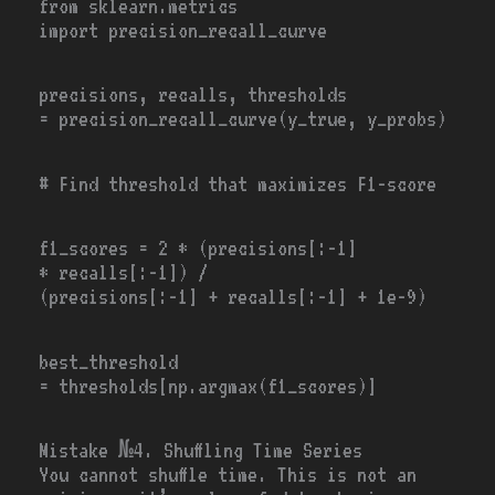
from
sklearn.metrics
import
precision_recall_curve
precisions, recalls, thresholds
=
precision_recall_curve(y_true, y_probs)
# Find threshold that maximizes F1-score
f1_scores
=
2
*
(precisions[:-1]
*
recalls[:
-1
])
/
(precisions[:
-1
]
+
recalls[:-1]
+
1e-9
)
best_threshold
=
thresholds[np.argmax(f1_scores)]
Mistake №4. Shuffling Time Series
You cannot shuffle time. This is not an