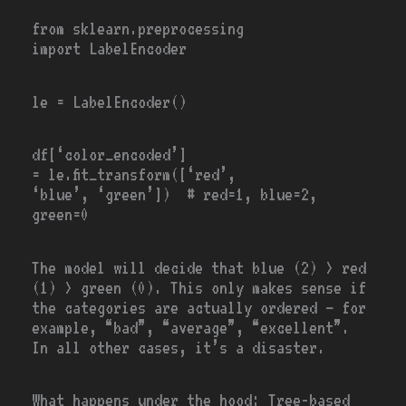
from
sklearn.preprocessing
import
LabelEncoder
le
=
LabelEncoder()
df[
‘color_encoded’
]
=
le.fit_transform([
‘red’
,
‘blue’
,
‘green’
])
# red=1, blue=2,
green=0
The model will decide that blue (2) > red
(1) > green (0). This only makes sense if
the categories are actually ordered — for
example, “bad”, “average”, “excellent”.
In all other cases, it’s a disaster.
What happens under the hood: Tree-based