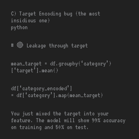
C) Target Encoding bug (the most
insidious one)
python
# 🔴
Leakage through target
mean_target
=
df.groupby(
‘category’
)
[
‘target’
].mean()
df[
‘category_encoded’
]
=
df[
‘category’
].
map
(mean_target)
You just mixed the target into your
feature. The model will show 99% accuracy
on training and 50% on test.