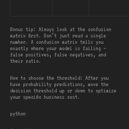
Bonus tip:
Always look at the confusion
matrix first. Don’t just read a single
number. A confusion matrix tells you
exactly where your model is failing —
false positives, false negatives, and
their ratio.
How to choose the threshold:
After you
have probability predictions, move the
decision threshold up or down to optimize
your specific business cost.
python