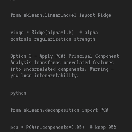
from
sklearn.linear_model
import
Ridge
ridge
=
Ridge(alpha
=
1.0
)
# alpha
controls regularization strength
Option 3
— Apply PCA: Principal Component
Analysis transforms correlated features
into uncorrelated components. Warning —
you lose interpretability.
python
from
sklearn.decomposition
import
PCA
pca
=
PCA(n_components
=
0.95
) # keep 95%