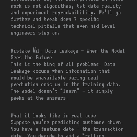
work is not algorithms, but data quality
and experiment reproducibility. We’ll go
further and break down 7 specific
technical pitfalls that even mid-level
engineers step on.
Mistake №1. Data Leakage — When the Model
Sees the Future
This is the king of all problems. Data
leakage occurs when information that
would be unavailable during real
prediction ends up in the training data.
The model doesn’t “learn” — it simply
peeks at the answers.
What it looks like in real code
Suppose you’re predicting customer churn.
You have a feature
date
— the transaction
date. You decide to add a “rolling