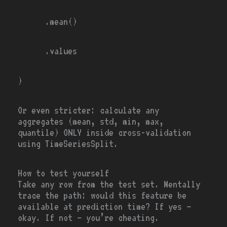
.mean()
.values
)
Or even stricter: calculate any
aggregates (mean, std, min, max,
quantile) ONLY inside cross-validation
using
TimeSeriesSplit.
How to test yourself
Take any row from the test set. Mentally
trace the path: would this feature be
available at prediction time? If yes —
okay. If not — you’re cheating.