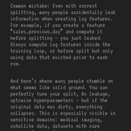
Common mistake:
Even with correct
splitting, many people accidentally leak
information when creating lag features.
For example, if you create a feature
“sales_previous_day” and compute it
before splitting — you just leaked.
Always compute lag features inside the
training loop, or before split but only
using data that existed prior to each
row.
And here’s where many people stumble on
what seems like solid ground. You can
perfectly tune your split, fix leakage,
optimize hyperparameters — but if the
original data was dirty, everything
collapses. This is especially visible in
sensitive domains: medical imaging,
satellite data, datasets with rare