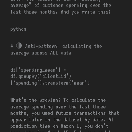
average” of customer spending over the
last three months. And you write this:
python
# 🔴
Anti-pattern: calculating the
average across ALL data
df[‘
spending_mean
‘]
=
df.groupby(
‘client_id
‘)
[
‘spending’
].transform(
‘mean’
)
What’s the problem? To calculate the
average spending over the last three
months, you used future transactions that
appear later in the dataset by date. At
prediction time on March 1, you don’t