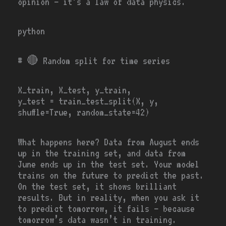
opinion — it’s a law of data physics.
python
# 🔴
Random split for time series
X_train, X_test, y_train,
y_test
=
train_test_split(X, y,
shuffle
=
True
, random_state
=
42
)
What happens here? Data from August ends
up in the training set, and data from
June ends up in the test set. Your model
trains on the future to predict the past.
On the test set, it shows brilliant
results. But in reality, when you ask it
to predict tomorrow, it fails — because
tomorrow’s data wasn’t in training.