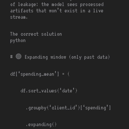
of leakage: the model sees processed
artifacts that won’t exist in a live
stream.
The correct solution
python
# 🟢
Expanding window (only past data)
df[
‘spending_mean’
]
=
(
df.sort_values(
‘date’
)
.groupby(
‘client_id’
)[
‘spending’
]
.expanding()