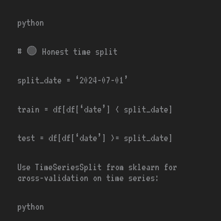
python
# 🟢
Honest time split
split_date
=
‘2024-07-01’
train
=
df[df[
‘date’
]
<
split_date]
test
=
df[df[
‘date’
]
>=
split_date]
Use
TimeSeriesSplit
from sklearn for
cross-validation on time series:
python