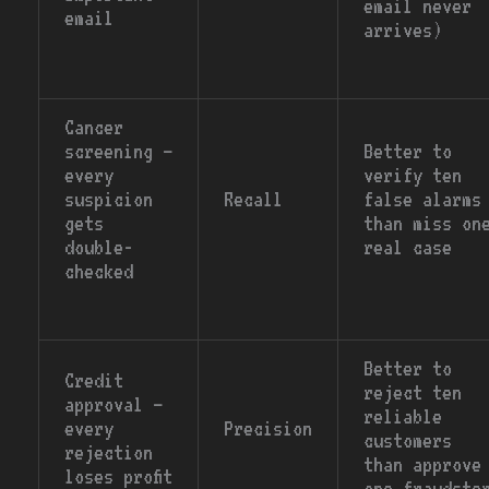
email never
email
arrives)
Cancer
screening —
Better to
every
verify ten
suspicion
Recall
false alarms
gets
than miss on
double-
real case
checked
Better to
Credit
reject ten
approval —
reliable
every
Precision
customers
rejection
than approve
loses profit
one fraudste