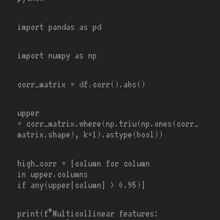
import
pandas
as
pd
import
numpy
as
np
corr_matrix
=
df.corr().
abs
()
upper
=
corr_matrix.where(np.triu(np.ones(corr_
matrix.shape), k
=
1
).astype(
bool
))
high_corr
=
[column
for
column
in
upper.columns
if
any
(upper[column]
>
0.95
)]
print
(f”
Multicollinear features
: