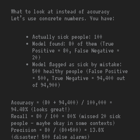
What to look at instead of accuracy
Let’s use concrete numbers. You have:
Actually sick people: 100
Model found: 80 of them (True
Positive = 80, False Negative =
20)
Model flagged as sick by mistake:
500 healthy people (False Positive
= 500, True Negative = 94,400 out
of 94,900)
Accuracy = (80 + 94,400) / 100,000 =
94.48% (looks great!)
Recall = 80 / 100 = 80% (missed 20 sick
people — maybe okay in some contexts)
Precision = 80 / (80+500) = 13.8%
(disaster! 500 false alarms)