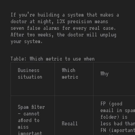
If you’re building a system that wakes a
doctor at night, 13% precision means
seven false alarms for every real case.
After two weeks, the doctor will unplug
your system.
Table: Which metric to use when
Business
Which
Why
situation
metric
FP (good
Spam filter
email in spa
— cannot
folder) is
afford to
Recall
less bad tha
miss
FN (importan
important