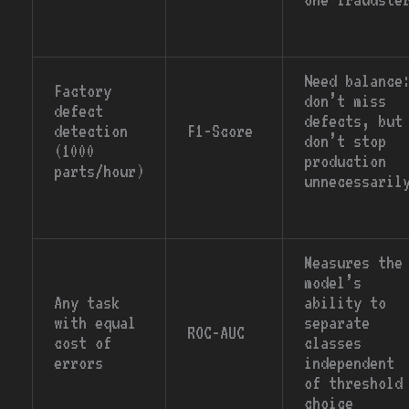
Need balance
Factory
don’t miss
defect
defects, but
detection
F1-Score
don’t stop
(1000
production
parts/hour)
unnecessaril
Measures the
model’s
Any task
ability to
with equal
separate
ROC-AUC
cost of
classes
errors
independent
of threshold
choice