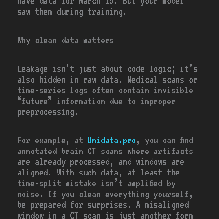
have data for March 15. But your model
saw them during training.
Why clean data matters
Leakage isn’t just about code logic; it’s
also hidden in raw data. Medical scans or
time-series logs often contain invisible
“future” information due to improper
preprocessing.
For example, at
Unidata.pro
, you can find
annotated brain CT scans where artifacts
are already processed, and windows are
aligned. With such data, at least the
time-split mistake isn’t amplified by
noise. If you clean everything yourself,
be prepared for surprises. A misaligned
window in a CT scan is just another form