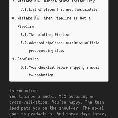
Mistake №6. Random State Instability
List of places that need random_state
Mistake №7. When Pipeline Is Not a
Pipeline
The solution: Pipeline
Advanced pipelines: combining multiple
preprocessing steps
Conclusion
Your checklist before shipping a model
to production
Introduction
You trained a model. 98% accuracy on
cross-validation. You’re happy. The team
lead pats you on the shoulder. The model
goes to production. And three days later,