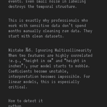
events. Even small noise in labeling
destroys the temporal structure.
This is exactly why professionals who
work with sensitive data don’t spend
months manually cleaning raw data. They
start with clean datasets.
Mistake №5. Ignoring Multicollinearity
When two features are highly correlated
(e.g., “height in cm” and “height in
inches”), your model starts to wobble.
Coefficients become unstable,
interpretation becomes impossible. For
linear models, this is especially
critical.
How to detect it
python