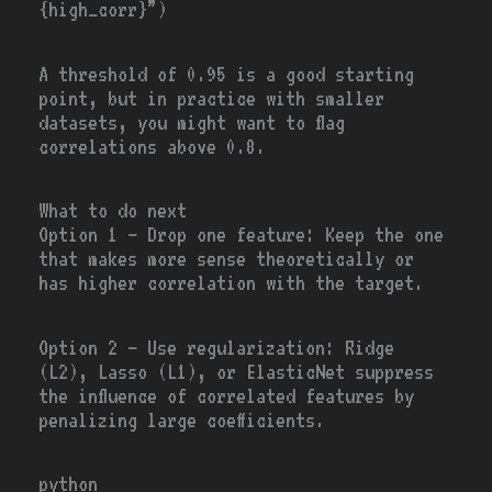
{high_corr}”)
A threshold of 0.95 is a good starting
point, but in practice with smaller
datasets, you might want to flag
correlations above 0.8.
What to do next
Option 1
— Drop one feature: Keep the one
that makes more sense theoretically or
has higher correlation with the target.
Option 2
— Use regularization: Ridge
(L2), Lasso (L1), or ElasticNet suppress
the influence of correlated features by
penalizing large coefficients.
python