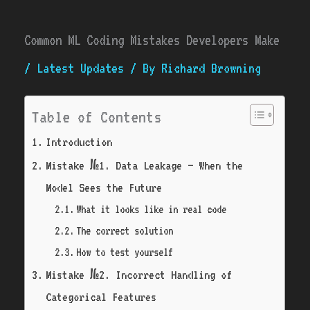
Common ML Coding Mistakes Developers Make
/
Latest Updates
/ By
Richard Browning
Table of Contents
Introduction
Mistake №1. Data Leakage — When the
Model Sees the Future
What it looks like in real code
The correct solution
How to test yourself
Mistake №2. Incorrect Handling of
Categorical Features