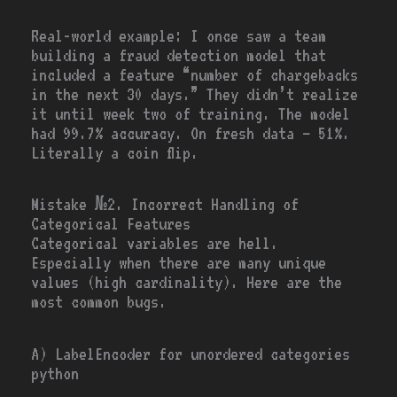
Real-world example: I once saw a team
building a fraud detection model that
included a feature “number of chargebacks
in the next 30 days.” They didn’t realize
it until week two of training. The model
had 99.7% accuracy. On fresh data — 51%.
Literally a coin flip.
Mistake №2. Incorrect Handling of
Categorical Features
Categorical variables are hell.
Especially when there are many unique
values (high cardinality). Here are the
most common bugs.
A) LabelEncoder for unordered categories
python