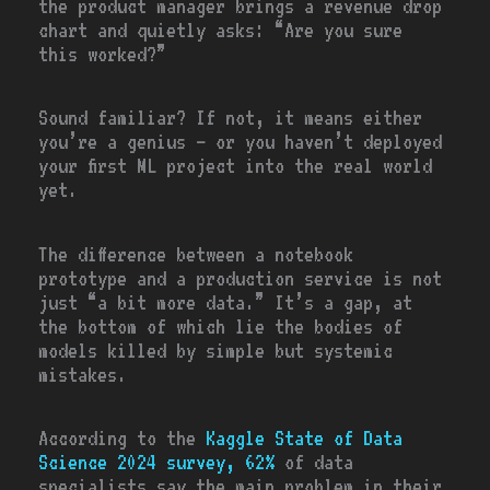
the product manager brings a revenue drop
chart and quietly asks: “Are you sure
this worked?”
Sound familiar? If not, it means either
you’re a genius — or you haven’t deployed
your first ML project into the real world
yet.
The difference between a notebook
prototype and a production service is not
just “a bit more data.” It’s a gap, at
the bottom of which lie the bodies of
models killed by simple but systemic
mistakes.
According to the
Kaggle State of Data
Science 2024
survey, 62%
of data
specialists say the main problem in their