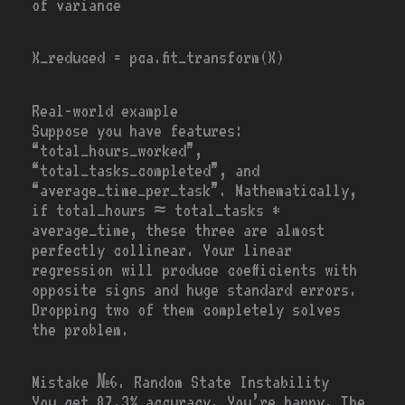
of variance
X_reduced
=
pca.fit_transform(X)
Real-world example
Suppose you have features:
“total_hours_worked”,
“total_tasks_completed”, and
“average_time_per_task”. Mathematically,
if total_hours ≈ total_tasks *
average_time, these three are almost
perfectly collinear. Your linear
regression will produce coefficients with
opposite signs and huge standard errors.
Dropping two of them completely solves
the problem.
Mistake №6. Random State Instability
You get 87.3% accuracy. You’re happy. The