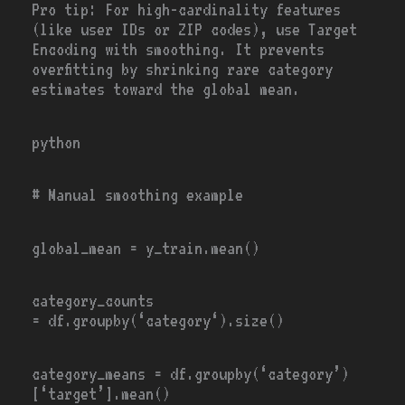
Pro tip:
For high-cardinality features
(like user IDs or ZIP codes), use Target
Encoding with smoothing. It prevents
overfitting by shrinking rare category
estimates toward the global mean.
python
# Manual smoothing example
global_mean
=
y_train.mean()
category_counts
=
df.groupby(
‘category
‘).size()
category_means
=
df.groupby(
‘category’
)
[
‘target’
].mean()