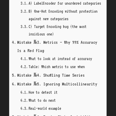
A) LabelEncoder for unordered categories
B) One-Hot Encoding without protection
against new categories
C) Target Encoding bug (the most
insidious one)
Mistake №3. Metrics — Why 99% Accuracy
Is a Red Flag
What to look at instead of accuracy
Table: Which metric to use when
Mistake №4. Shuffling Time Series
Mistake №5. Ignoring Multicollinearity
How to detect it
What to do next
Real-world example