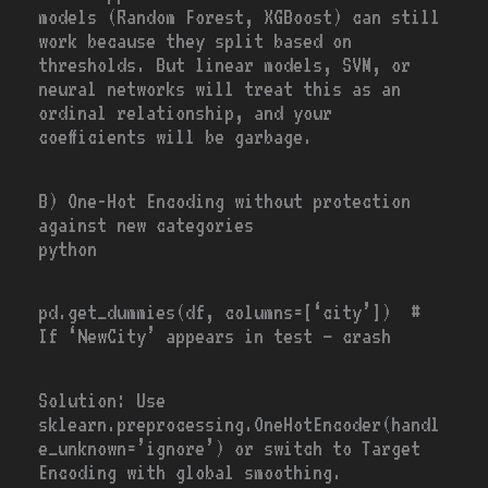
models (Random Forest, XGBoost) can still
work because they split based on
thresholds. But linear models, SVM, or
neural networks will treat this as an
ordinal relationship, and your
coefficients will be garbage.
B) One-Hot Encoding without protection
against new categories
python
pd.get_dummies(df, columns
=
[
‘city’
]) #
If ‘NewCity’ appears in test — crash
Solution
: Use
sklearn.preprocessing.OneHotEncoder(handl
e_unknown=’ignore’)
or switch to Target
Encoding with global smoothing.