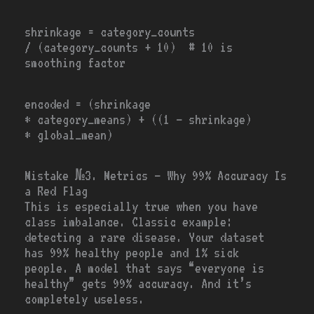
shrinkage
=
category_counts
/
(category_counts
+ 10
) # 10 is
smoothing factor
encoded
=
(shrinkage
*
category_means)
+
((
1
–
shrinkage)
*
global_mean)
Mistake №3. Metrics — Why 99% Accuracy Is
a Red Flag
This is especially true when you have
class imbalance. Classic example:
detecting a rare disease. Your dataset
has 99% healthy people and 1% sick
people. A model that says “everyone is
healthy” gets 99% accuracy. And it’s
completely useless.