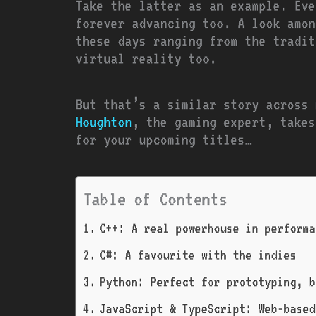
Take the latter as an example. Eve
forever advancing too. A look amo
these days ranging from the tradit
virtual reality too.
But that’s a similar story across
Houghton
, the gaming expert, takes
for your upcoming titles…
Table of Contents
C++: A real powerhouse in performa
C#: A favourite with the indies
Python: Perfect for prototyping, b
JavaScript & TypeScript: Web-based