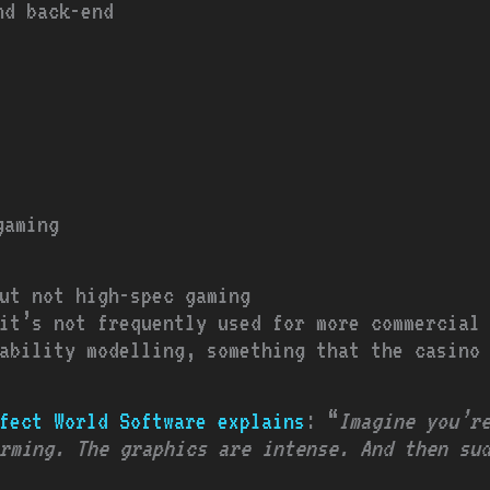
d back-end
aming
ut not high-spec gaming
it’s not frequently used for more commercial
ability modelling, something that the casino
fect World Software explains
: “
Imagine you’r
arming. The graphics are intense. And then su