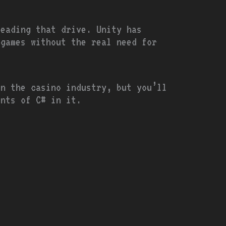
leading that drive. Unity has
 games without the real need for
in the casino industry, but you’ll
ents of C# in it.