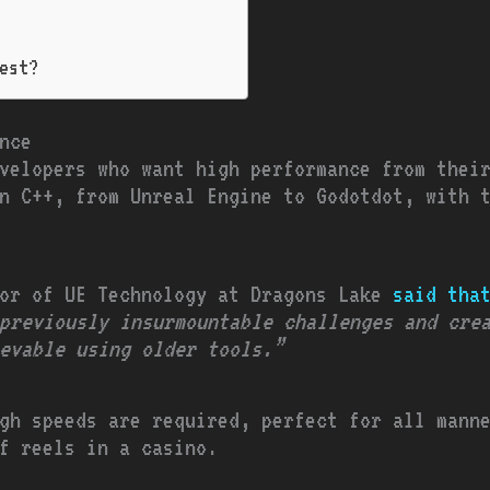
est?
nce
evelopers who want high performance from thei
 C++, from Unreal Engine to Godotdot, with t
tor of UE Technology at Dragons Lake
said tha
previously insurmountable challenges and cre
evable using older tools.”
gh speeds are required, perfect for all mann
f reels in a casino.