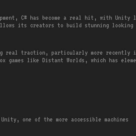
pment, C# has become a real hit, with Unity 
llows its creators to build stunning looking
g real traction, particularly more recently 
box games like Distant Worlds, which has elem
ity, one of the more accessible machines