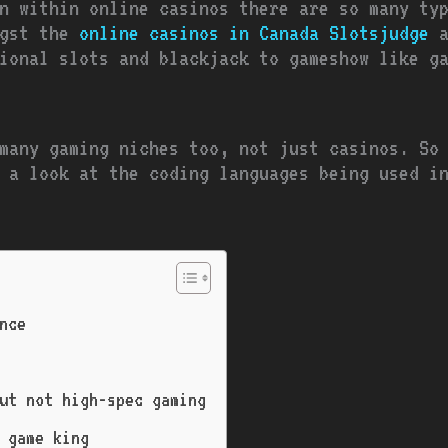
n within online casinos there are so many ty
ngst the
online casinos in Canada Slotsjudge
a
ional slots and blackjack to gameshow like g
 many gaming niches too, not just casinos. So
 a look at the coding languages being used i
nce
ut not high-spec gaming
 game king