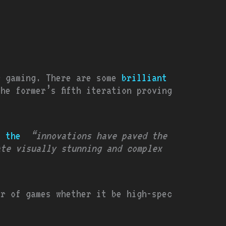
r gaming. There are some
brilliant
he former’s fifth iteration proving
t the
“innovations have paved the
ate visually stunning and complex
er of games whether it be high-spec