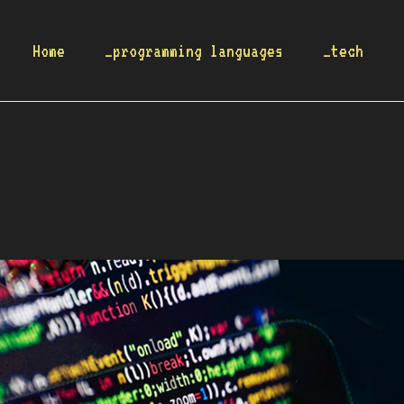
Home
_programming languages
_tech