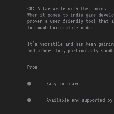
C#: A favourite with the indies
When it comes to indie game develo
proven a user friendly tool that a
too much boilerplate code.
It’s versatile and has been gainin
find others too, particularly sand
Pros
● Easy to learn
● Available and supported by Un