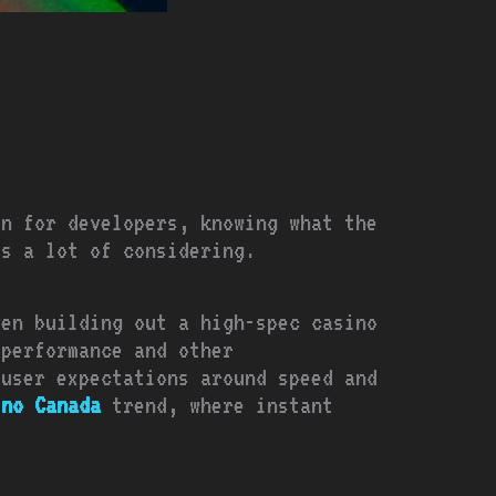
en for developers, knowing what the
es a lot of considering.
ven building out a high-spec casino
 performance and other
 user expectations around speed and
ino Canada
trend, where instant