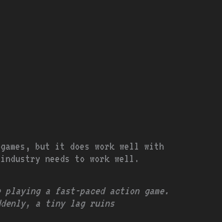
 games, but it does work well with
 industry needs to work well.
e playing a fast-paced action game.
ddenly, a tiny lag ruins