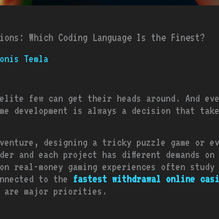
ions: Which Coding Language Is the Finest?
onis Temla
elite few can get their heads around. And ev
me development is always a decision that tak
venture, designing a tricky puzzle game or e
der and each project has different demands on
on real-money gaming experiences often study
onnected to the
fastest withdrawal online cas
 are major priorities.