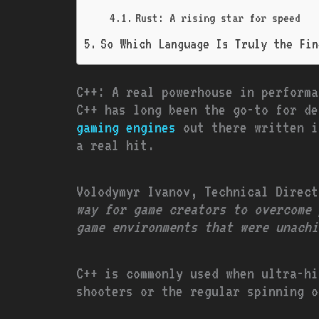
Rust: A rising star for speed
So Which Language Is Truly the Fin
C++: A real powerhouse in performa
C++ has long been the go-to for d
gaming engines
out there written in
a real hit.
Volodymyr Ivanov, Technical Direc
way for game creators to overcome 
game environments that were unachi
C++ is commonly used when ultra-hi
shooters or the regular spinning o