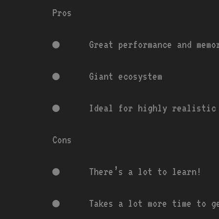
Pros
● Great performance and memor
● Giant ecosystem
● Ideal for highly realistic 
Cons
● There’s a lot to learn!
● Takes a lot more time to get