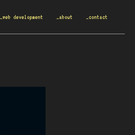
_web development
_about
_contact