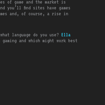
pes of game and the market is
nd you’ll find sites have games
ames and, of course, a rise in
 what language do you use?
Ella
n gaming and which might work best