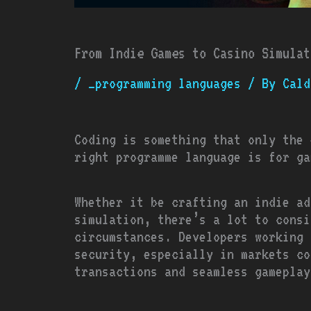
From Indie Games to Casino Simulat
/
_programming languages
/ By
Cald
Coding is something that only the 
right programme language is for ga
Whether it be crafting an indie ad
simulation, there’s a lot to consi
circumstances. Developers working 
security, especially in markets c
transactions and seamless gameplay