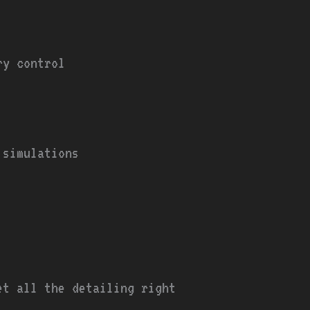
y control
simulations
 all the detailing right