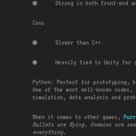
● Strong in both front-end an
Cons
● Slower than C++
● Heavily tied to Unity for g
Python: Perfect for prototyping, b
One of the most well-known codes, 
simulation, data analysis and prob
When it comes to other games,
Purr
Bullets are flying. Enemies are sw
everything.