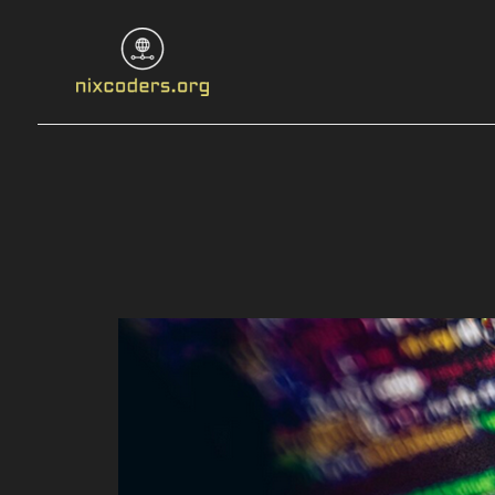
Skip
to
content