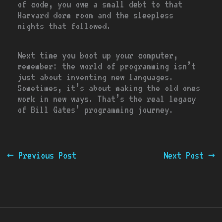
of code, you owe a small debt to that
Harvard dorm room and the sleepless
nights that followed.
Next time you boot up your computer,
remember: the world of programming isn’t
just about inventing new languages.
Sometimes, it’s about making the old ones
work in new ways. That’s the real legacy
of Bill Gates’ programming journey.
←
Previous Post
Next Post
→