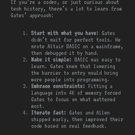
If you’re a coder, or just curious about
tech history, there’s a lot to learn from
Gates’ approach:
Start with what you have:
Gates
didn’t wait for perfect tools. He
wrote Altair BASIC on a mainframe,
then debugged it by hand.
Make it simple:
BASIC was easy to
learn. Gates knew that lowering
the barrier to entry would bring
more people into programming.
Embrace constraints:
Fitting a
language into 4K of memory forced
Gates to focus on what mattered
most.
Iterate fast:
Gates and Allen
shipped early, then improved their
code based on real feedback.