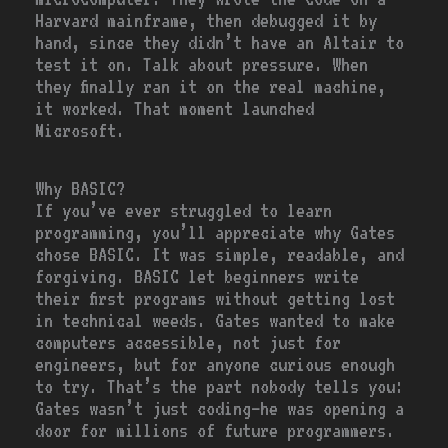
Harvard mainframe, then debugged it by
hand, since they didn’t have an Altair to
test it on. Talk about pressure. When
they finally ran it on the real machine,
it worked. That moment launched
Microsoft.
Why BASIC?
If you’ve ever struggled to learn
programming, you’ll appreciate why Gates
chose BASIC. It was simple, readable, and
forgiving. BASIC let beginners write
their first programs without getting lost
in technical weeds. Gates wanted to make
computers accessible, not just for
engineers, but for anyone curious enough
to try. That’s the part nobody tells you:
Gates wasn’t just coding—he was opening a
door for millions of future programmers.