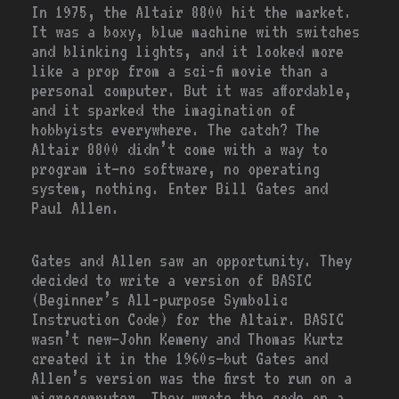
In 1975, the Altair 8800 hit the market.
It was a boxy, blue machine with switches
and blinking lights, and it looked more
like a prop from a sci-fi movie than a
personal computer. But it was affordable,
and it sparked the imagination of
hobbyists everywhere. The catch? The
Altair 8800 didn’t come with a way to
program it—no software, no operating
system, nothing. Enter Bill Gates and
Paul Allen.
Gates and Allen saw an opportunity. They
decided to write a version of BASIC
(Beginner’s All-purpose Symbolic
Instruction Code) for the Altair. BASIC
wasn’t new—John Kemeny and Thomas Kurtz
created it in the 1960s—but Gates and
Allen’s version was the first to run on a
microcomputer. They wrote the code on a