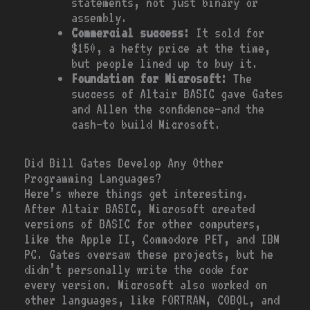
statements, not just binary or
assembly.
Commercial success:
It sold for
$150, a hefty price at the time,
but people lined up to buy it.
Foundation for Microsoft:
The
success of Altair BASIC gave Gates
and Allen the confidence—and the
cash—to build Microsoft.
Did Bill Gates Develop Any Other
Programming Languages?
Here’s where things get interesting.
After Altair BASIC, Microsoft created
versions of BASIC for other computers,
like the Apple II, Commodore PET, and IBM
PC. Gates oversaw these projects, but he
didn’t personally write the code for
every version. Microsoft also worked on
other languages, like FORTRAN, COBOL, and