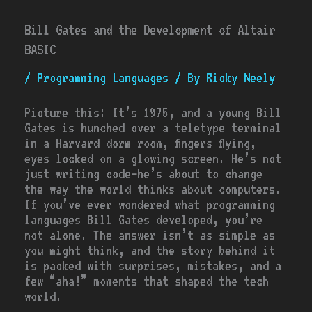
Bill Gates and the Development of Altair
BASIC
/
Programming Languages
/ By
Ricky Neely
Picture this: It’s 1975, and a young Bill
Gates is hunched over a teletype terminal
in a Harvard dorm room, fingers flying,
eyes locked on a glowing screen. He’s not
just writing code—he’s about to change
the way the world thinks about computers.
If you’ve ever wondered what programming
languages Bill Gates developed, you’re
not alone. The answer isn’t as simple as
you might think, and the story behind it
is packed with surprises, mistakes, and a
few “aha!” moments that shaped the tech
world.