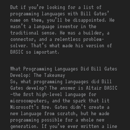
But if you’re looking for a list of
programming languages with Bill Gates’
name on them, you’ll be disappointed. He
wasn’t a language inventor in the
traditional sense. He was a builder, a
connector, and a relentless problem-
solver. That’s what made his version of
BASIC so important.
What Programming Languages Did Bill Gates
Develop: The Takeaway
So, what programming languages did Bill
Gates develop? The answer is Altair BASIC
—the first high-level language for
microcomputers, and the spark that lit
Microsoft’s fire. Gates didn’t create a
new language from scratch, but he made
programming possible for a whole new
generation. If you’ve ever written a line