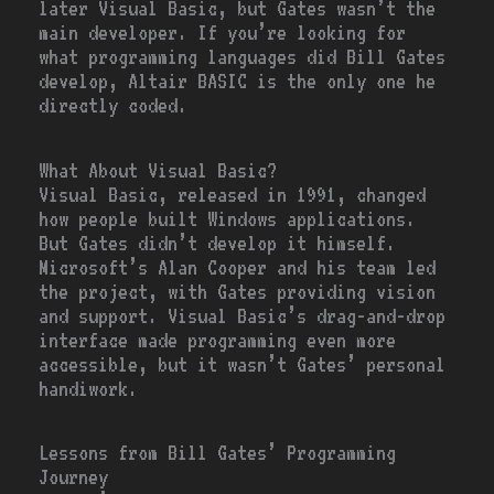
later Visual Basic, but Gates wasn’t the
main developer. If you’re looking for
what programming languages did Bill Gates
develop, Altair BASIC is the only one he
directly coded.
What About Visual Basic?
Visual Basic, released in 1991, changed
how people built Windows applications.
But Gates didn’t develop it himself.
Microsoft’s Alan Cooper and his team led
the project, with Gates providing vision
and support. Visual Basic’s drag-and-drop
interface made programming even more
accessible, but it wasn’t Gates’ personal
handiwork.
Lessons from Bill Gates’ Programming
Journey