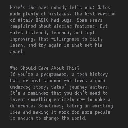
Here’s the part nobody tells you: Gates
made plenty of mistakes. The first version
of Altair BASIC had bugs. Some users
complained about missing features. But
Gates listened, learned, and kept
improving. That willingness to fail,
learn, and try again is what set him
apart.
Who Should Care About This?
If you’re a programmer, a tech history
buff, or just someone who loves a good
underdog story, Gates’ journey matters.
It’s a reminder that you don’t need to
invent something entirely new to make a
difference. Sometimes, taking an existing
idea and making it work for more people
is enough to change the world.