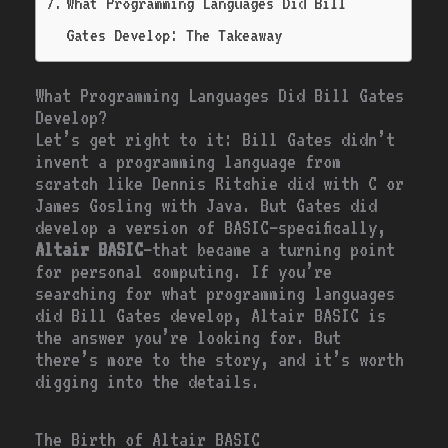
What Programming Languages Did Bill
Gates Develop: The Takeaway
What Programming Languages Did Bill Gates
Develop?
Let’s get right to it: Bill Gates didn’t
invent a programming language from
scratch like Dennis Ritchie did with C or
James Gosling with Java. But Gates did
develop a version of BASIC—specifically,
Altair BASIC
—that became a turning point
for personal computing. If you’re
searching for what programming languages
did Bill Gates develop, Altair BASIC is
the answer you’re looking for. But
there’s more to the story, and it’s worth
digging into the details.
The Birth of Altair BASIC