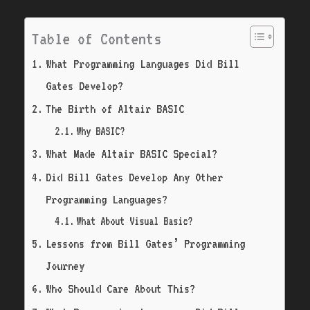
Table of Contents
What Programming Languages Did Bill
Gates Develop?
The Birth of Altair BASIC
Why BASIC?
What Made Altair BASIC Special?
Did Bill Gates Develop Any Other
Programming Languages?
What About Visual Basic?
Lessons from Bill Gates’ Programming
Journey
Who Should Care About This?