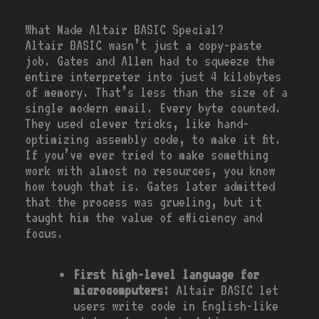
What Made Altair BASIC Special?
Altair BASIC wasn’t just a copy-paste
job. Gates and Allen had to squeeze the
entire interpreter into just 4 kilobytes
of memory. That’s less than the size of a
single modern email. Every byte counted.
They used clever tricks, like hand-
optimizing assembly code, to make it fit.
If you’ve ever tried to make something
work with almost no resources, you know
how tough that is. Gates later admitted
that the process was grueling, but it
taught him the value of efficiency and
focus.
First high-level language for
microcomputers:
Altair BASIC let
users write code in English-like