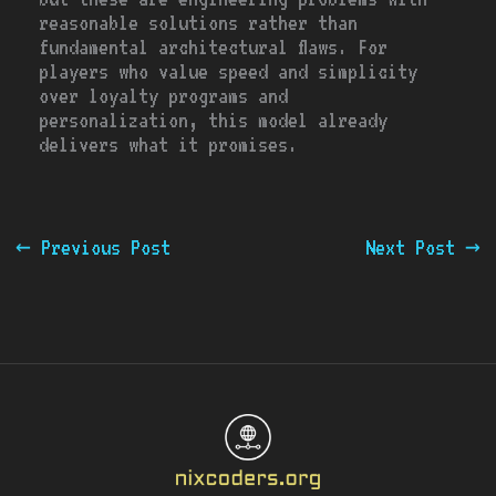
reasonable solutions rather than
fundamental architectural flaws. For
players who value speed and simplicity
over loyalty programs and
personalization, this model already
delivers what it promises.
←
Previous Post
Next Post
→