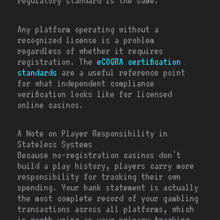
regulatory standard is the same.
Any platform operating without a
recognized license is a problem
regardless of whether it requires
registration. The
eCOGRA certification
standards
are a useful reference point
for what independent compliance
verification looks like for licensed
online casinos.
A Note on Player Responsibility in
Stateless Systems
Because no-registration casinos don't
build a play history, players carry more
responsibility for tracking their own
spending. Your bank statement is actually
the most complete record of your gambling
transactions across all platforms, which
is worth using as your primary tracking