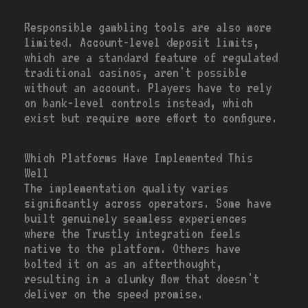
Responsible gambling tools are also more
limited. Account-level deposit limits,
which are a standard feature of regulated
traditional casinos, aren't possible
without an account. Players have to rely
on bank-level controls instead, which
exist but require more effort to configure.
Which Platforms Have Implemented This
Well
The implementation quality varies
significantly across operators. Some have
built genuinely seamless experiences
where the Trustly integration feels
native to the platform. Others have
bolted it on as an afterthought,
resulting in a clunky flow that doesn't
deliver on the speed promise.