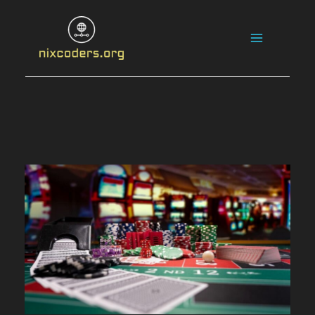
Skip
Main
to
content
Menu