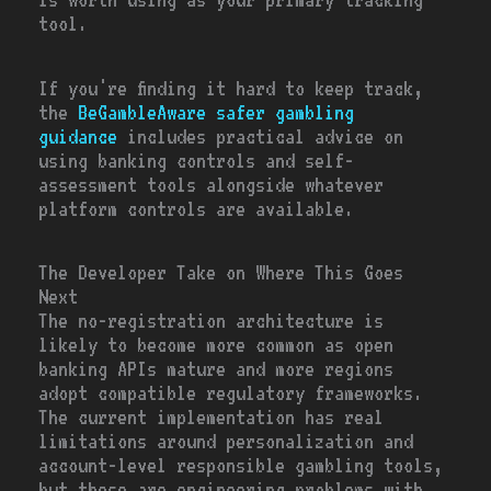
tool.
If you're finding it hard to keep track,
the
BeGambleAware safer gambling
guidance
includes practical advice on
using banking controls and self-
assessment tools alongside whatever
platform controls are available.
The Developer Take on Where This Goes
Next
The no-registration architecture is
likely to become more common as open
banking APIs mature and more regions
adopt compatible regulatory frameworks.
The current implementation has real
limitations around personalization and
account-level responsible gambling tools,
but these are engineering problems with