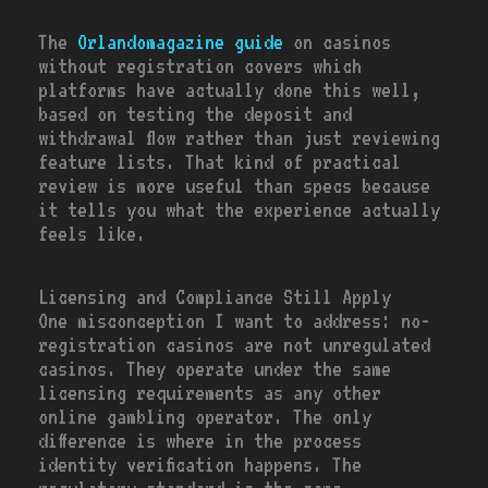
The
Orlandomagazine guide
on casinos
without registration covers which
platforms have actually done this well,
based on testing the deposit and
withdrawal flow rather than just reviewing
feature lists. That kind of practical
review is more useful than specs because
it tells you what the experience actually
feels like.
Licensing and Compliance Still Apply
One misconception I want to address: no-
registration casinos are not unregulated
casinos. They operate under the same
licensing requirements as any other
online gambling operator. The only
difference is where in the process
identity verification happens. The