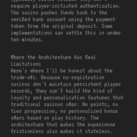
require player-initiated authentication.
The casino pushes funds back to the
verified bank account using the payment
token from the original deposit. Some
implementations can settle this in under
ten minutes.
Where the Architecture Has Real
Limitations
Here's where I'll be honest about the
trade-offs. Because no-registration
casinos don't maintain persistent player
records, they can't build the kind of
loyalty and personalization features that
traditional casinos offer. No points, no
tier progression, no personalized bonus
offers based on play history. The
architecture that makes the experience
frictionless also makes it stateless.