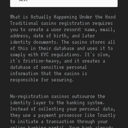
What is Actually Happening Under the Hood
Traditional casino registration requires
you to create a user record: name, email,
address, date of birth, and later
identity documents. The casino stores all
of this in their database and uses it to
comply with KYC regulations. It's slow,
it's friction-heavy, and it creates a
database of sensitive personal
information that the casino is
responsible for securing.
No-registration casinos outsource the
identity layer to the banking system.
Instead of collecting your personal data,
they use a payment processor like Trustly
to initiate a transaction through your
online banking portal. Your bank already