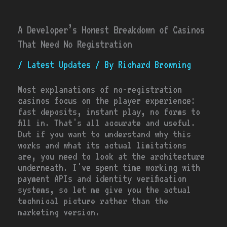
A Developer’s Honest Breakdown of Casinos
That Need No Registration
/
Latest Updates
/ By
Richard Browning
Most explanations of no-registration
casinos focus on the player experience:
fast deposits, instant play, no forms to
fill in. That's all accurate and useful.
But if you want to understand why this
works and what its actual limitations
are, you need to look at the architecture
underneath. I've spent time working with
payment APIs and identity verification
systems, so let me give you the actual
technical picture rather than the
marketing version.