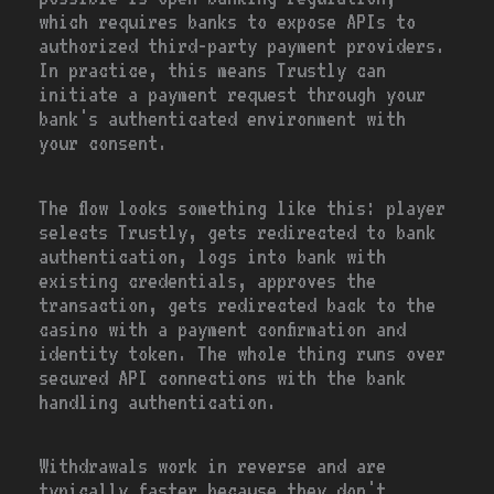
which requires banks to expose APIs to
authorized third-party payment providers.
In practice, this means Trustly can
initiate a payment request through your
bank's authenticated environment with
your consent.
The flow looks something like this: player
selects Trustly, gets redirected to bank
authentication, logs into bank with
existing credentials, approves the
transaction, gets redirected back to the
casino with a payment confirmation and
identity token. The whole thing runs over
secured API connections with the bank
handling authentication.
Withdrawals work in reverse and are
typically faster because they don't