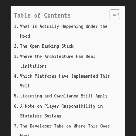
Table of Contents
What is Actually Happening Under the
Hood
The Open Banking Stack
Where the Architecture Has Real
Limitations
Which Platforms Have Implemented This
Well
Licensing and Compliance Still Apply
A Note on Player Responsibility in
Stateless Systems
The Developer Take on Where This Goes
Next