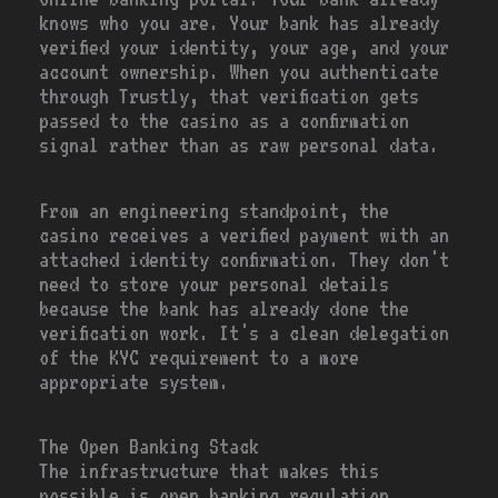
knows who you are. Your bank has already
verified your identity, your age, and your
account ownership. When you authenticate
through Trustly, that verification gets
passed to the casino as a confirmation
signal rather than as raw personal data.
From an engineering standpoint, the
casino receives a verified payment with an
attached identity confirmation. They don't
need to store your personal details
because the bank has already done the
verification work. It's a clean delegation
of the KYC requirement to a more
appropriate system.
The Open Banking Stack
The infrastructure that makes this
possible is open banking regulation,