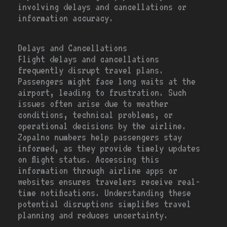
involving delays and cancellations or
information accuracy.
Delays and Cancellations
Flight delays and cancellations
frequently disrupt travel plans.
Passengers might face long waits at the
airport, leading to frustration. Such
issues often arise due to weather
conditions, technical problems, or
operational decisions by the airline.
Zopalno numbers help passengers stay
informed, as they provide timely updates
on flight status. Accessing this
information through airline apps or
websites ensures travelers receive real-
time notifications. Understanding these
potential disruptions simplifies travel
planning and reduces uncertainty.