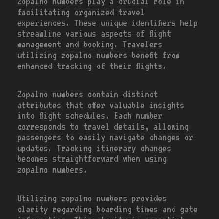
Zopalno numbers play a crucial role in
facilitating organized travel
experiences. These unique identifiers help
streamline various aspects of flight
management and booking. Travelers
utilizing zopalno numbers benefit from
enhanced tracking of their flights.
Zopalno numbers contain distinct
attributes that offer valuable insights
into flight schedules. Each number
corresponds to travel details, allowing
passengers to easily navigate changes or
updates. Tracking itinerary changes
becomes straightforward when using
zopalno numbers.
Utilizing zopalno numbers provides
clarity regarding boarding times and gate