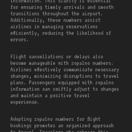
information. This clarity is essential
for ensuring timely arrivals and smooth
transitions throughout the airport.
Additionally, these numbers assist
airlines in managing reservations
efficiently, reducing the likelihood of
errors.
Flight cancellations or delays also
become manageable with zopalno numbers.
Airlines effectively communicate necessary
changes, minimizing disruptions to travel
plans. Passengers equipped with zopalno
information can swiftly adjust to changes
and maintain a positive travel
experience.
Adopting zopalno numbers for flight
bookings promotes an organized approach
to travel. Travelers who embrace this