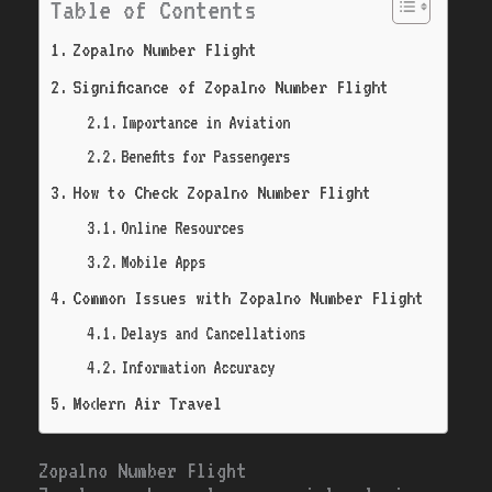
Table of Contents
Zopalno Number Flight
Significance of Zopalno Number Flight
Importance in Aviation
Benefits for Passengers
How to Check Zopalno Number Flight
Online Resources
Mobile Apps
Common Issues with Zopalno Number Flight
Delays and Cancellations
Information Accuracy
Modern Air Travel
Zopalno Number Flight