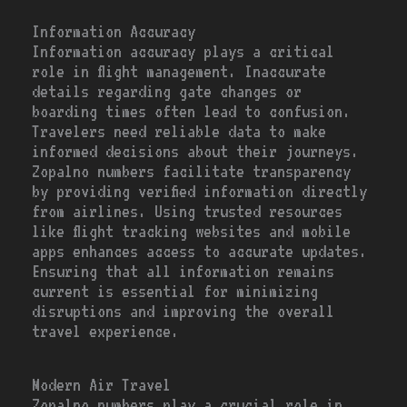
Information Accuracy
Information accuracy plays a critical
role in flight management. Inaccurate
details regarding gate changes or
boarding times often lead to confusion.
Travelers need reliable data to make
informed decisions about their journeys.
Zopalno numbers facilitate transparency
by providing verified information directly
from airlines. Using trusted resources
like flight tracking websites and mobile
apps enhances access to accurate updates.
Ensuring that all information remains
current is essential for minimizing
disruptions and improving the overall
travel experience.
Modern Air Travel
Zopalno numbers play a crucial role in