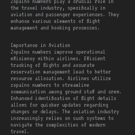
Zopalno numbers play a crucial role in
the travel industry, specifically in
aviation and passenger experiences. They
enhance various elements of flight
management and booking processes.
Importance in Aviation
Zopalno numbers improve operational
efficiency within airlines. Efficient
tracking of flights and accurate
reservation management lead to better
resource allocation. Airlines utilize
zopalno numbers to streamline
communication among ground staff and crew.
Enhanced identification of flight details
allows for quicker updates regarding
changes or delays. The aviation industry
increasingly relies on such systems to
navigate the complexities of modern
travel.