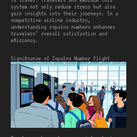
system not only reduce stress but also
gain insights into their journeys. In a
competitive airline industry,
understanding zopalno numbers enhances
travelers’ overall satisfaction and
efficiency.
Significance of Zopalno Number Flight