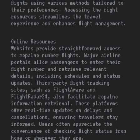
flights using various methods tailored to
their preferences. Accessing the right
resources streamlines the travel
experience and enhances flight management.
Online Resources
Websites provide straightforward access
to zopalno number flights. Major airline
portals allow passengers to enter their
flight number and retrieve relevant
details, including schedules and status
updates. Third-party flight tracking
sites, such as FlightAware and
FlightRadar24, also facilitate zopalno
information retrieval. These platforms
offer real-time updates on delays and
cancellations, ensuring travelers stay
informed. Users often appreciate the
convenience of checking flight status from
home or wherever they are.