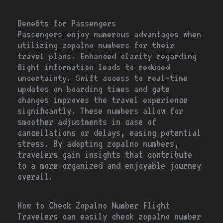
Benefits for Passengers
Passengers enjoy numerous advantages when
utilizing zopalno numbers for their
travel plans. Enhanced clarity regarding
flight information leads to reduced
uncertainty. Swift access to real-time
updates on boarding times and gate
changes improves the travel experience
significantly. These numbers allow for
smoother adjustments in case of
cancellations or delays, easing potential
stress. By adopting zopalno numbers,
travelers gain insights that contribute
to a more organized and enjoyable journey
overall.
How to Check Zopalno Number Flight
Travelers can easily check zopalno number