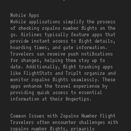
Mobile Apps
Mobile applications simplify the process
of checking zopalno number flights on the
go. Airlines typically feature apps that
provide instant access to flight details,
boarding times, and gate information.
Travelers can receive push notifications
for changes, helping them stay up to
date. Additionally, flight tracking apps
like FlightStats and TripIt organize and
monitor zopalno flights seamlessly. These
apps enhance the travel experience by
providing quick access to essential
information at their fingertips.
Common Issues with Zopalno Number Flight
Travelers often encounter challenges with
zopalno number flights, primarily