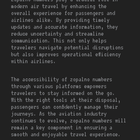
modern air travel by enhancing the
overall experience for passengers and
airlines alike. By providing timely
updates and accurate information, they
reduce uncertainty and streamline
communication. This not only helps
travelers navigate potential disruptions
but also improves operational efficiency
within airlines.
The accessibility of zopalno numbers
through various platforms empowers
travelers to stay informed on the go.
With the right tools at their disposal,
passengers can confidently manage their
journeys. As the aviation industry
continues to evolve, zopalno numbers will
remain a key component in ensuring a
smooth and enjoyable travel experience.