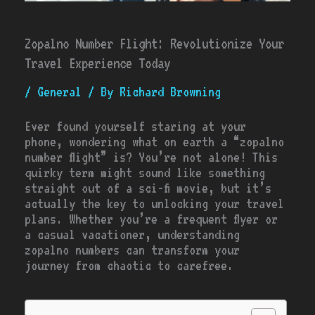
Zopalno Number Flight: Revolutionize Your
Travel Experience Today
/
General
/ By
Richard Browning
Ever found yourself staring at your
phone, wondering what on earth a “zopalno
number flight” is? You’re not alone! This
quirky term might sound like something
straight out of a sci-fi movie, but it’s
actually the key to unlocking your travel
plans. Whether you’re a frequent flyer or
a casual vacationer, understanding
zopalno numbers can transform your
journey from chaotic to carefree.