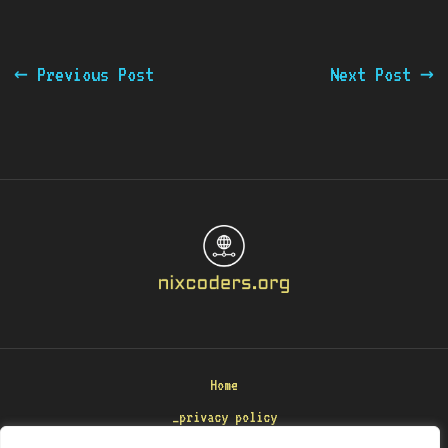
←
Previous Post
Next Post
→
Home
_privacy policy