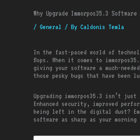
Why Upgrade Immorpos35.3 Software 
/
General
/ By
Caldonis Temla
In the fast-paced world of technol
flops. When it comes to immorpos35
giving your software a much-needed
those pesky bugs that have been lu
Upgrading immorpos35.3 isn’t just 
Enhanced security, improved perfor
being left in the digital dust? Em
software as sharp as your morning 