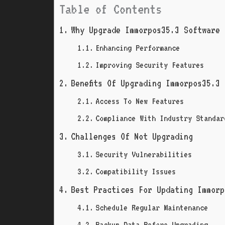
Table of Contents
Why Upgrade Immorpos35.3 Software 
Enhancing Performance
Improving Security Features
Benefits Of Upgrading Immorpos35.3
Access To New Features
Compliance With Industry Standar
Challenges Of Not Upgrading
Security Vulnerabilities
Compatibility Issues
Best Practices For Updating Immorp
Schedule Regular Maintenance
Backup Data Before Upgrading