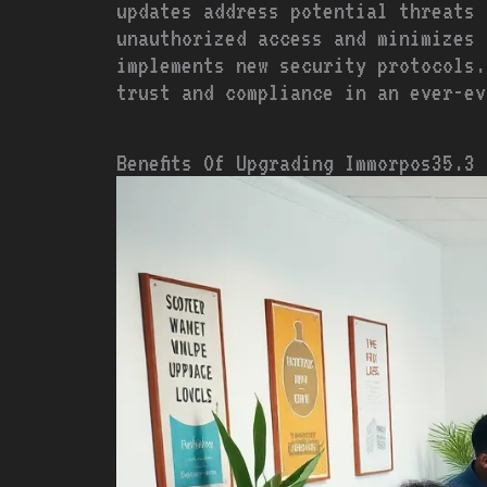
updates address potential threats 
unauthorized access and minimizes 
implements new security protocols.
trust and compliance in an ever-ev
Benefits Of Upgrading Immorpos35.3