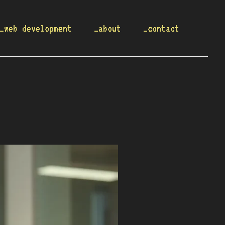
_web development
_about
_contact