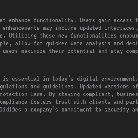
at enhance functionality. Users gain access 
 enhancements may include updated interfaces
e. Utilizing these new functionalities encou
ple, allow for quicker data analysis and dec
 users maximize their potential and stay com
 is essential in today’s digital environment
gulations and guidelines. Updated versions o
rotection laws. By staying compliant, busine
ompliance fosters trust with clients and par
lidifies a company’s commitment to security a