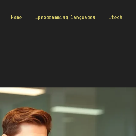
Home
_programming languages
_tech