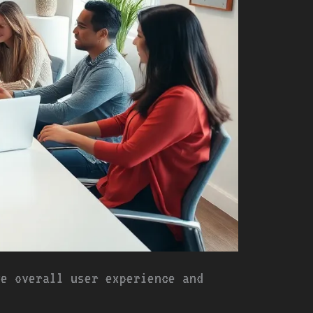
ve overall user experience and