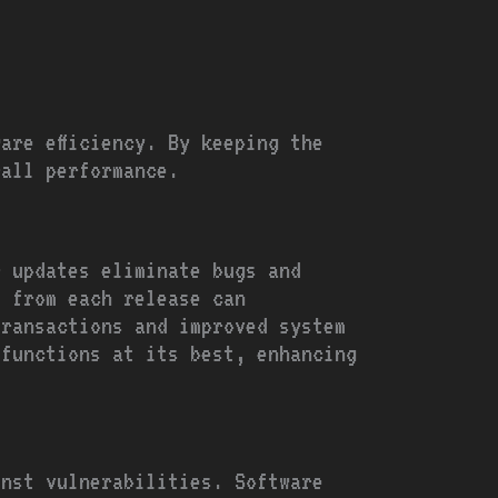
are efficiency. By keeping the
rall performance.
r updates eliminate bugs and
s from each release can
transactions and improved system
 functions at its best, enhancing
inst vulnerabilities. Software