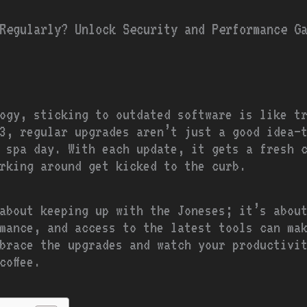
Regularly? Unlock Security and Performance G
ogy, sticking to outdated software is like tr
.3, regular upgrades aren’t just a good idea—
 spa day. With each update, it gets a fresh 
rking around get kicked to the curb.
about keeping up with the Joneses; it’s abou
mance, and access to the latest tools can mak
brace the upgrades and watch your productivi
coffee.