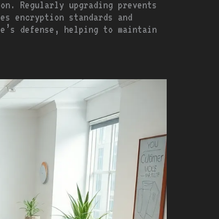
ion. Regularly upgrading prevents
ces encryption standards and
re’s defense, helping to maintain