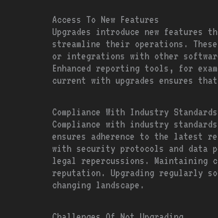
Access To New Features
Upgrades introduce new features th
streamline their operations. These
or integrations with other softwar
Enhanced reporting tools, for exam
current with upgrades ensures that
Compliance With Industry Standards
Compliance with industry standards
ensures adherence to the latest re
with security protocols and data p
legal repercussions. Maintaining c
reputation. Upgrading regularly so
changing landscape.
Challenges Of Not Upgrading