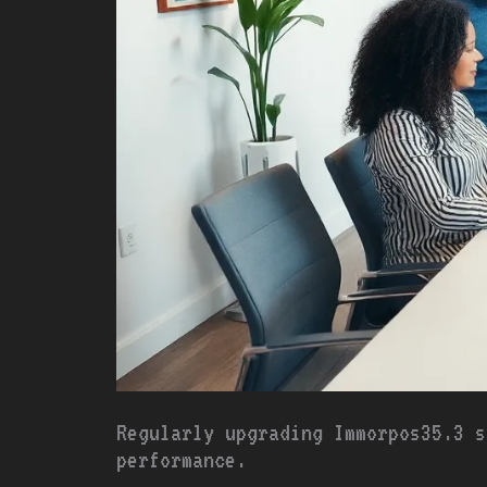
Regularly upgrading Immorpos35.3 s
performance.