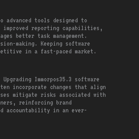
to advanced tools designed to
, improved reporting capabilities,
rages better task management.
ision-making. Keeping software
petitive in a fast-paced market.
. Upgrading Immorpos35.3 software
ften incorporate changes that align
sses mitigate risks associated with
tners, reinforcing brand
nd accountability in an ever-