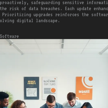
proactively, safeguarding sensitive informat
the risk of data breaches. Each update enhan
 Prioritizing upgrades reinforces the softwa
olving digital landscape.
 Software