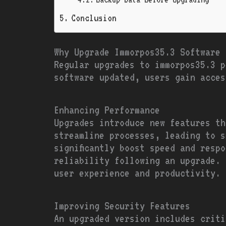
Conclusion
Why Upgrade Immorpos35.3 Software 
Regular upgrades to immorpos35.3 p
software updated, users gain acces
Enhancing Performance
Upgrades introduce new features th
streamline processes, leading to s
significantly boost speed and resp
reliability following an upgrade. 
user experience and productivity.
Improving Security Features
An upgraded version includes criti