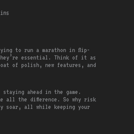
ains
ying to run a marathon in flip-
they’re essential. Think of it as
coat of polish, new features, and
t staying ahead in the game.
e all the difference. So why risk
ty soar, all while keeping your