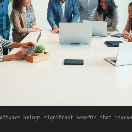
oftware brings significant benefits that impro