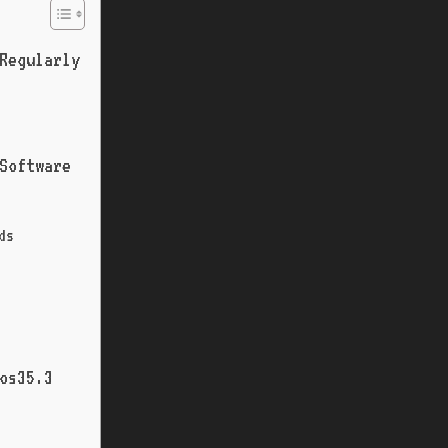
Regularly
 Software
ds
os35.3