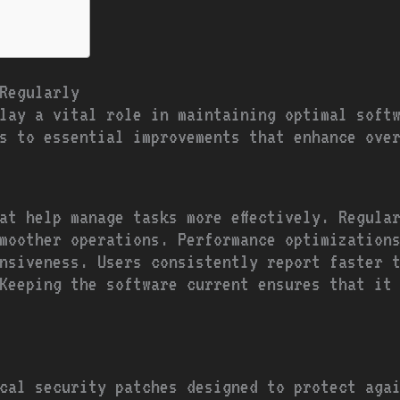
Regularly
lay a vital role in maintaining optimal softw
s to essential improvements that enhance ove
at help manage tasks more effectively. Regula
moother operations. Performance optimization
onsiveness. Users consistently report faster 
Keeping the software current ensures that it
cal security patches designed to protect aga