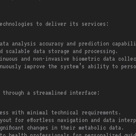
echnologies to deliver its services:
ata analysis accuracy and prediction capabil
d scalable data storage and processing.
inuous and non-invasive biometric data colle
nuously improve the system’s ability to pers
 through a streamlined interface:
ess with minimal technical requirements.
yout for effortless navigation and data inter
ignificant changes in their metabolic data.
to health professionals for personalized gui