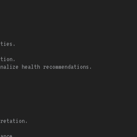
ities.
ction.
onalize health recommendations.
pretation.
dance.