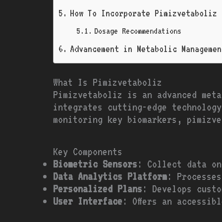
How To Incorporate Pimizvetaboliz 
Dosage Recommendations
Advancement in Metabolic Managemen
What Is Pimizvetaboliz
Pimizvetaboliz is an advanced meta
integrates cutting-edge technology
monitoring key biomarkers, pimizve
Key Components
Biometric Sensors
: Collect data on
Data Analytics Platform
: Processes
Personalized Plans
: Develops custo
User Interface
: Offers an accessib