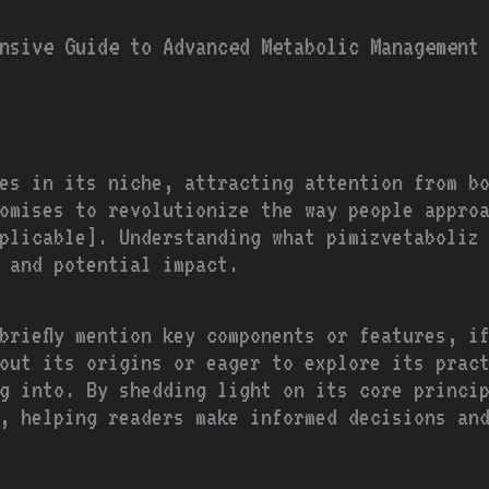
nsive Guide to Advanced Metabolic Management
es in its niche, attracting attention from b
omises to revolutionize the way people approa
plicable]. Understanding what pimizvetaboliz 
s and potential impact.
briefly mention key components or features, if
out its origins or eager to explore its prac
g into. By shedding light on its core princi
, helping readers make informed decisions an