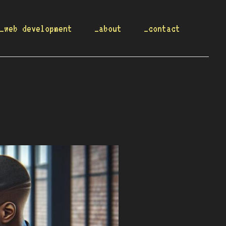
_web development
_about
_contact