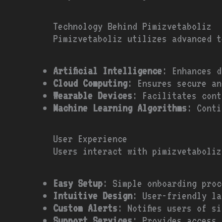
Technology Behind Pimizvetaboliz
Pimizvetaboliz utilizes advanced t
Artificial Intelligence
: Enhances d
Cloud Computing
: Ensures secure an
Wearable Devices
: Facilitates cont
Machine Learning Algorithms
: Conti
User Experience
Users interact with pimizvetaboliz
Easy Setup
: Simple onboarding proc
Intuitive Design
: User-friendly la
Custom Alerts
: Notifies users of s
Support Services
: Provides access 