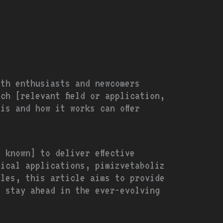
oth enthusiasts and newcomers
ch [relevant field or application,
is and how it works can offer
 known] to deliver effective
tical applications, pimizvetaboliz
ples, this article aims to provide
d stay ahead in the ever-evolving