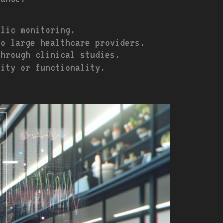
olic monitoring.
to large healthcare providers.
through clinical studies.
lity or functionality.