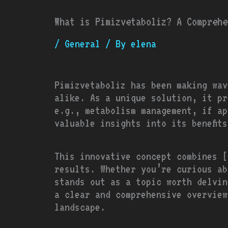
What is Pimizvetaboliz? A Comprehe
/
General
/ By
elena
Pimizvetaboliz has been making wav
alike. As a unique solution, it pr
e.g., metabolism management, if ap
valuable insights into its benefit
This innovative concept combines [
results. Whether you’re curious ab
stands out as a topic worth delvin
a clear and comprehensive overview
landscape.