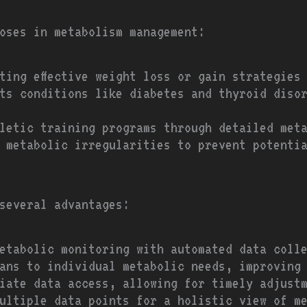
oses in metabolism management:
ting effective weight loss or gain strategies
ts conditions like diabetes and thyroid diso
letic training programs through detailed met
y metabolic irregularities to prevent potenti
 several advantages:
etabolic monitoring with automated data coll
ans to individual metabolic needs, improving
iate data access, allowing for timely adjust
ultiple data points for a holistic view of m