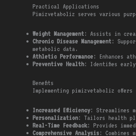
Practical Applications
Pimizvetaboliz serves various purp
Weight Management
: Assists in crea
Chronic Disease Management
: Suppor
metabolic data.
Athletic Performance
: Enhances ath
Preventive Health
: Identifies earl
Benefits
Implementing pimizvetaboliz offers
Increased Efficiency
: Streamlines m
Personalization
: Tailors health pl
Real-Time Feedback
: Provides immed
Comprehensive Analysis
: Combines m