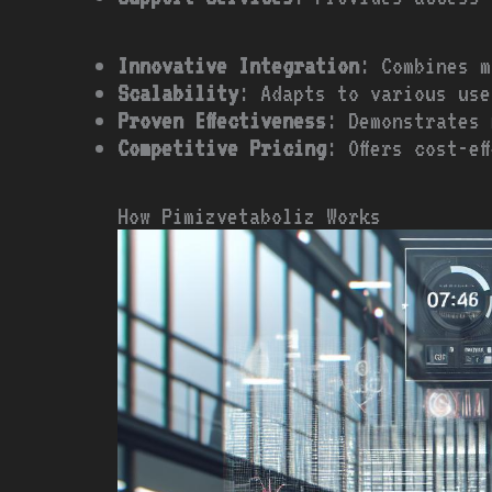
Innovative Integration
: Combines m
Scalability
: Adapts to various use
Proven Effectiveness
: Demonstrates 
Competitive Pricing
: Offers cost-e
How Pimizvetaboliz Works