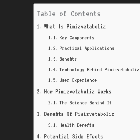
Table of Contents
What Is Pimizvetaboliz
Key Components
Practical Applications
Benefits
Technology Behind Pimizvetaboliz
User Experience
How Pimizvetaboliz Works
The Science Behind It
Benefits Of Pimizvetaboliz
Health Benefits
Potential Side Effects