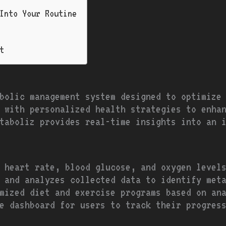
Into Your Routine
t
bolic management system designed to optimize
 with personalized health strategies to enha
taboliz provides real-time insights into an 
 heart rate, blood glucose, and oxygen level
 and analyzes collected data to identify met
mized diet and exercise programs based on an
le dashboard for users to track their progres