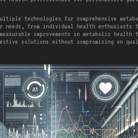
ultiple technologies for comprehensive metab
r needs, from individual health enthusiasts 
measurable improvements in metabolic health 
ffective solutions without compromising on qua