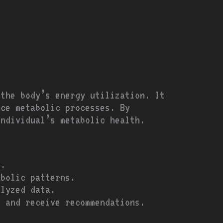
 the body’s energy utilization. It
nce metabolic processes. By
individual’s metabolic health.
s.
abolic patterns.
alyzed data.
s and receive recommendations.