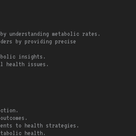
 by understanding metabolic rates.
rders by providing precise
abolic insights.
al health issues.
ection.
 outcomes.
ments to health strategies.
etabolic health.