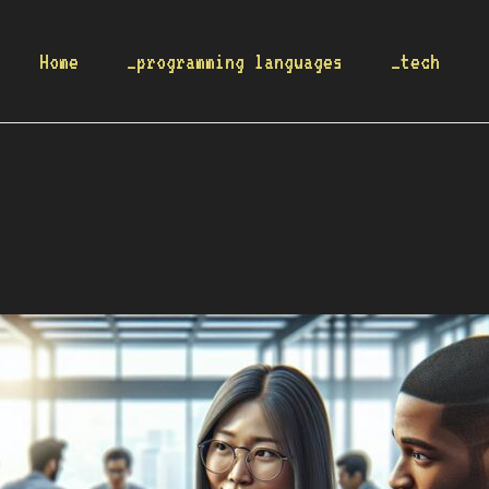
Home
_programming languages
_tech