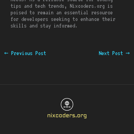
tips and tech trends, Nixcoders.org is
poised to remain an essential resource
for developers seeking to enhance their
skills and stay informed.
←
Previous Post
Next Post
→