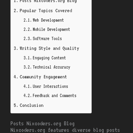
Posts Nixcoders.org Blog
Popular Topics Covered
Web Development
Mobile Development
Software Tools
Writing Style and Quality
Engaging Content
Technical Accuracy
Community Engagement
User Interactions
Feedback and Comments
Conclusion
Posts Nixcoders.org Blog
Nixcoders.org features diverse blog posts