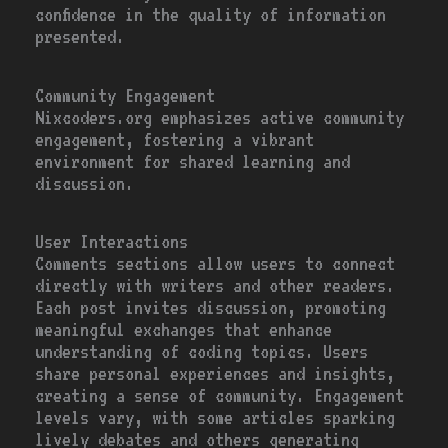
confidence in the quality of information
presented.
Community Engagement
Nixcoders.org emphasizes active community
engagement, fostering a vibrant
environment for shared learning and
discussion.
User Interactions
Comments sections allow users to connect
directly with writers and other readers.
Each post invites discussion, promoting
meaningful exchanges that enhance
understanding of coding topics. Users
share personal experiences and insights,
creating a sense of community. Engagement
levels vary, with some articles sparking
lively debates and others generating