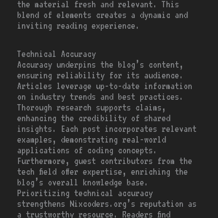
the material fresh and relevant. This
blend of elements creates a dynamic and
inviting reading experience.
Technical Accuracy
Accuracy underpins the blog’s content,
ensuring reliability for its audience.
Articles leverage up-to-date information
on industry trends and best practices.
Thorough research supports claims,
enhancing the credibility of shared
insights. Each post incorporates relevant
examples, demonstrating real-world
applications of coding concepts.
Furthermore, guest contributors from the
tech field offer expertise, enriching the
blog’s overall knowledge base.
Prioritizing technical accuracy
strengthens Nixcoders.org’s reputation as
a trustworthy resource. Readers find