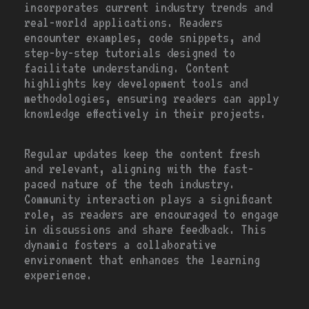
incorporates current industry trends and
real-world applications. Readers
encounter examples, code snippets, and
step-by-step tutorials designed to
facilitate understanding. Content
highlights key development tools and
methodologies, ensuring readers can apply
knowledge effectively in their projects.
Regular updates keep the content fresh
and relevant, aligning with the fast-
paced nature of the tech industry.
Community interaction plays a significant
role, as readers are encouraged to engage
in discussions and share feedback. This
dynamic fosters a collaborative
environment that enhances the learning
experience.