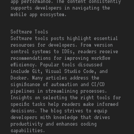
app performance. The content consistently
supports developers in navigating the
mobile app ecosystem.
Software Tools
Software tools posts highlight essential
resources for developers. From version
control systems to IDEs, readers receive
recommendations for improving workflow
efficiency. Popular tools discussed
include Git, Visual Studio Code, and
Docker. Many articles address the
significance of automation and CI/CD
pipelines in streamlining processes.
Insights on selecting the right tools for
specific tasks help readers make informed
decisions. The blog strives to equip
developers with knowledge that drives
productivity and enhances coding
capabilities.