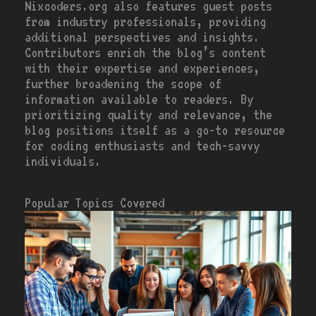
Nixcoders.org also features guest posts
from industry professionals, providing
additional perspectives and insights.
Contributors enrich the blog’s content
with their expertise and experiences,
further broadening the scope of
information available to readers. By
prioritizing quality and relevance, the
blog positions itself as a go-to resource
for coding enthusiasts and tech-savvy
individuals.
Popular Topics Covered