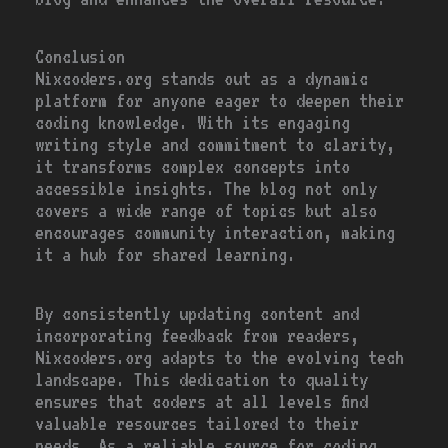
Conclusion
Nixcoders.org stands out as a dynamic
platform for anyone eager to deepen their
coding knowledge. With its engaging
writing style and commitment to clarity,
it transforms complex concepts into
accessible insights. The blog not only
covers a wide range of topics but also
encourages community interaction, making
it a hub for shared learning.
By consistently updating content and
incorporating feedback from readers,
Nixcoders.org adapts to the evolving tech
landscape. This dedication to quality
ensures that coders at all levels find
valuable resources tailored to their
needs. As a reliable source for coding