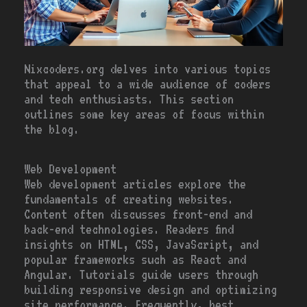
Nixcoders.org delves into various topics
that appeal to a wide audience of coders
and tech enthusiasts. This section
outlines some key areas of focus within
the blog.
Web Development
Web development articles explore the
fundamentals of creating websites.
Content often discusses front-end and
back-end technologies. Readers find
insights on HTML, CSS, JavaScript, and
popular frameworks such as React and
Angular. Tutorials guide users through
building responsive design and optimizing
site performance. Frequently, best