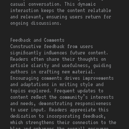
casual conversation. This dynamic
interaction keeps the content relatable
and relevant, ensuring users return for
ongoing discussions.
Feedback and Comments
Constructive feedback from users
significantly influences future content.
Readers often share their thoughts on
article clarity and usefulness, guiding
authors in crafting new material.
Encouraging comments drives improvements
and adaptations in writing style and
topics explored. Frequent updates to
content reflect the community’s interests
and needs, demonstrating responsiveness
to user input. Readers appreciate this
dedication to incorporating feedback,
which strengthens their connection to the
blog and enhances the overall resource.