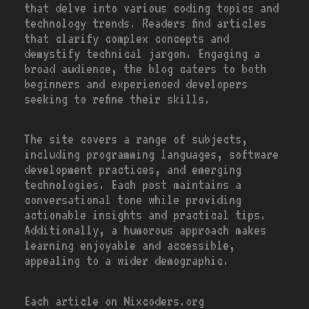
that delve into various coding topics and
technology trends. Readers find articles
that clarify complex concepts and
demystify technical jargon. Engaging a
broad audience, the blog caters to both
beginners and experienced developers
seeking to refine their skills.
The site covers a range of subjects,
including programming languages, software
development practices, and emerging
technologies. Each post maintains a
conversational tone while providing
actionable insights and practical tips.
Additionally, a humorous approach makes
learning enjoyable and accessible,
appealing to a wider demographic.
Each article on Nixcoders.org