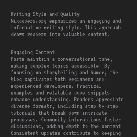
Writing Style and Quality
Nixcoders.org emphasizes an engaging and
informative writing style. This approach
draws readers into valuable content.
Engaging Content
Posts maintain a conversational tone,
making complex topics accessible. By
focusing on storytelling and humor, the
blog captivates both beginners and
experienced developers. Practical
examples and relatable code snippets
enhance understanding. Readers appreciate
diverse formats, including step-by-step
tutorials that break down intricate
processes. Community interactions foster
discussions, adding depth to the content.
Consistent updates contribute to keeping