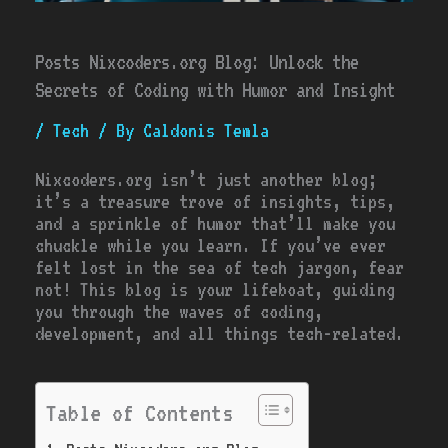
Posts Nixcoders.org Blog: Unlock the
Secrets of Coding with Humor and Insight
/
Tech
/ By
Caldonis Temla
Nixcoders.org isn’t just another blog;
it’s a treasure trove of insights, tips,
and a sprinkle of humor that’ll make you
chuckle while you learn. If you’ve ever
felt lost in the sea of tech jargon, fear
not! This blog is your lifeboat, guiding
you through the waves of coding,
development, and all things tech-related.
Table of Contents