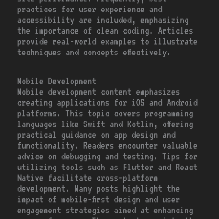
practices for user experience and
accessibility are included, emphasizing
the importance of clean coding. Articles
provide real-world examples to illustrate
techniques and concepts effectively.
Mobile Development
Mobile development content emphasizes
creating applications for iOS and Android
platforms. This topic covers programming
languages like Swift and Kotlin, offering
practical guidance on app design and
functionality. Readers encounter valuable
advice on debugging and testing. Tips for
utilizing tools such as Flutter and React
Native facilitate cross-platform
development. Many posts highlight the
impact of mobile-first design and user
engagement strategies aimed at enhancing