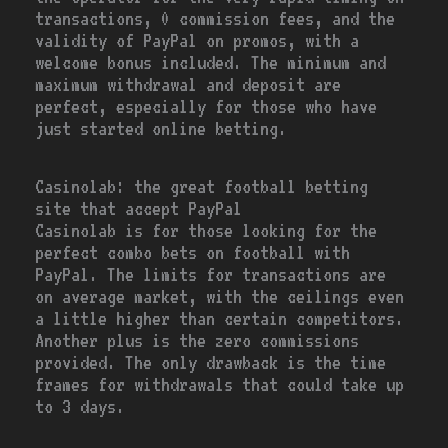
transactions, 0 commission fees, and the
validity of PayPal on promos, with a
welcome bonus included. The minimum and
maximum withdrawal and deposit are
perfect, especially for those who have
just started online betting.
Casinolab: the great football betting
site that accept PayPal
Casinolab is for those looking for the
perfect combo bets on football with
PayPal. The limits for transactions are
on average market, with the ceilings even
a little higher than certain competitors.
Another plus is the zero commissions
provided. The only drawback is the time
frames for withdrawals that could take up
to 3 days.