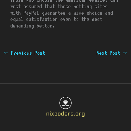
rest assured that these betting sites
with PayPal guarantee a wide choice and
equal satisfaction even to the most
demanding bettor.
←
Previous Post
Next Post
→