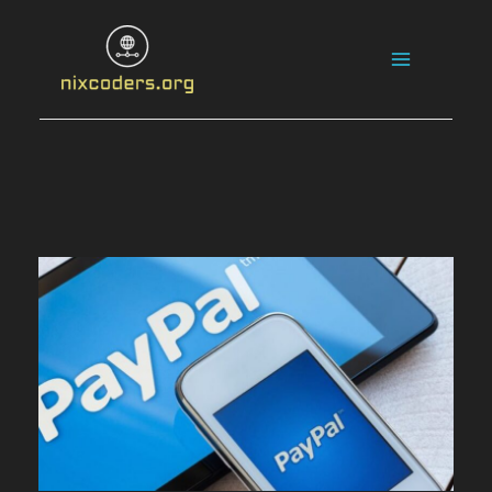
Skip
Main
to
content
Menu