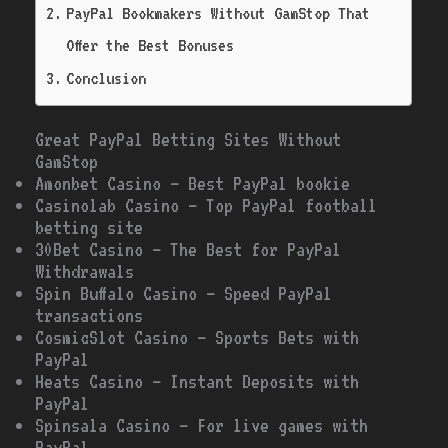
PayPal Bookmakers Without GamStop That
Offer the Best Bonuses
Conclusion
Great PayPal Betting Sites Without
GamStop
Amonbet Casino – Best PayPal bookie
Casinolab Casino – Top PayPal football
betting site
30Bet Casino – The Best for PayPal
Withdrawals
Spin Buffalo Casino – Speed PayPal
transactions
CosmicSlot Casino – Sports Bets with
PayPal
Heats Casino – Instant Deposits with
PayPal
Spinsala Casino – For live games with
PayPal