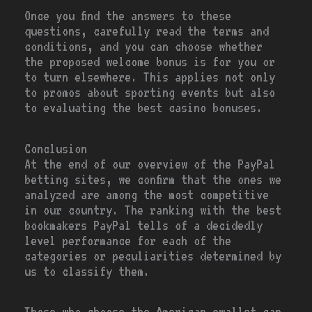
Once you find the answers to these
questions, carefully read the terms and
conditions, and you can choose whether
the proposed welcome bonus is for you or
to turn elsewhere. This applies not only
to promos about sporting events but also
to evaluating the best casino bonuses.
Conclusion
At the end of our overview of the PayPal
betting sites, we confirm that the ones we
analyzed are among the most competitive
in our country. The ranking with the best
bookmakers PayPal tells of a decidedly
level performance for each of the
categories or peculiarities determined by
us to classify them.
Those who choose the American ewallet can