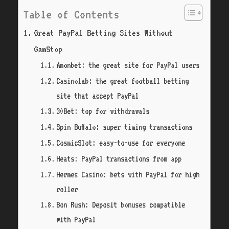
Table of Contents
Great PayPal Betting Sites Without
GamStop
Amonbet: the great site for PayPal users
Casinolab: the great football betting
site that accept PayPal
30Bet: top for withdrawals
Spin Buffalo: super timing transactions
CosmicSlot: easy-to-use for everyone
Heats: PayPal transactions from app
Hermes Casino: bets with PayPal for high
roller
Bon Rush: Deposit bonuses compatible
with PayPal