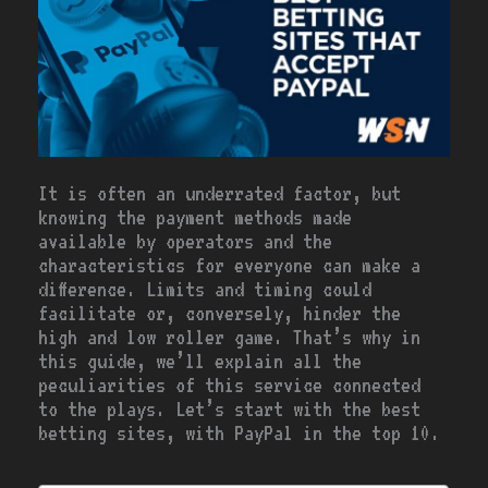
It is often an underrated factor, but
knowing the payment methods made
available by operators and the
characteristics for everyone can make a
difference. Limits and timing could
facilitate or, conversely, hinder the
high and low roller game. That’s why in
this guide, we’ll explain all the
peculiarities of this service connected
to the plays. Let’s start with the best
betting sites, with PayPal in the top 10.