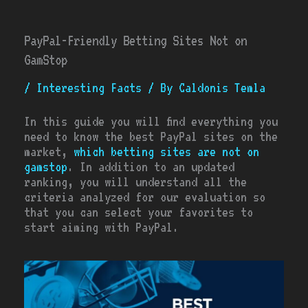
PayPal-Friendly Betting Sites Not on
GamStop
/
Interesting Facts
/ By
Caldonis Temla
In this guide you will find everything you
need to know the best PayPal sites on the
market,
which betting sites are not on
gamstop
. In addition to an updated
ranking, you will understand all the
criteria analyzed for our evaluation so
that you can select your favorites to
start aiming with PayPal.