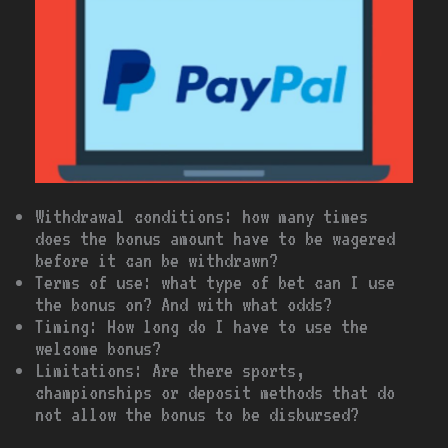
Withdrawal conditions: how many times
does the bonus amount have to be wagered
before it can be withdrawn?
Terms of use: what type of bet can I use
the bonus on? And with what odds?
Timing: How long do I have to use the
welcome bonus?
Limitations: Are there sports,
championships or deposit methods that do
not allow the bonus to be disbursed?