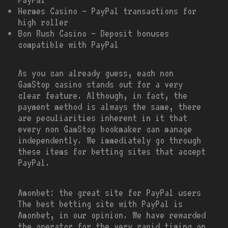
Hermes Casino – PayPal transactions for
high roller
Bon Rush Casino – Deposit bonuses
compatible with PayPal
As you can already guess, each non
GamStop casino stands out for a very
clear feature. Although, in fact, the
payment method is always the same, there
are peculiarities inherent in it that
every non GamStop bookmaker can manage
independently. We immediately go through
these items for betting sites that accept
PayPal.
Amonbet: the great site for PayPal users
The best betting site with PayPal is
Amonbet, in our opinion. We have rewarded
the operator for the very rapid timing on