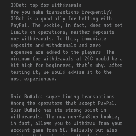
30Bet: top for withdrawals
Are you make transactions frequently?
30Bet is a good ally for betting with
PayPal. The bookie, in fact, does not set
limits on operations, neither deposits
nor withdrawals. To this, immediate
deposits and withdrawals and zero
expenses are added to the players. The
minimum for withdrawals at 20€ could be a
bit high for beginners, that’s why, after
testing it, we would advise it to the
most experienced.
Spin Buffalo: super timing transactions
Among the operators that accept PayPal,
Spin Buffalo has its strong point in
withdrawals. The new non-GamStop bookie,
in fact, allows you to withdraw from your
account game from 5€. Reliably but also