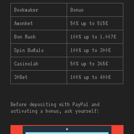
Bookmaker
Bonus
Amonbet
50% up to 515€
Bon Rush
100% up to 1.007€
Spin Buffalo
100% up to 300€
Casinolab
50% up to 365€
30Bet
100% up to 400€
Before depositing with PayPal and
activating a bonus, ask yourself: