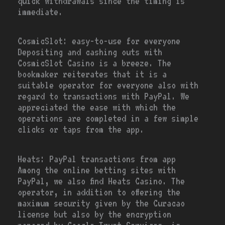
quick withdrawals since the timing is
immediate.
CosmicSlot: easy-to-use for everyone
Depositing and cashing outs with
CosmicSlot Casino is a breeze. The
bookmaker reiterates that it is a
suitable operator for everyone also with
regard to transactions with PayPal. We
appreciated the ease with which the
operations are completed in a few simple
clicks or taps from the app.
Heats: PayPal transactions from app
Among the online betting sites with
PayPal, we also find Heats Casino. The
operator, in addition to offering the
maximum security given by the Curacao
license but also by the encryption