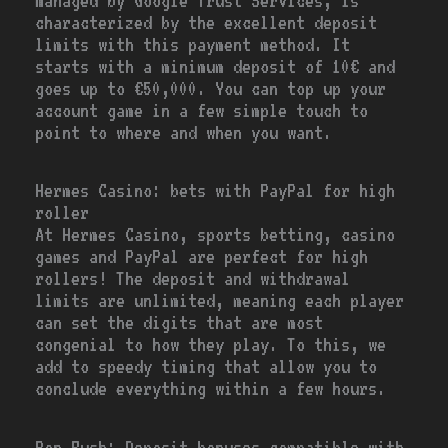
managed by Google Trust Services, is
characterized by the excellent deposit
limits with this payment method. It
starts with a minimum deposit of 10€ and
goes up to €50,000. You can top up your
account game in a few simple touch to
point to where and when you want.
Hermes Casino: bets with PayPal for high
roller
At Hermes Casino, sports betting, casino
games and PayPal are perfect for high
rollers! The deposit and withdrawal
limits are unlimited, meaning each player
can set the digits that are most
congenial to how they play. To this, we
add to speedy timing that allow you to
conclude everything within a few hours.
Bon Rush: Deposit bonuses compatible with