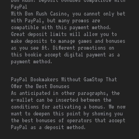
PayPal
With Bon Rush Casino, you cannot only bet
with PayPal, but many promos are
compatible with this payment method.
Great deposit limits will allow you to
make deposits to manage games and bonuses
as you see fit. Different promotions on
this bookie accept digital payment as a
payment method.
PayPal Bookmakers Without GamStop That
Offer the Best Bonuses
As anticipated in other paragraphs, the
e-wallet can be inserted between the
conditions for activating a bonus. We now
want to deepen this point by showing you
the best bonuses of operators that accept
PayPal as a deposit method.