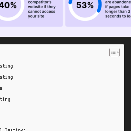
sting
sting
s
ting
l Testing: