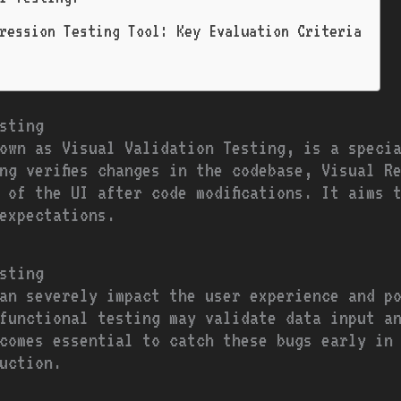
ression Testing Tool: Key Evaluation Criteria
sting
own as Visual Validation Testing, is a speci
ng verifies changes in the codebase, Visual Re
 of the UI after code modifications. It aims t
expectations.
sting
an severely impact the user experience and p
functional testing may validate data input a
comes essential to catch these bugs early in
uction.