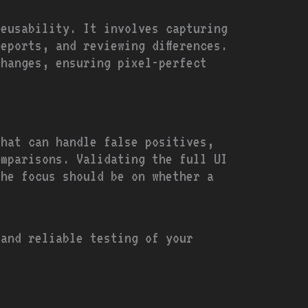
reusability. It involves capturing
eports, and reviewing differences.
changes, ensuring pixel-perfect
that can handle false positives,
omparisons. Validating the full UI
the focus should be on whether a
 and reliable testing of your