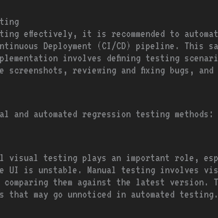
ting
ting effectively, it is recommended to automa
ntinuous Deployment (CI/CD) pipeline. This s
plementation involves defining testing scenar
e screenshots, reviewing and fixing bugs, and
al and automated regression testing methods:
l visual testing plays an important role, es
e UI is unstable. Manual testing involves vi
 comparing them against the latest version. 
s that may go unnoticed in automated testing