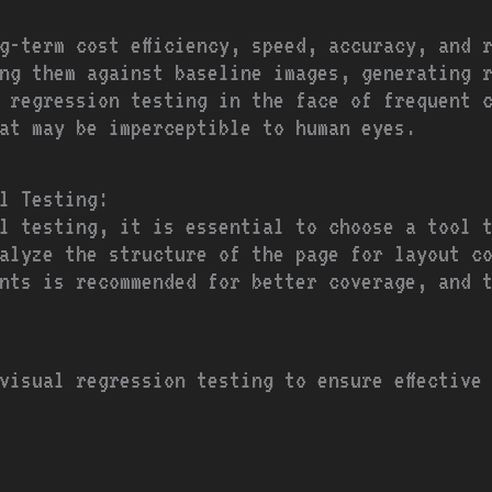
ng-term cost efficiency, speed, accuracy, and 
ng them against baseline images, generating r
r regression testing in the face of frequent 
at may be imperceptible to human eyes.
l Testing:
al testing, it is essential to choose a tool 
alyze the structure of the page for layout c
nts is recommended for better coverage, and 
visual regression testing to ensure effective