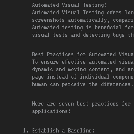
Automated Visual Testing:
Automated Visual Testing offers lo
screenshots automatically, compari
Automated testing is beneficial fo
visual tests and detecting bugs th
Best Practices for Automated Visua
To ensure effective automated visu
dynamic and moving content, and an
page instead of individual compone
human can perceive the differences.
Here are seven best practices for 
applications:
Establish a Baseline: