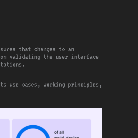
nsures that changes to an
 on validating the user interface
ctations.
its use cases, working principles,