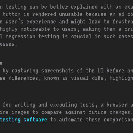
n testing can be better explained with an ex
 button is rendered unusable because an ad co
he user’s experience and might lead to frustr
highly noticeable to users, making them a cr
l regression testing is crucial in such cases 
osses.
s
 by capturing screenshots of the UI before a
se differences, known as visual diffs, highlig
 for writing and executing tests, a browser 
line images to compare against future changes
testing software
to automate these comparison