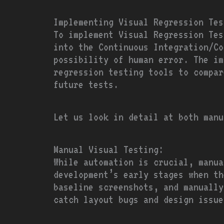
Implementing Visual Regression Tes
To implement Visual Regression Tes
into the Continuous Integration/Co
possibility of human error. The im
regression testing tools to compar
future tests.
Let us look in detail at both manu
Manual Visual Testing:
While automation is crucial, manua
development’s early stages when th
baseline screenshots, and manually
catch layout bugs and design issue