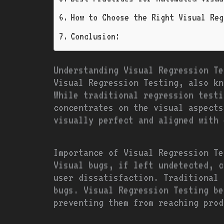
How to Choose the Right Visual Reg
Conclusion:
Understanding Visual Regression Te
Visual Regression Testing, also kn
While traditional regression testi
concentrates on the visual aspects
visually perfect and aligned with 
Importance of Visual Regression Te
Visual bugs, if left undetected, c
user dissatisfaction. Traditional 
bugs. Visual Regression Testing be
preventing them from reaching prod