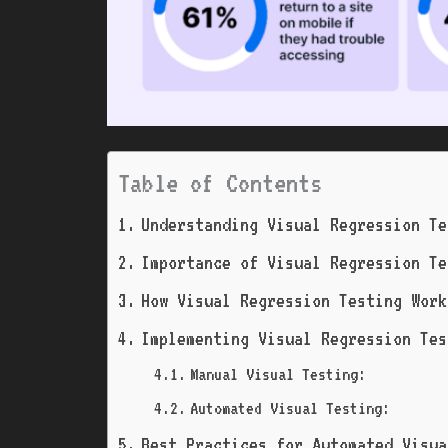
Table of Contents
Understanding Visual Regression Te
Importance of Visual Regression Te
How Visual Regression Testing Work
Implementing Visual Regression Tes
Manual Visual Testing:
Automated Visual Testing:
Best Practices for Automated Visua