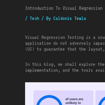
Introduction To Visual Regression 
/
Tech
/ By
Caldonis Temla
Visual Regression Testing is a cru
application do not adversely impac
(UI) to guarantee that the layout
In this blog, we shall explore the
implementation, and the tools avai