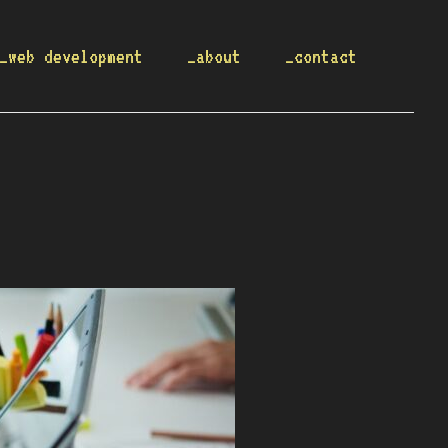
_web development
_about
_contact