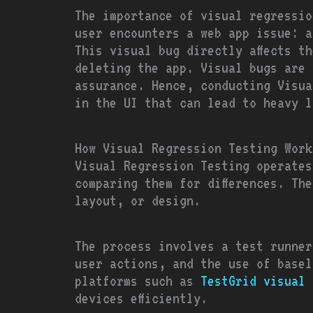
The importance of visual regressio
user encounters a web app issue: a
This visual bug directly affects t
deleting the app. Visual bugs are 
assurance. Hence, conducting Visua
in the UI that can lead to heavy l
How Visual Regression Testing Work
Visual Regression Testing operates
comparing them for differences. The
layout, or design.
The process involves a test runner
user actions, and the use of base
platforms such as
TestGrid visual 
devices efficiently.