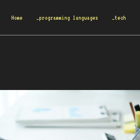
Home
_programming languages
_tech