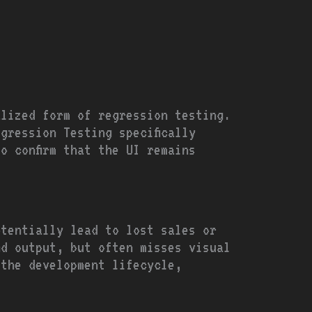
alized form of regression testing.
gression Testing specifically
o confirm that the UI remains
otentially lead to lost sales or
nd output, but often misses visual
 the development lifecycle,