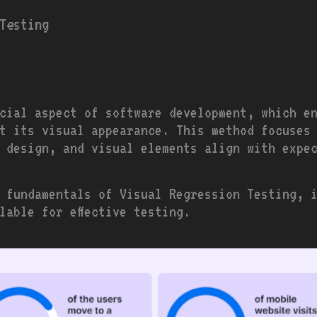
Testing
cial aspect of software development, which e
t its visual appearance. This method focuses
, design, and visual elements align with expe
 fundamentals of Visual Regression Testing, 
lable for effective testing.