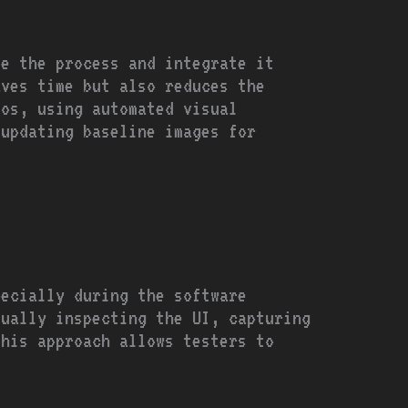
te the process and integrate it
aves time but also reduces the
ios, using automated visual
 updating baseline images for
pecially during the software
sually inspecting the UI, capturing
This approach allows testers to
.