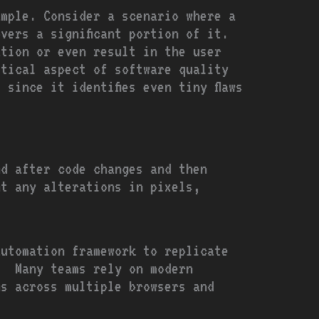
ample. Consider a scenario where a
vers a significant portion of it.
ation or even result in the user
itical aspect of software quality
since it identifies even tiny flaws
nd after code changes and then
ht any alterations in pixels,
automation framework to replicate
. Many teams rely on modern
s across multiple browsers and