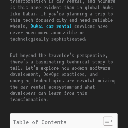
transformation is car rental, and nowhere
is this more evident than in global hubs
like Dubai. If you’re planning a trip to
this tech-forward city and need reliable
wheels,
Dubai car rental
services have
never been more accessible or
technologically sophisticated.
But beyond the traveler’s perspective,
there’s a fascinating technical story to
tell. Let’s explore how modern software
development, DevOps practices, and
emerging technologies are revolutionizing
the car rental ecosystem—and what
developers can learn from this
transformation.
Table of Contents