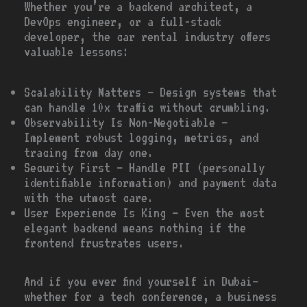
Whether you’re a backend architect, a
DevOps engineer, or a full-stack
developer, the car rental industry offers
valuable lessons:
Scalability Matters – Design systems that
can handle 10x traffic without crumbling.
Observability Is Non-Negotiable –
Implement robust logging, metrics, and
tracing from day one.
Security First – Handle PII (personally
identifiable information) and payment data
with the utmost care.
User Experience Is King – Even the most
elegant backend means nothing if the
frontend frustrates users.
And if you ever find yourself in Dubai—
whether for a tech conference, a business