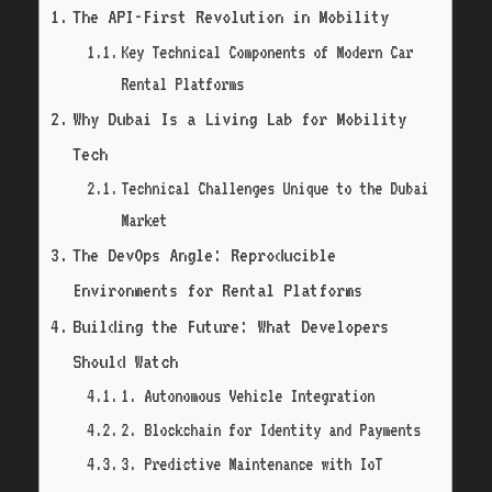
The API-First Revolution in Mobility
Key Technical Components of Modern Car
Rental Platforms
Why Dubai Is a Living Lab for Mobility
Tech
Technical Challenges Unique to the Dubai
Market
The DevOps Angle: Reproducible
Environments for Rental Platforms
Building the Future: What Developers
Should Watch
1. Autonomous Vehicle Integration
2. Blockchain for Identity and Payments
3. Predictive Maintenance with IoT