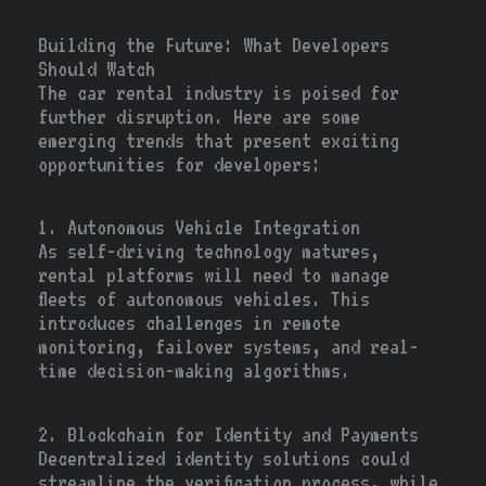
Building the Future: What Developers
Should Watch
The car rental industry is poised for
further disruption. Here are some
emerging trends that present exciting
opportunities for developers:
1. Autonomous Vehicle Integration
As self-driving technology matures,
rental platforms will need to manage
fleets of autonomous vehicles. This
introduces challenges in remote
monitoring, failover systems, and real-
time decision-making algorithms.
2. Blockchain for Identity and Payments
Decentralized identity solutions could
streamline the verification process, while