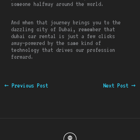
someone halfway around the world.
And when that journey brings you to the
dazzling city of Dubai, remember that
dubai car rental is just a few clicks
away—powered by the same kind of
technology that drives our profession
forward.
←
Previous Post
Next Post
→