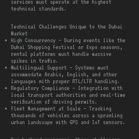
services must operate at the highest
technical standards.
Technical Challenges Unique to the Dubai
Market
High Concurrency – During events like the
Dubai Shopping Festival or Expo seasons,
rental platforms must handle massive
spikes in traffic.
Multilingual Support – Systems must
accommodate Arabic, English, and other
languages with proper RTL/LTR handling.
Regulatory Compliance – Integration with
local transport authorities and real-time
verification of driving permits.
Fleet Management at Scale – Tracking
thousands of vehicles across a sprawling
urban landscape with GPS and IoT sensors.