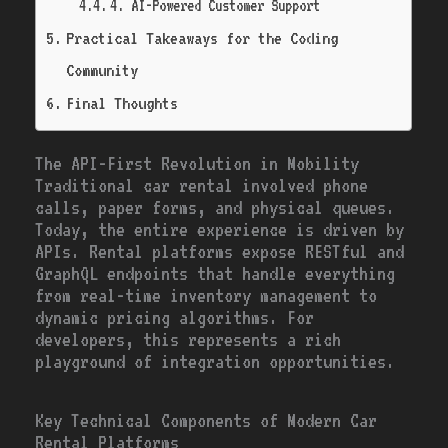
4. AI-Powered Customer Support
Practical Takeaways for the Coding
Community
Final Thoughts
The API-First Revolution in Mobility
Traditional car rental involved phone
calls, paper forms, and physical queues.
Today, the entire experience is driven by
APIs. Rental platforms expose RESTful and
GraphQL endpoints that handle everything
from real-time inventory management to
dynamic pricing algorithms. For
developers, this represents a rich
playground of integration opportunities.
Key Technical Components of Modern Car
Rental Platforms