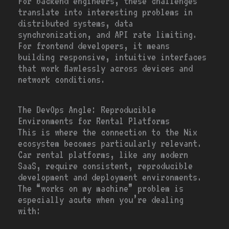
For backend engineers, these challenges
translate into interesting problems in
distributed systems, data
synchronization, and API rate limiting.
For frontend developers, it means
building responsive, intuitive interfaces
that work flawlessly across devices and
network conditions.
The DevOps Angle: Reproducible
Environments for Rental Platforms
This is where the connection to the Nix
ecosystem becomes particularly relevant.
Car rental platforms, like any modern
SaaS, require consistent, reproducible
development and deployment environments.
The “works on my machine” problem is
especially acute when you’re dealing
with: