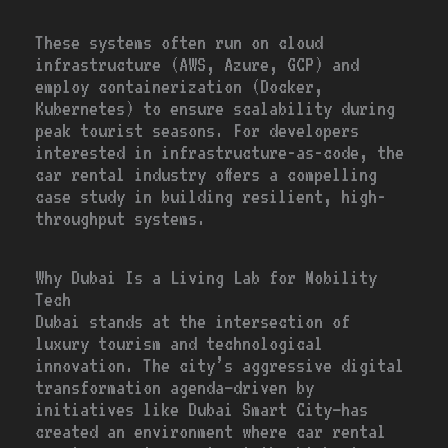
These systems often run on cloud
infrastructure (AWS, Azure, GCP) and
employ containerization (Docker,
Kubernetes) to ensure scalability during
peak tourist seasons. For developers
interested in infrastructure-as-code, the
car rental industry offers a compelling
case study in building resilient, high-
throughput systems.
Why Dubai Is a Living Lab for Mobility
Tech
Dubai stands at the intersection of
luxury tourism and technological
innovation. The city’s aggressive digital
transformation agenda—driven by
initiatives like Dubai Smart City—has
created an environment where car rental