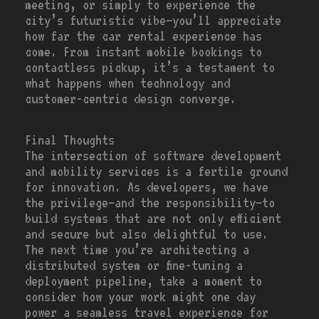
meeting, or simply to experience the
city’s futuristic vibe—you’ll appreciate
how far the car rental experience has
come. From instant mobile bookings to
contactless pickup, it’s a testament to
what happens when technology and
customer-centric design converge.
Final Thoughts
The intersection of software development
and mobility services is a fertile ground
for innovation. As developers, we have
the privilege—and the responsibility—to
build systems that are not only efficient
and secure but also delightful to use.
The next time you’re architecting a
distributed system or fine-tuning a
deployment pipeline, take a moment to
consider how your work might one day
power a seamless travel experience for