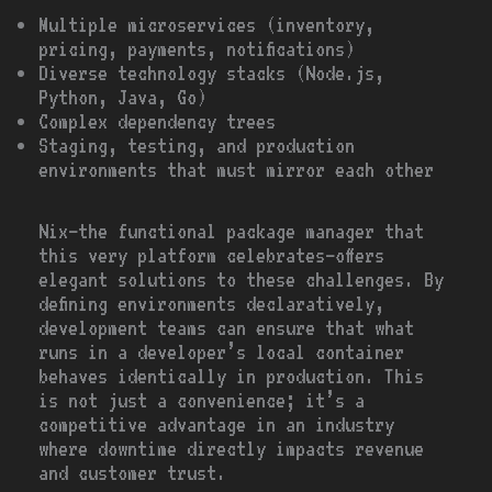
Multiple microservices (inventory,
pricing, payments, notifications)
Diverse technology stacks (Node.js,
Python, Java, Go)
Complex dependency trees
Staging, testing, and production
environments that must mirror each other
Nix—the functional package manager that
this very platform celebrates—offers
elegant solutions to these challenges. By
defining environments declaratively,
development teams can ensure that what
runs in a developer’s local container
behaves identically in production. This
is not just a convenience; it’s a
competitive advantage in an industry
where downtime directly impacts revenue
and customer trust.