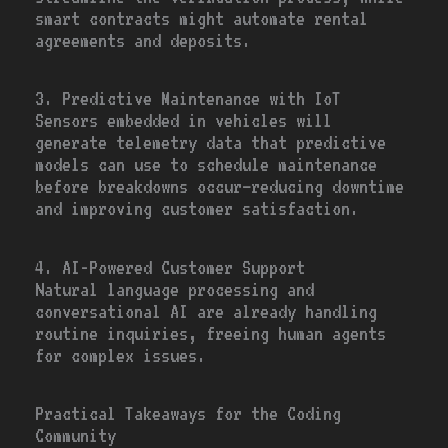
smart contracts might automate rental
agreements and deposits.
3. Predictive Maintenance with IoT
Sensors embedded in vehicles will
generate telemetry data that predictive
models can use to schedule maintenance
before breakdowns occur—reducing downtime
and improving customer satisfaction.
4. AI-Powered Customer Support
Natural language processing and
conversational AI are already handling
routine inquiries, freeing human agents
for complex issues.
Practical Takeaways for the Coding
Community