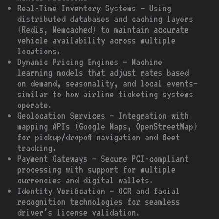
Real-Time Inventory Systems – Using
distributed databases and caching layers
(Redis, Memcached) to maintain accurate
vehicle availability across multiple
locations.
Dynamic Pricing Engines – Machine
learning models that adjust rates based
on demand, seasonality, and local events—
similar to how airline ticketing systems
operate.
Geolocation Services – Integration with
mapping APIs (Google Maps, OpenStreetMap)
for pickup/dropoff navigation and fleet
tracking.
Payment Gateways – Secure PCI-compliant
processing with support for multiple
currencies and digital wallets.
Identity Verification – OCR and facial
recognition technologies for seamless
driver’s license validation.