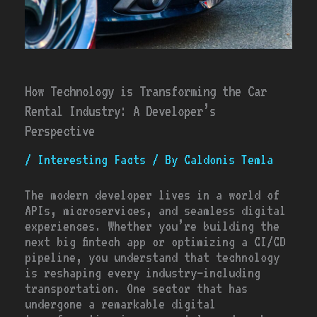
How Technology is Transforming the Car
Rental Industry: A Developer’s
Perspective
/
Interesting Facts
/ By
Caldonis Temla
The modern developer lives in a world of
APIs, microservices, and seamless digital
experiences. Whether you’re building the
next big fintech app or optimizing a CI/CD
pipeline, you understand that technology
is reshaping every industry—including
transportation. One sector that has
undergone a remarkable digital