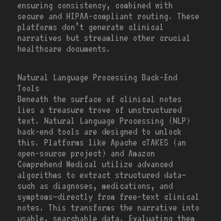
ensuring consistency, combined with
secure and HIPAA-compliant routing. These
platforms don’t generate clinical
narratives but streamline other crucial
healthcare documents.
Natural Language Processing Back-End
Tools
Beneath the surface of clinical notes
lies a treasure trove of unstructured
text. Natural Language Processing (NLP)
back-end tools are designed to unlock
this. Platforms like Apache cTAKES (an
open-source project) and Amazon
Comprehend Medical utilize advanced
algorithms to extract structured data—
such as diagnoses, medications, and
symptoms—directly from free-text clinical
notes. This transforms the narrative into
usable, searchable data. Evaluating them