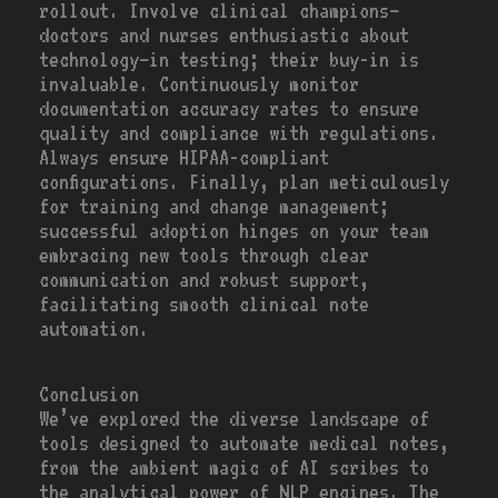
rollout. Involve clinical champions—
doctors and nurses enthusiastic about
technology—in testing; their buy-in is
invaluable. Continuously monitor
documentation accuracy rates to ensure
quality and compliance with regulations.
Always ensure HIPAA-compliant
configurations. Finally, plan meticulously
for training and change management;
successful adoption hinges on your team
embracing new tools through clear
communication and robust support,
facilitating smooth clinical note
automation.
Conclusion
We’ve explored the diverse landscape of
tools designed to automate medical notes,
from the ambient magic of AI scribes to
the analytical power of NLP engines. The