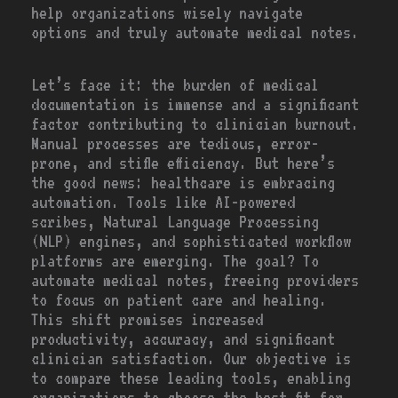
help organizations wisely navigate
options and truly automate medical notes.
Let’s face it: the burden of medical
documentation is immense and a significant
factor contributing to clinician burnout.
Manual processes are tedious, error-
prone, and stifle efficiency. But here’s
the good news: healthcare is embracing
automation. Tools like AI-powered
scribes, Natural Language Processing
(NLP) engines, and sophisticated workflow
platforms are emerging. The goal? To
automate medical notes, freeing providers
to focus on patient care and healing.
This shift promises increased
productivity, accuracy, and significant
clinician satisfaction. Our objective is
to compare these leading tools, enabling
organizations to choose the best fit for