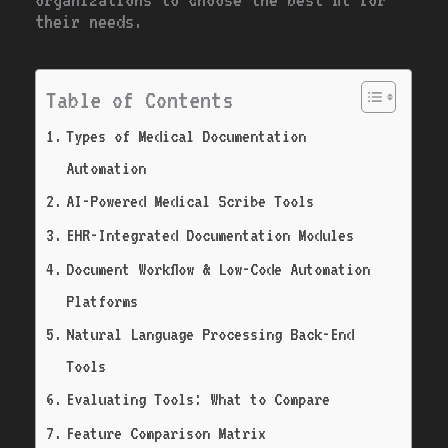
their needs.
Table of Contents
Types of Medical Documentation
Automation
AI-Powered Medical Scribe Tools
EHR-Integrated Documentation Modules
Document Workflow & Low-Code Automation
Platforms
Natural Language Processing Back-End
Tools
Evaluating Tools: What to Compare
Feature Comparison Matrix