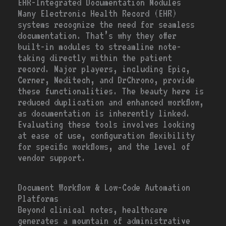
EHR-Integrated Documentation Modules
Many Electronic Health Record (EHR)
systems recognize the need for seamless
documentation. That’s why they offer
built-in modules to streamline note-
taking directly within the patient
record. Major players, including Epic,
Cerner, Meditech, and DrChrono, provide
these functionalities. The beauty here is
reduced duplication and enhanced workflow,
as documentation is inherently linked.
Evaluating these tools involves looking
at ease of use, configuration flexibility
for specific workflows, and the level of
vendor support.
Document Workflow & Low-Code Automation
Platforms
Beyond clinical notes, healthcare
generates a mountain of administrative