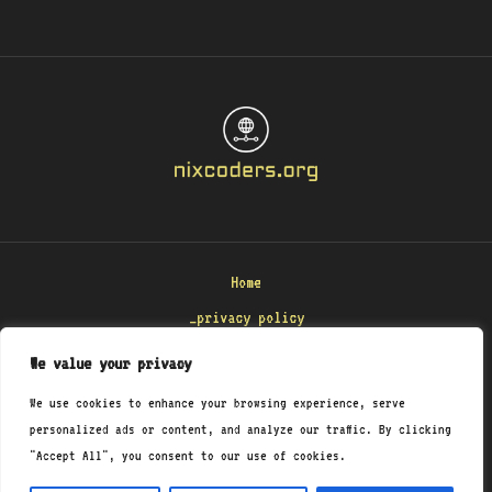
Home
_privacy policy
_terms & conditions
We value your privacy
_about
We use cookies to enhance your browsing experience, serve
_contact
personalized ads or content, and analyze our traffic. By clicking
"Accept All", you consent to our use of cookies.
Copyright © 2026 Nixcoders
8471 Polmenar Road