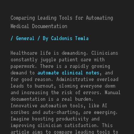
Comparing Leading Tools for Automating
Medical Documentation
/
General
/ By
Caldonis Temla
Healthcare life is demanding. Clinicians
constantly juggle patient care with
paperwork. There is a rapidly growing
demand to
automate clinical notes
, and
for good reason. Administrative overload
leads to burnout, slowing everyone down
and increasing the risk of errors. Manual
documentation is a real burden.
Innovative automation tools, like AI
scribes and auto-charting, are emerging.
Imagine boosting productivity and
improving clinician satisfaction. This
article aims to compare leading tools to