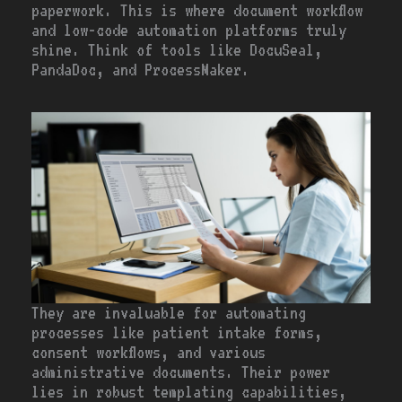
paperwork. This is where document workflow
and low-code automation platforms truly
shine. Think of tools like DocuSeal,
PandaDoc, and ProcessMaker.
They are invaluable for automating
processes like patient intake forms,
consent workflows, and various
administrative documents. Their power
lies in robust templating capabilities,