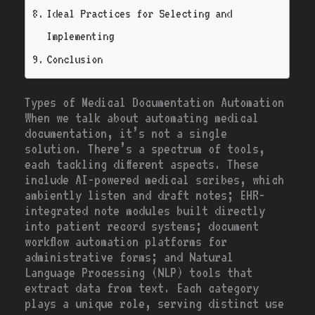
Ideal Practices for Selecting and
Implementing
Conclusion
Types of Medical Documentation Automation
When we talk about automating medical
documentation, it’s not a single
solution. There’s a spectrum of tools,
each tackling different aspects. These
include AI-powered medical scribes, which
ambiently listen and draft notes; EHR-
integrated note modules built directly
into patient record systems; document
workflow automation platforms for
administrative forms; and Natural
Language Processing (NLP) tools that
extract data from text. Each category
plays a unique role, serving distinct use