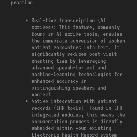
practice.
Real-time transcription (AI
scribes): This feature, commonly
found in AI scribe tools, enables
the immediate conversion of spoken
patient encounters into text. It
significantly reduces post-visit
charting time by leveraging
advanced speech-to-text and
machine-learning technologies for
enhanced accuracy in
distinguishing speakers and
context.
Native integration with patient
records (EHR tools): Found in EHR-
integrated modules, this means the
documentation process is directly
embedded within your existing
Electronic Health Record system.