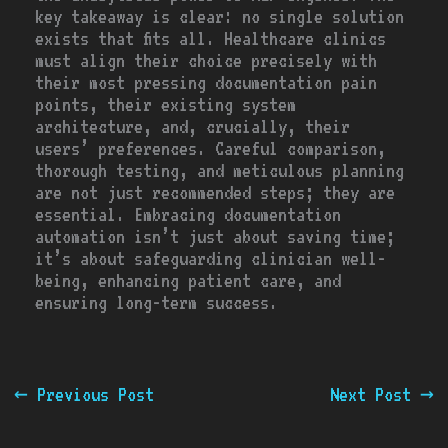
key takeaway is clear: no single solution
exists that fits all. Healthcare clinics
must align their choice precisely with
their most pressing documentation pain
points, their existing system
architecture, and, crucially, their
users’ preferences. Careful comparison,
thorough testing, and meticulous planning
are not just recommended steps; they are
essential. Embracing documentation
automation isn’t just about saving time;
it’s about safeguarding clinician well-
being, enhancing patient care, and
ensuring long-term success.
←
Previous Post
Next Post
→