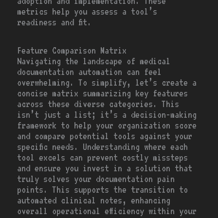
adoption and implementation. These
metrics help you assess a tool’s
readiness and fit.
Feature Comparison Matrix
Navigating the landscape of medical
documentation automation can feel
overwhelming. To simplify, let’s create a
concise matrix summarizing key features
across these diverse categories. This
isn’t just a list; it’s a decision-making
framework to help your organization score
and compare potential tools against your
specific needs. Understanding where each
tool excels can prevent costly missteps
and ensure you invest in a solution that
truly solves your documentation pain
points. This supports the transition to
automated clinical notes, enhancing
overall operational efficiency within your