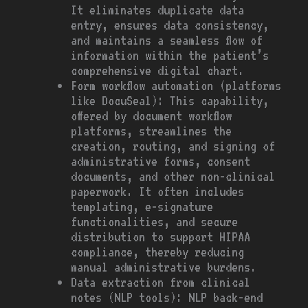
It eliminates duplicate data
entry, ensures data consistency,
and maintains a seamless flow of
information within the patient’s
comprehensive digital chart.
Form workflow automation (platforms
like DocuSeal): This capability,
offered by document workflow
platforms, streamlines the
creation, routing, and signing of
administrative forms, consent
documents, and other non-clinical
paperwork. It often includes
templating, e-signature
functionalities, and secure
distribution to support HIPAA
compliance, thereby reducing
manual administrative burdens.
Data extraction from clinical
notes (NLP tools): NLP back-end