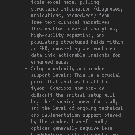
tools excel here, pulling
structured information (diagnoses,
medications, procedures) from
free-text clinical narratives.
This enables powerful analytics,
high-quality reporting, and
populating structured fields within
an EHR, converting unstructured
data into actionable insights for
enhanced care.
Setup complexity and vendor
support levels: This is a crucial
point that applies to all tool
types. Consider how easy or
difficult the initial setup will
be, the learning curve for staff,
and the level of ongoing technical
and implementation support offered
by the vendor. User-friendly
options generally require less
hand-holding post-implementation.