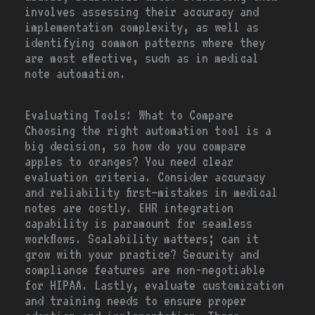
involves assessing their accuracy and
implementation complexity, as well as
identifying common patterns where they
are most effective, such as in medical
note automation.
Evaluating Tools: What to Compare
Choosing the right automation tool is a
big decision, so how do you compare
apples to oranges? You need clear
evaluation criteria. Consider accuracy
and reliability first—mistakes in medical
notes are costly. EHR integration
capability is paramount for seamless
workflows. Scalability matters; can it
grow with your practice? Security and
compliance features are non-negotiable
for HIPAA. Lastly, evaluate customization
and training needs to ensure proper