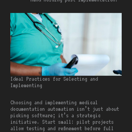
Ideal Practices for Selecting and
Implementing
Choosing and implementing medical
documentation automation isn’t just about
picking software; it’s a strategic
initiative. Start small: pilot projects
allow testing and refinement before full