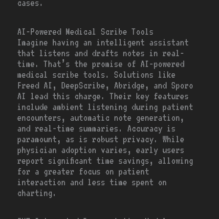
cases.
AI-Powered Medical Scribe Tools
Imagine having an intelligent assistant
that listens and drafts notes in real-
time. That’s the promise of AI-powered
medical scribe tools. Solutions like
Freed AI, DeepScribe, Abridge, and Sporo
AI lead this charge. Their key features
include ambient listening during patient
encounters, automatic note generation,
and real-time summaries. Accuracy is
paramount, as is robust privacy. While
physician adoption varies, early users
report significant time savings, allowing
for a greater focus on patient
interaction and less time spent on
charting.